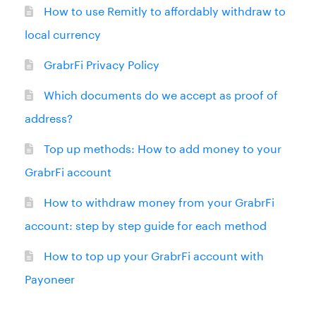
How to use Remitly to affordably withdraw to
local currency
GrabrFi Privacy Policy
Which documents do we accept as proof of
address?
Top up methods: How to add money to your
GrabrFi account
How to withdraw money from your GrabrFi
account: step by step guide for each method
How to top up your GrabrFi account with
Payoneer