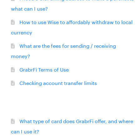
what can I use?
How to use Wise to affordably withdraw to local
currency
What are the fees for sending / receiving
money?
GrabrFi Terms of Use
Checking account transfer limits
What type of card does GrabrFi offer, and where
can I use it?