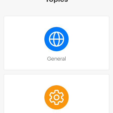
General