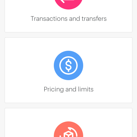
Transactions and transfers
Pricing and limits