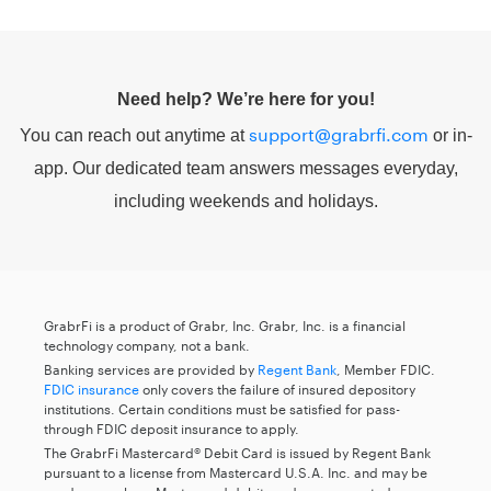
Need help? We’re here for you!
support@grabrfi.com
You can reach out anytime at
or in-
app. Our dedicated team answers messages everyday,
including weekends and holidays.
GrabrFi is a product of Grabr, Inc. Grabr, Inc. is a financial
technology company, not a bank.
Banking services are provided by
Regent Bank
, Member FDIC.
FDIC insurance
only covers the failure of insured depository
institutions. Certain conditions must be satisfied for pass-
through FDIC deposit insurance to apply.
The GrabrFi Mastercard® Debit Card is issued by Regent Bank
pursuant to a license from Mastercard U.S.A. Inc. and may be
used everywhere Mastercard debit cards are accepted.