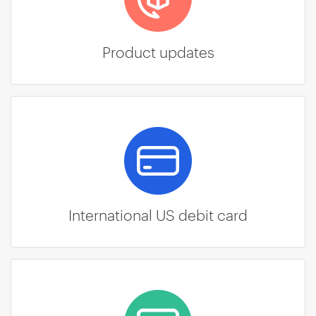
Product updates
International US debit card