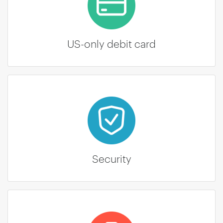
US-only debit card
Security