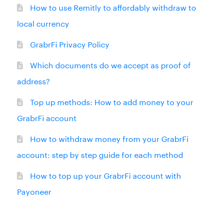
How to use Remitly to affordably withdraw to
local currency
GrabrFi Privacy Policy
Which documents do we accept as proof of
address?
Top up methods: How to add money to your
GrabrFi account
How to withdraw money from your GrabrFi
account: step by step guide for each method
How to top up your GrabrFi account with
Payoneer