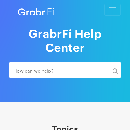
GrabrFi Help
Center
Topics