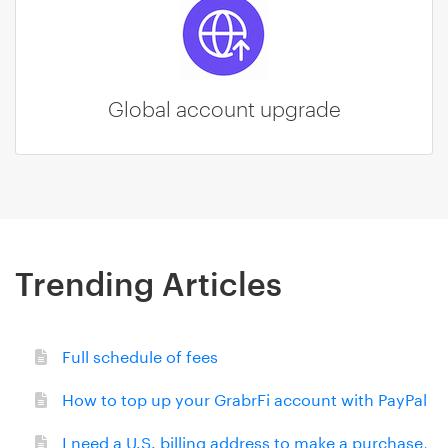
Global account upgrade
Trending Articles
Full schedule of fees
How to top up your GrabrFi account with PayPal
I need a U.S. billing address to make a purchase,