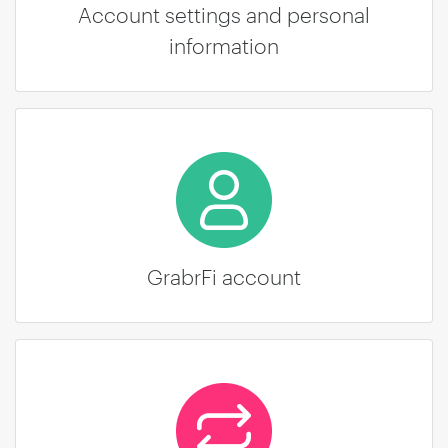
Account settings and personal
information
GrabrFi account