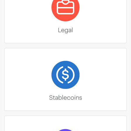
Legal
Stablecoins