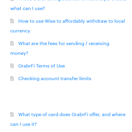
what can I use?
How to use Wise to affordably withdraw to local
currency
What are the fees for sending / receiving
money?
GrabrFi Terms of Use
Checking account transfer limits
What type of card does GrabrFi offer, and where
can I use it?