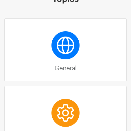
General