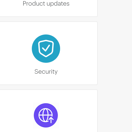
Product updates
Security