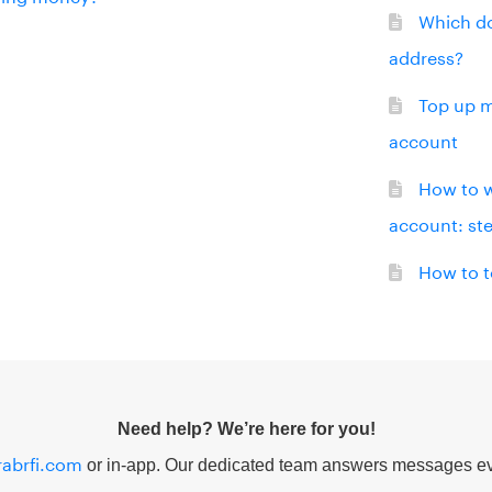
Which do
address?
Top up m
account
How to 
account: st
How to t
Need help? We’re here for you!
abrfi.com
or in-app. Our dedicated team answers messages ev