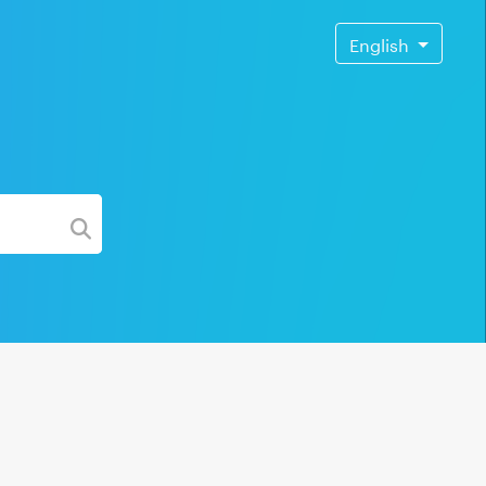
English