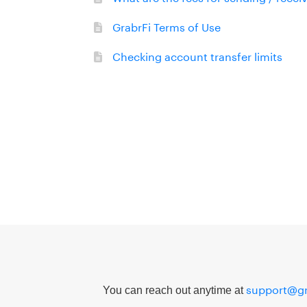
GrabrFi Terms of Use
Checking account transfer limits
support@gr
You can reach out anytime at