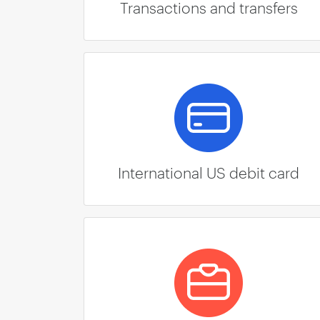
Transactions and transfers
International US debit card