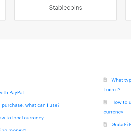
Stablecoins
What typ
I use it?
with PayPal
How to u
 a purchase, what can I use?
currency
aw to local currency
GrabrFi 
iving money?