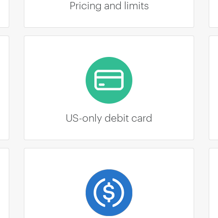
Pricing and limits
US-only debit card