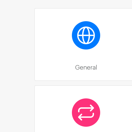
General