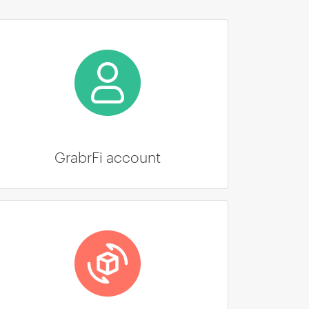
GrabrFi account