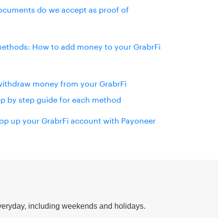
cuments do we accept as proof of
ethods: How to add money to your GrabrFi
withdraw money from your GrabrFi
ep by step guide for each method
op up your GrabrFi account with Payoneer
eryday, including weekends and holidays.