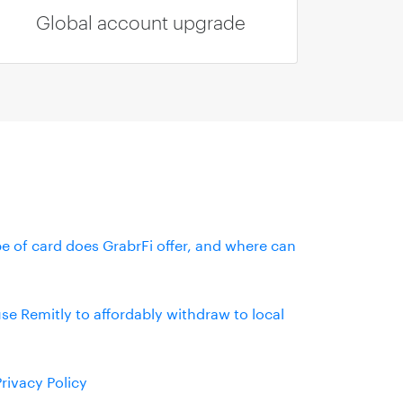
Global account upgrade
e of card does GrabrFi offer, and where can
se Remitly to affordably withdraw to local
Privacy Policy