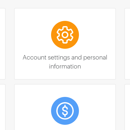
Account settings and personal
information