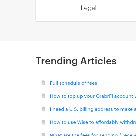
Legal
Trending Articles
Full schedule of fees
How to top up your GrabrFi account 
I need a U.S. billing address to make
How to use Wise to affordably withdr
What are the fees for sending / rece