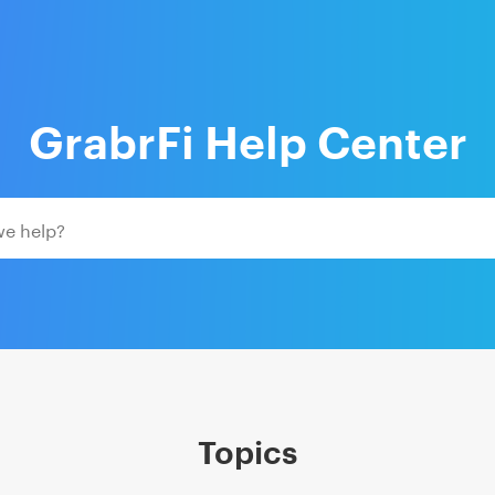
GrabrFi Help Center
Topics