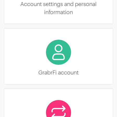
Account settings and personal
information
GrabrFi account