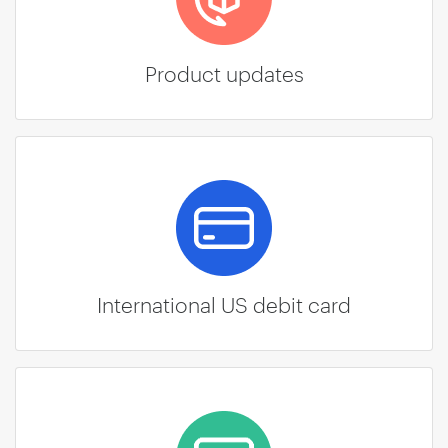
Product updates
International US debit card