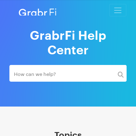
GrabrFi Help
Center
Topics