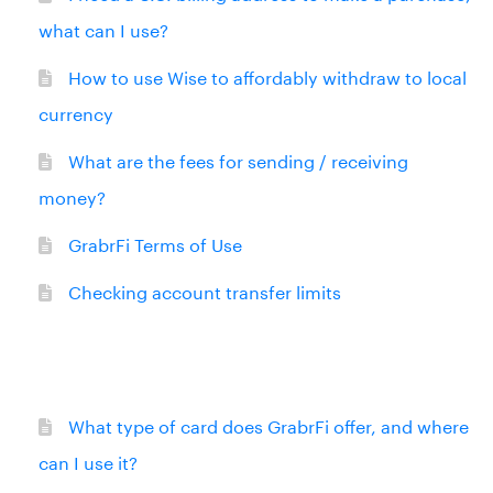
what can I use?
How to use Wise to affordably withdraw to local
currency
What are the fees for sending / receiving
money?
GrabrFi Terms of Use
Checking account transfer limits
What type of card does GrabrFi offer, and where
can I use it?