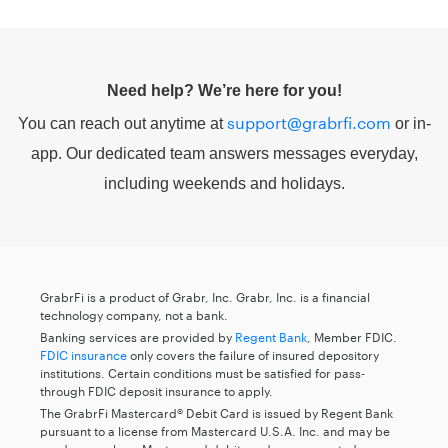
Need help? We’re here for you!
support@grabrfi.com
You can reach out anytime at
or in-
app. Our dedicated team answers messages everyday,
including weekends and holidays.
GrabrFi is a product of Grabr, Inc. Grabr, Inc. is a financial
technology company, not a bank.
Banking services are provided by
Regent Bank
, Member FDIC.
FDIC insurance
only covers the failure of insured depository
institutions. Certain conditions must be satisfied for pass-
through FDIC deposit insurance to apply.
The GrabrFi Mastercard® Debit Card is issued by Regent Bank
pursuant to a license from Mastercard U.S.A. Inc. and may be
used everywhere Mastercard debit cards are accepted.