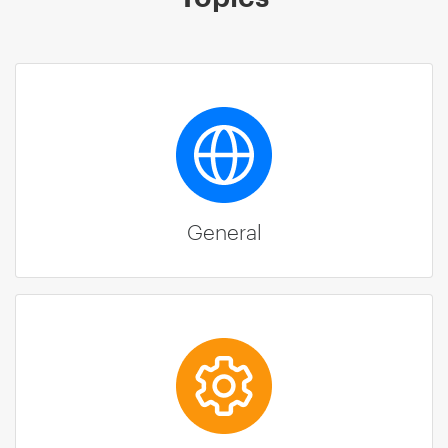
General