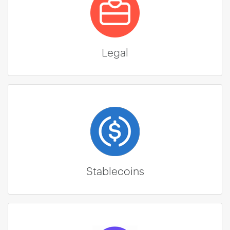
Legal
Stablecoins