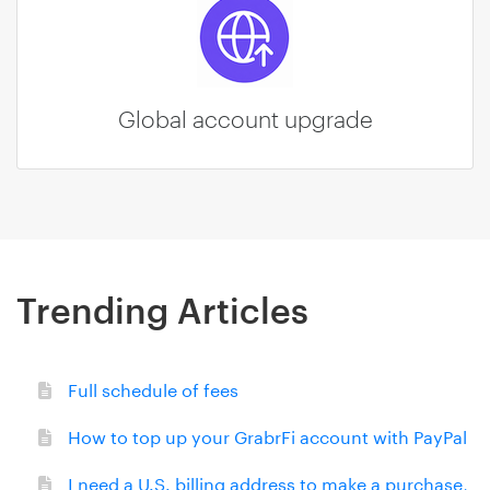
Global account upgrade
Trending Articles
Full schedule of fees
How to top up your GrabrFi account with PayPal
I need a U.S. billing address to make a purchase,