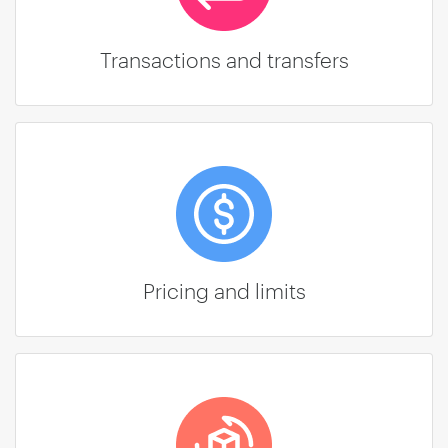
Transactions and transfers
Pricing and limits