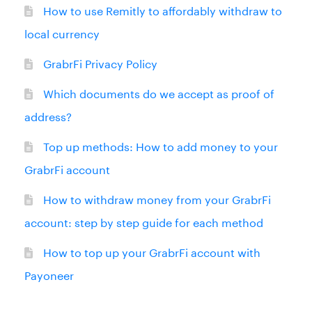
How to use Remitly to affordably withdraw to
local currency
GrabrFi Privacy Policy
Which documents do we accept as proof of
address?
Top up methods: How to add money to your
GrabrFi account
How to withdraw money from your GrabrFi
account: step by step guide for each method
How to top up your GrabrFi account with
Payoneer