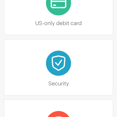
US-only debit card
Security