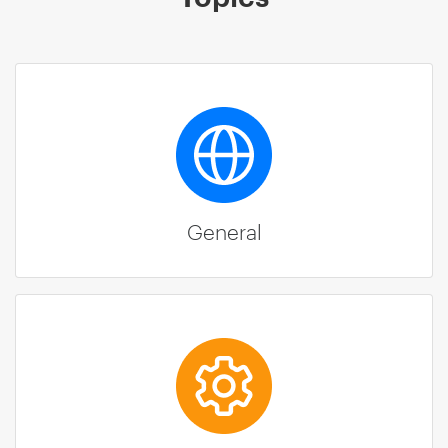
General