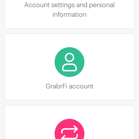
Account settings and personal
information
GrabrFi account