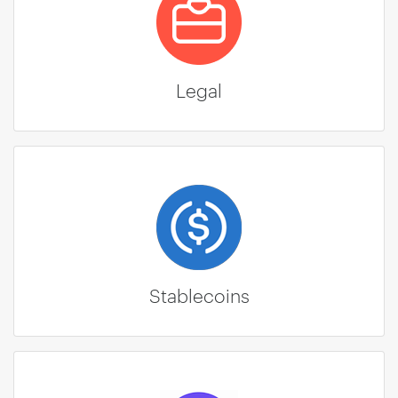
Legal
Stablecoins