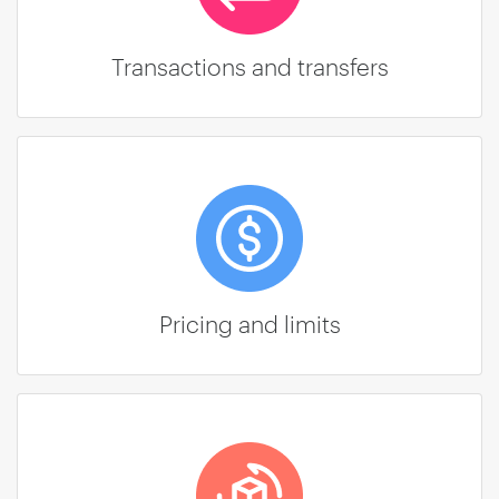
Transactions and transfers
Pricing and limits