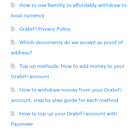
How to use Remitly to affordably withdraw to
local currency
GrabrFi Privacy Policy
Which documents do we accept as proof of
address?
Top up methods: How to add money to your
GrabrFi account
How to withdraw money from your GrabrFi
account: step by step guide for each method
How to top up your GrabrFi account with
Payoneer