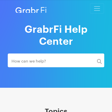
GrabrFi Help
Center
Topics