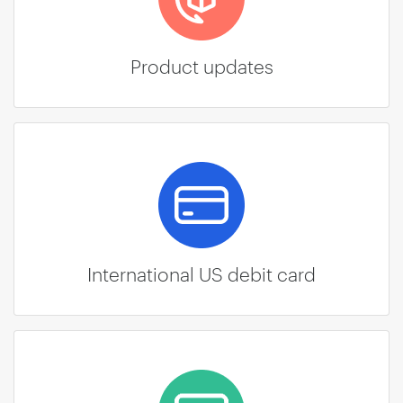
Product updates
International US debit card