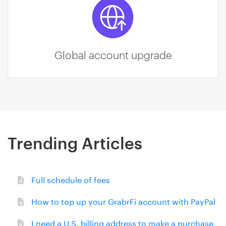
Global account upgrade
Trending Articles
Full schedule of fees
How to top up your GrabrFi account with PayPal
I need a U.S. billing address to make a purchase,