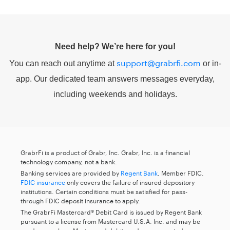
Need help? We’re here for you!
support@grabrfi.com
You can reach out anytime at
or in-
app. Our dedicated team answers messages everyday,
including weekends and holidays.
GrabrFi is a product of Grabr, Inc. Grabr, Inc. is a financial
technology company, not a bank.
Banking services are provided by
Regent Bank
, Member FDIC.
FDIC insurance
only covers the failure of insured depository
institutions. Certain conditions must be satisfied for pass-
through FDIC deposit insurance to apply.
The GrabrFi Mastercard® Debit Card is issued by Regent Bank
pursuant to a license from Mastercard U.S.A. Inc. and may be
used everywhere Mastercard debit cards are accepted.