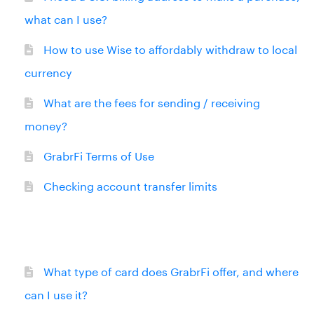
what can I use?
How to use Wise to affordably withdraw to local
currency
What are the fees for sending / receiving
money?
GrabrFi Terms of Use
Checking account transfer limits
What type of card does GrabrFi offer, and where
can I use it?