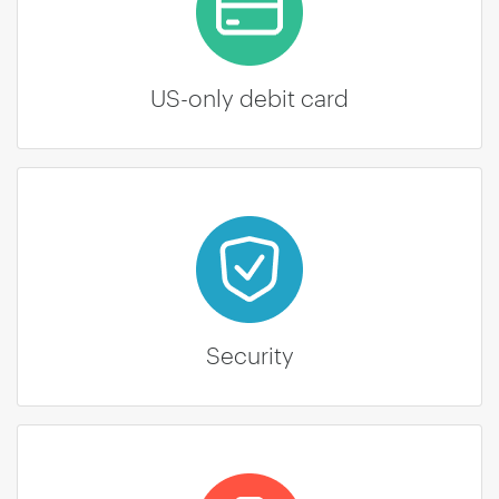
US-only debit card
Security