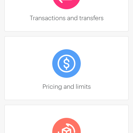
Transactions and transfers
Pricing and limits