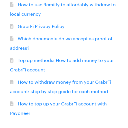
How to use Remitly to affordably withdraw to
local currency
GrabrFi Privacy Policy
Which documents do we accept as proof of
address?
Top up methods: How to add money to your
GrabrFi account
How to withdraw money from your GrabrFi
account: step by step guide for each method
How to top up your GrabrFi account with
Payoneer