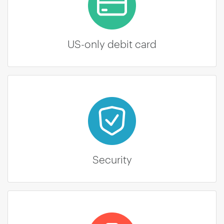
US-only debit card
Security