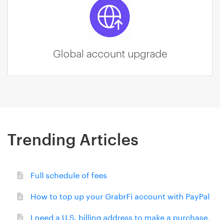
Global account upgrade
Trending Articles
Full schedule of fees
How to top up your GrabrFi account with PayPal
I need a U.S. billing address to make a purchase,