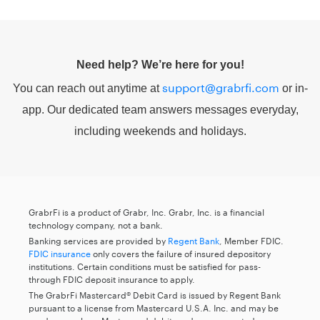
Need help? We’re here for you!
support@grabrfi.com
You can reach out anytime at
or in-
app. Our dedicated team answers messages everyday,
including weekends and holidays.
GrabrFi is a product of Grabr, Inc. Grabr, Inc. is a financial
technology company, not a bank.
Banking services are provided by
Regent Bank
, Member FDIC.
FDIC insurance
only covers the failure of insured depository
institutions. Certain conditions must be satisfied for pass-
through FDIC deposit insurance to apply.
The GrabrFi Mastercard® Debit Card is issued by Regent Bank
pursuant to a license from Mastercard U.S.A. Inc. and may be
used everywhere Mastercard debit cards are accepted.