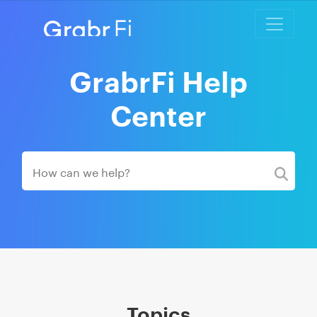
GrabrFi Help
Center
Topics