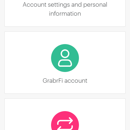
Account settings and personal
information
GrabrFi account