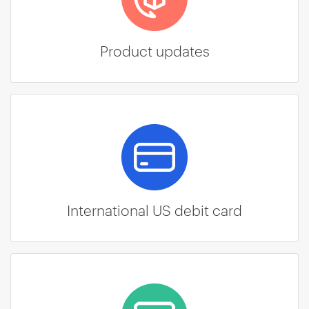
Product updates
International US debit card