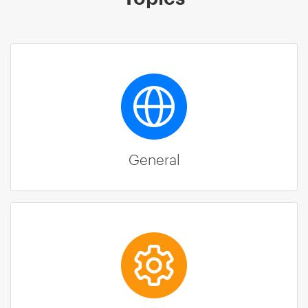
General