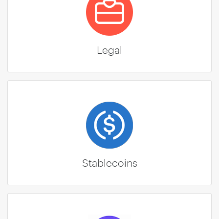
Legal
Stablecoins