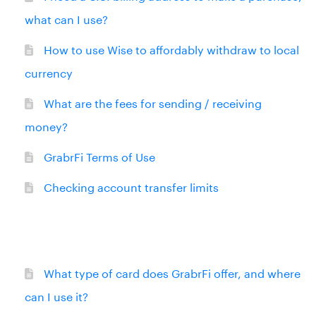
what can I use?
How to use Wise to affordably withdraw to local
currency
What are the fees for sending / receiving
money?
GrabrFi Terms of Use
Checking account transfer limits
What type of card does GrabrFi offer, and where
can I use it?