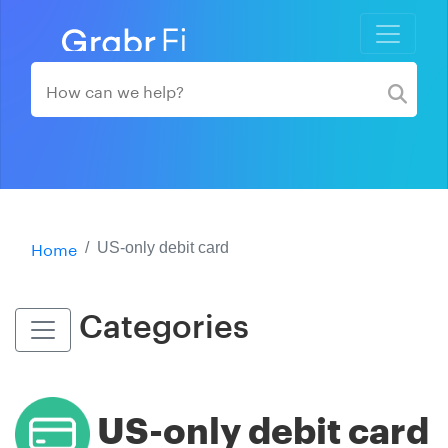
Home
US-only debit card
Categories
US-only debit card