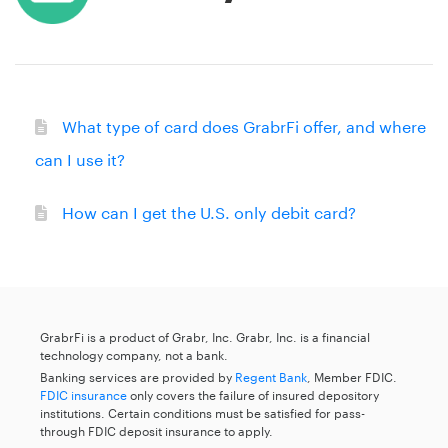
What type of card does GrabrFi offer, and where
can I use it?
How can I get the U.S. only debit card?
GrabrFi is a product of Grabr, Inc. Grabr, Inc. is a financial
technology company, not a bank.
Banking services are provided by
Regent Bank
, Member FDIC.
FDIC insurance
only covers the failure of insured depository
institutions. Certain conditions must be satisfied for pass-
through FDIC deposit insurance to apply.