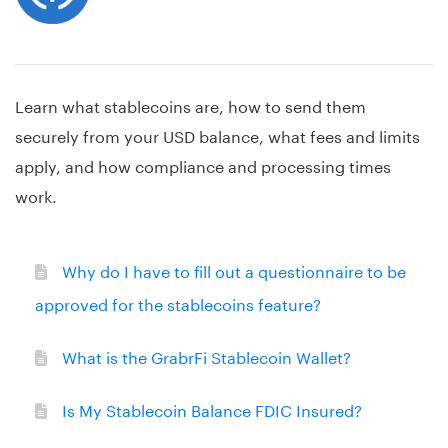
Learn what stablecoins are, how to send them
securely from your USD balance, what fees and limits
apply, and how compliance and processing times
work.
Why do I have to fill out a questionnaire to be
approved for the stablecoins feature?
What is the GrabrFi Stablecoin Wallet?
Is My Stablecoin Balance FDIC Insured?