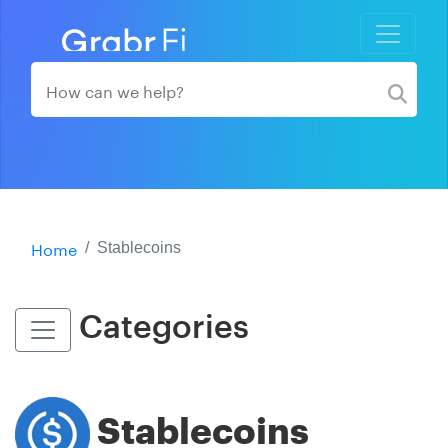
Home
Stablecoins
Categories
Stablecoins