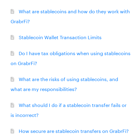
What are stablecoins and how do they work with
GrabrFi?
Stablecoin Wallet Transaction Limits
Do I have tax obligations when using stablecoins
on GrabrFi?
What are the risks of using stablecoins, and
what are my responsibilities?
What should I do if a stablecoin transfer fails or
is incorrect?
How secure are stablecoin transfers on GrabrFi?