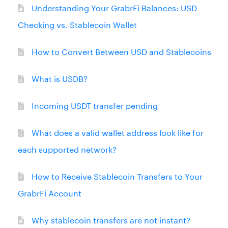
Understanding Your GrabrFi Balances: USD
Checking vs. Stablecoin Wallet
How to Convert Between USD and Stablecoins
What is USDB?
Incoming USDT transfer pending
What does a valid wallet address look like for
each supported network?
How to Receive Stablecoin Transfers to Your
GrabrFi Account
Why stablecoin transfers are not instant?