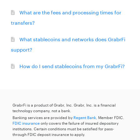
What are the fees and processing times for
transfers?
What stablecoins and networks does GrabrFi
support?
How do I send stablecoins from my GrabrFi?
GrabrFi is a product of Grabr, Inc. Grabr, Inc. is a financial
technology company, not a bank.
Banking services are provided by
Regent Bank
, Member FDIC.
FDIC insurance
only covers the failure of insured depository
institutions. Certain conditions must be satisfied for pass-
through FDIC deposit insurance to apply.