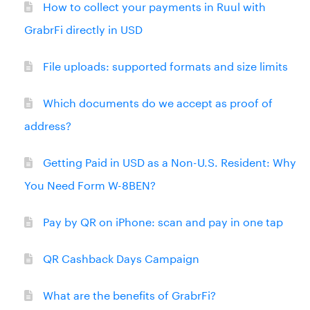
How to collect your payments in Ruul with
GrabrFi directly in USD
File uploads: supported formats and size limits
Which documents do we accept as proof of
address?
Getting Paid in USD as a Non-U.S. Resident: Why
You Need Form W-8BEN?
Pay by QR on iPhone: scan and pay in one tap
QR Cashback Days Campaign
What are the benefits of GrabrFi?