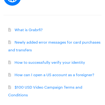
What is Grabrfi?
Newly added error messages for card purchases
and transfers
How to successfully verify your identity
How can I open a US account as a foreigner?
$100 USD Video Campaign Terms and
Conditions