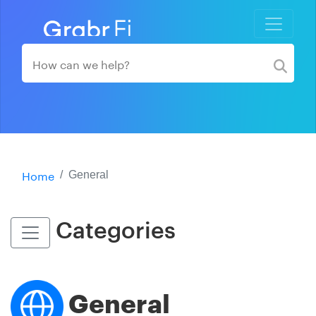
Home
General
Categories
General