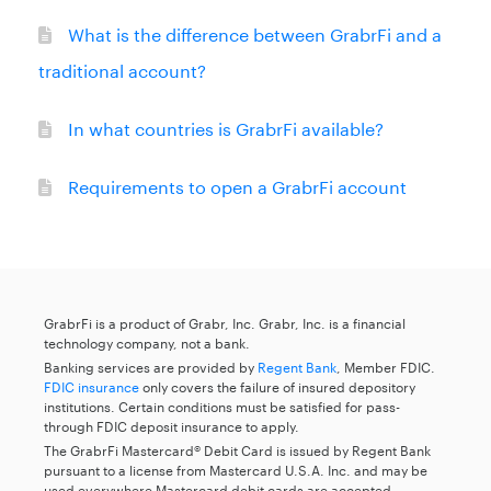
What is the difference between GrabrFi and a
traditional account?
In what countries is GrabrFi available?
Requirements to open a GrabrFi account
GrabrFi is a product of Grabr, Inc. Grabr, Inc. is a financial
technology company, not a bank.
Banking services are provided by
Regent Bank
, Member FDIC.
FDIC insurance
only covers the failure of insured depository
institutions. Certain conditions must be satisfied for pass-
through FDIC deposit insurance to apply.
The GrabrFi Mastercard® Debit Card is issued by Regent Bank
pursuant to a license from Mastercard U.S.A. Inc. and may be
used everywhere Mastercard debit cards are accepted.