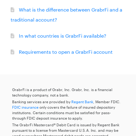
What is the difference between GrabrFi and a
traditional account?
In what countries is GrabrFi available?
Requirements to open a GrabrFi account
GrabrFi is a product of Grabr, Inc. Grabr, Inc. is a financial
technology company, not a bank.
Banking services are provided by
Regent Bank
, Member FDIC.
FDIC insurance
only covers the failure of insured depository
institutions. Certain conditions must be satisfied for pass-
through FDIC deposit insurance to apply.
The GrabrFi Mastercard® Debit Card is issued by Regent Bank
pursuant to a license from Mastercard U.S.A. Inc. and may be
used everywhere Mastercard debit cards are accepted.