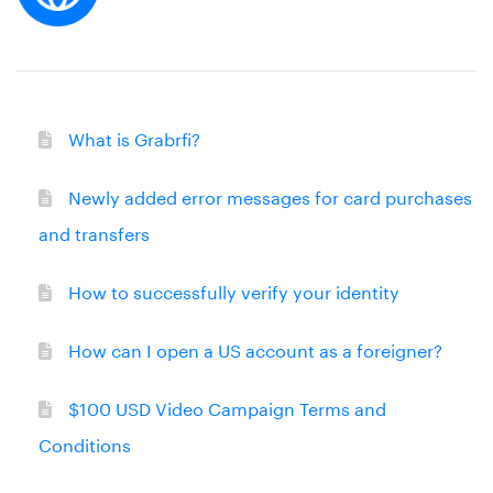
What is Grabrfi?
Newly added error messages for card purchases
and transfers
How to successfully verify your identity
How can I open a US account as a foreigner?
$100 USD Video Campaign Terms and
Conditions