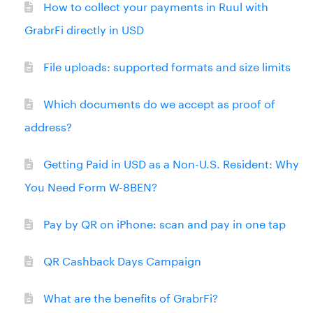
How to collect your payments in Ruul with
GrabrFi directly in USD
File uploads: supported formats and size limits
Which documents do we accept as proof of
address?
Getting Paid in USD as a Non-U.S. Resident: Why
You Need Form W-8BEN?
Pay by QR on iPhone: scan and pay in one tap
QR Cashback Days Campaign
What are the benefits of GrabrFi?