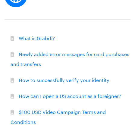
What is Grabrfi?
Newly added error messages for card purchases
and transfers
How to successfully verify your identity
How can I open a US account as a foreigner?
$100 USD Video Campaign Terms and
Conditions