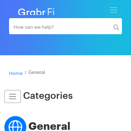
Home
General
Categories
General