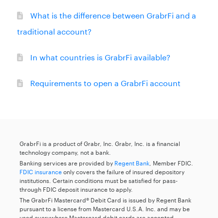
What is the difference between GrabrFi and a
traditional account?
In what countries is GrabrFi available?
Requirements to open a GrabrFi account
GrabrFi is a product of Grabr, Inc. Grabr, Inc. is a financial
technology company, not a bank.
Banking services are provided by
Regent Bank
, Member FDIC.
FDIC insurance
only covers the failure of insured depository
institutions. Certain conditions must be satisfied for pass-
through FDIC deposit insurance to apply.
The GrabrFi Mastercard® Debit Card is issued by Regent Bank
pursuant to a license from Mastercard U.S.A. Inc. and may be
used everywhere Mastercard debit cards are accepted.