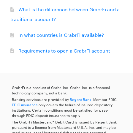
What is the difference between GrabrFi and a
traditional account?
In what countries is GrabrFi available?
Requirements to open a GrabrFi account
GrabrFi is a product of Grabr, Inc. Grabr, Inc. is a financial
technology company, not a bank.
Banking services are provided by
Regent Bank
, Member FDIC.
FDIC insurance
only covers the failure of insured depository
institutions. Certain conditions must be satisfied for pass-
through FDIC deposit insurance to apply.
The GrabrFi Mastercard® Debit Card is issued by Regent Bank
pursuant to a license from Mastercard U.S.A. Inc. and may be
used everywhere Mastercard debit cards are accepted.