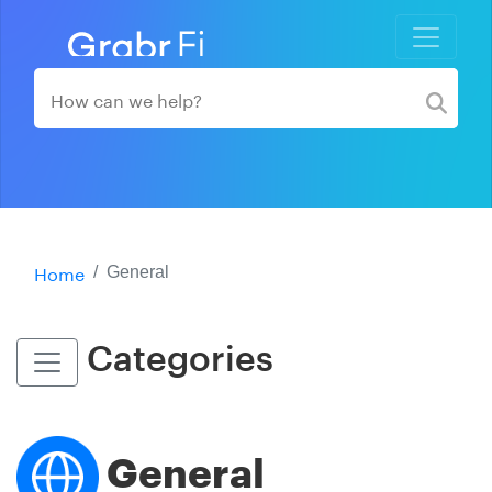
Home
General
Categories
General