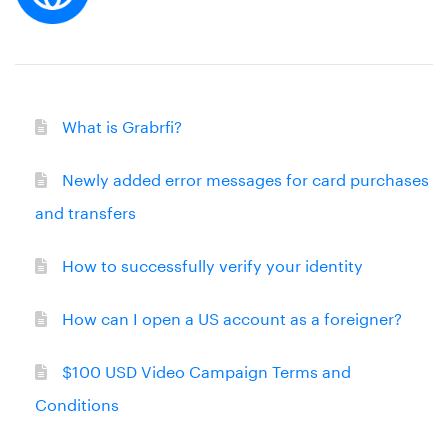
What is Grabrfi?
Newly added error messages for card purchases
and transfers
How to successfully verify your identity
How can I open a US account as a foreigner?
$100 USD Video Campaign Terms and
Conditions