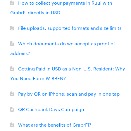
How to collect your payments in Ruul with
GrabrFi directly in USD
File uploads: supported formats and size limits
Which documents do we accept as proof of
address?
Getting Paid in USD as a Non-U.S. Resident: Why
You Need Form W-8BEN?
Pay by QR on iPhone: scan and pay in one tap
QR Cashback Days Campaign
What are the benefits of GrabrFi?