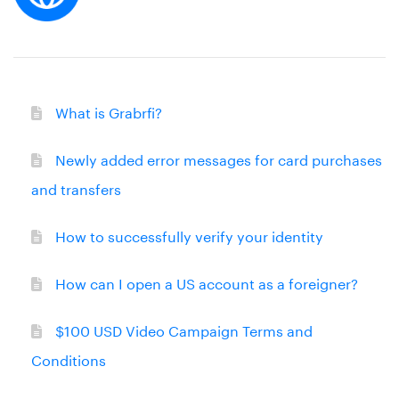
What is Grabrfi?
Newly added error messages for card purchases
and transfers
How to successfully verify your identity
How can I open a US account as a foreigner?
$100 USD Video Campaign Terms and
Conditions