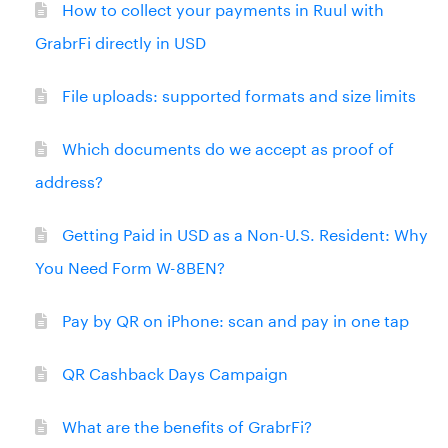
How to collect your payments in Ruul with
GrabrFi directly in USD
File uploads: supported formats and size limits
Which documents do we accept as proof of
address?
Getting Paid in USD as a Non-U.S. Resident: Why
You Need Form W-8BEN?
Pay by QR on iPhone: scan and pay in one tap
QR Cashback Days Campaign
What are the benefits of GrabrFi?