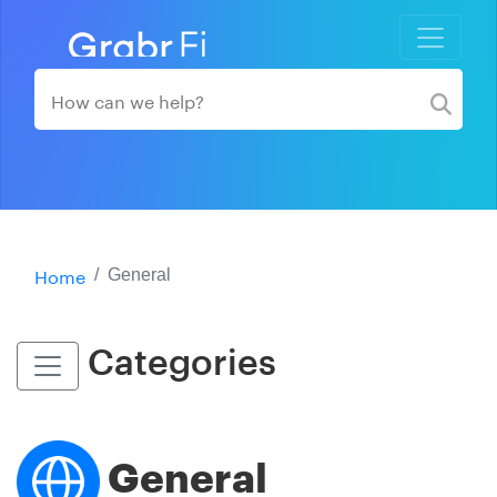
Home
General
Categories
General