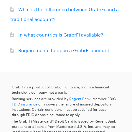
What is the difference between GrabrFi and a
traditional account?
In what countries is GrabrFi available?
Requirements to open a GrabrFi account
GrabrFi is a product of Grabr, Inc. Grabr, Inc. is a financial
technology company, not a bank.
Banking services are provided by
Regent Bank
, Member FDIC.
FDIC insurance
only covers the failure of insured depository
institutions. Certain conditions must be satisfied for pass-
through FDIC deposit insurance to apply.
The GrabrFi Mastercard® Debit Card is issued by Regent Bank
pursuant to a license from Mastercard U.S.A. Inc. and may be
used everywhere Mastercard debit cards are accepted.