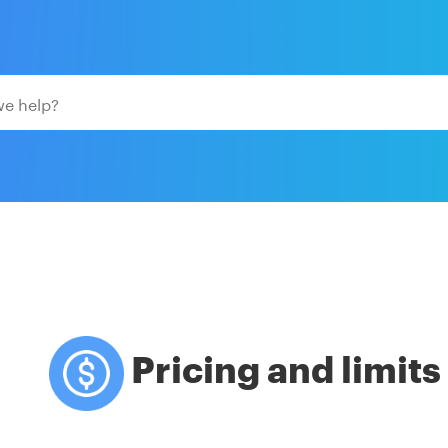
Pricing and limits