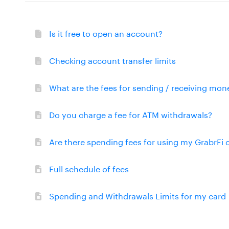
Is it free to open an account?
Checking account transfer limits
What are the fees for sending / receiving mon
Do you charge a fee for ATM withdrawals?
Are there spending fees for using my GrabrFi 
Full schedule of fees
Spending and Withdrawals Limits for my card