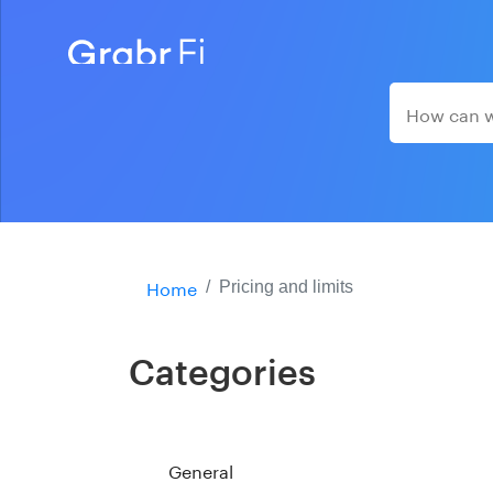
Home
Pricing and limits
Categories
General