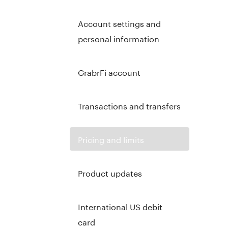
Account settings and
personal information
GrabrFi account
Transactions and transfers
Pricing and limits
Product updates
International US debit
card