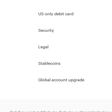
US-only debit card
Security
Legal
Stablecoins
Global account upgrade
GrabrFi is a product of Grabr, Inc. Grabr, Inc. is a financial technology