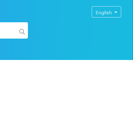
English