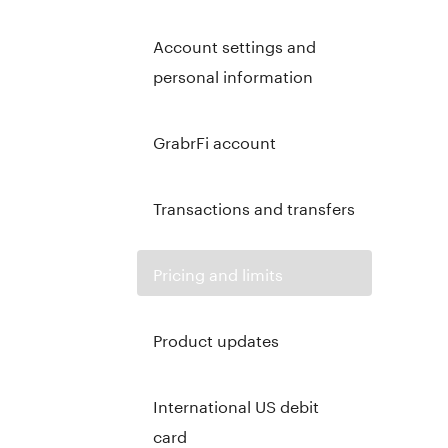
Account settings and
personal information
GrabrFi account
Transactions and transfers
Pricing and limits
Product updates
International US debit
card