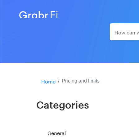
Home
Pricing and limits
Categories
General