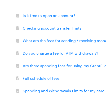
Is it free to open an account?
Checking account transfer limits
What are the fees for sending / receiving mon
Do you charge a fee for ATM withdrawals?
Are there spending fees for using my GrabrFi 
Full schedule of fees
Spending and Withdrawals Limits for my card