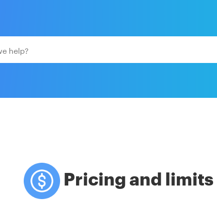
Pricing and limits