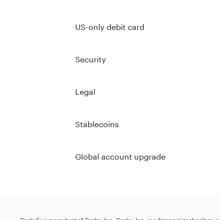
US-only debit card
Security
Legal
Stablecoins
Global account upgrade
GrabrFi is a product of Grabr, Inc. Grabr, Inc. is a financial technology