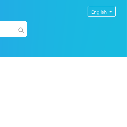
English