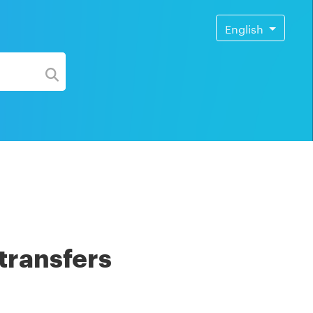
English
transfers