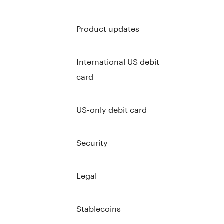
Product updates
International US debit
card
US-only debit card
Security
Legal
Stablecoins