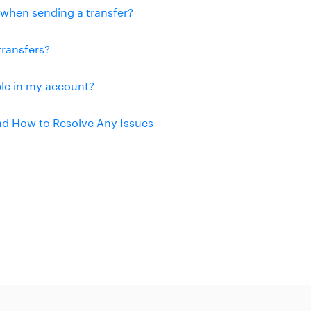
n when sending a transfer?
transfers?
ble in my account?
and How to Resolve Any Issues