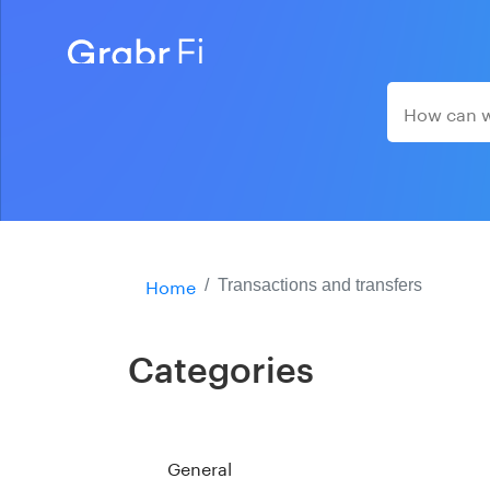
Home
Transactions and transfers
Categories
General