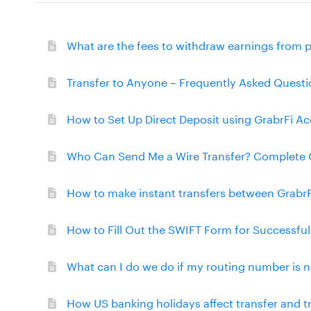
What are the fees to withdraw earnings from 
Transfer to Anyone – Frequently Asked Questi
How to Set Up Direct Deposit using GrabrFi A
Who Can Send Me a Wire Transfer? Complete 
How to make instant transfers between Grabr
How to Fill Out the SWIFT Form for Successfu
What can I do we do if my routing number is n
How US banking holidays affect transfer and 