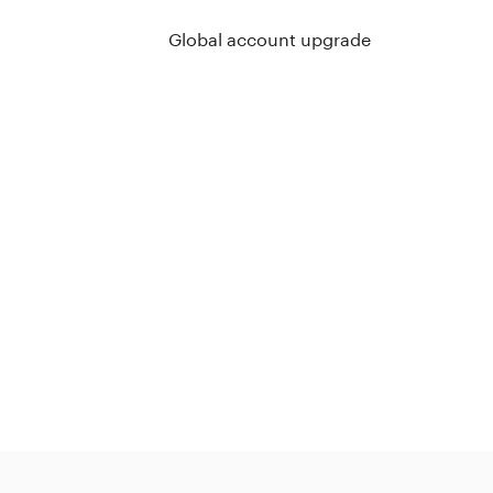
Global account upgrade