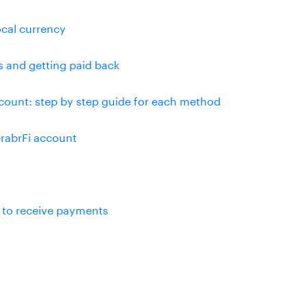
ocal currency
s and getting paid back
ount: step by step guide for each method
rabrFi account
 to receive payments