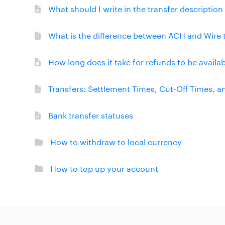
What should I write in the transfer descriptio
What is the difference between ACH and Wire 
How long does it take for refunds to be availa
Transfers: Settlement Times, Cut-Off Times, 
Bank transfer statuses
How to withdraw to local currency
How to top up your account