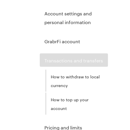
Account settings and
personal information
GrabrFi account
Transactions and transfers
How to withdraw to local
currency
How to top up your
account
Pricing and limits