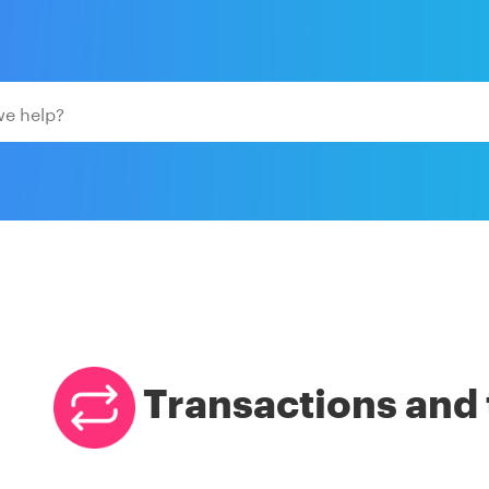
Transactions and 