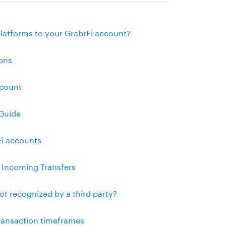
platforms to your GrabrFi account?
ons
ccount
Guide
Fi accounts
l Incoming Transfers
ot recognized by a third party?
transaction timeframes