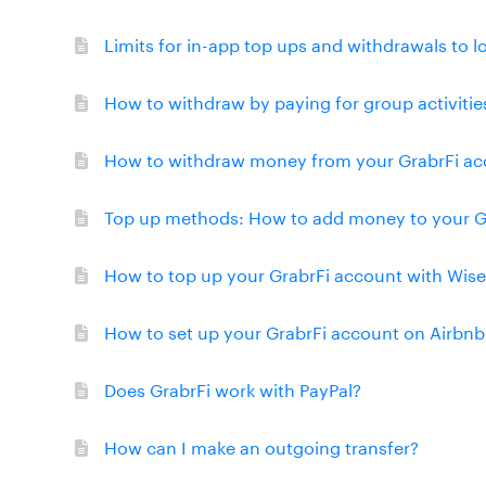
Limits for in-app top ups and withdrawals to l
How to withdraw by paying for group activitie
How to withdraw money from your GrabrFi acc
Top up methods: How to add money to your G
How to top up your GrabrFi account with Wise
How to set up your GrabrFi account on Airbnb
Does GrabrFi work with PayPal?
How can I make an outgoing transfer?