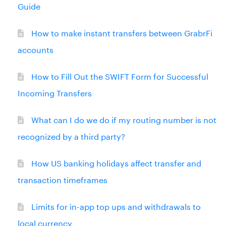
Guide
How to make instant transfers between GrabrFi
accounts
How to Fill Out the SWIFT Form for Successful
Incoming Transfers
What can I do we do if my routing number is not
recognized by a third party?
How US banking holidays affect transfer and
transaction timeframes
Limits for in-app top ups and withdrawals to
local currency