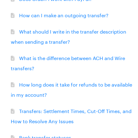
How can I make an outgoing transfer?
What should I write in the transfer description
when sending a transfer?
What is the difference between ACH and Wire
transfers?
How long does it take for refunds to be available
in my account?
Transfers: Settlement Times, Cut-Off Times, and
How to Resolve Any Issues
Bank transfer statuses