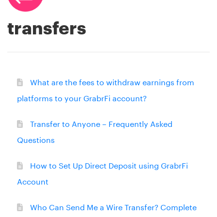
transfers
What are the fees to withdraw earnings from
platforms to your GrabrFi account?
Transfer to Anyone – Frequently Asked
Questions
How to Set Up Direct Deposit using GrabrFi
Account
Who Can Send Me a Wire Transfer? Complete