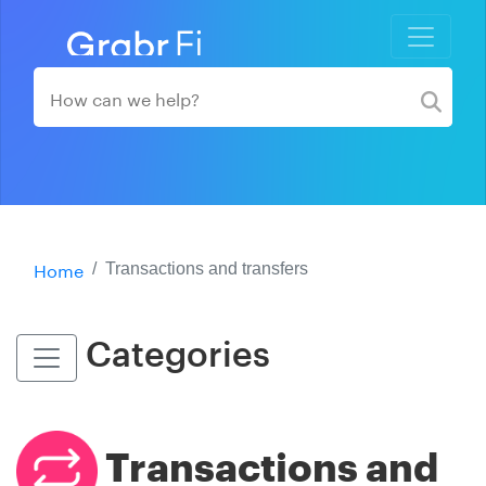
Home
Transactions and transfers
Categories
Transactions and