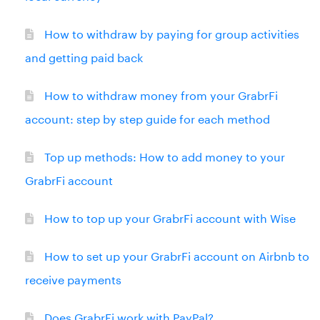
How to withdraw by paying for group activities
and getting paid back
How to withdraw money from your GrabrFi
account: step by step guide for each method
Top up methods: How to add money to your
GrabrFi account
How to top up your GrabrFi account with Wise
How to set up your GrabrFi account on Airbnb to
receive payments
Does GrabrFi work with PayPal?