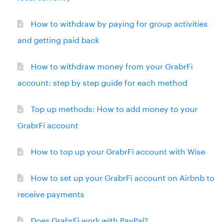
How to withdraw by paying for group activities
and getting paid back
How to withdraw money from your GrabrFi
account: step by step guide for each method
Top up methods: How to add money to your
GrabrFi account
How to top up your GrabrFi account with Wise
How to set up your GrabrFi account on Airbnb to
receive payments
Does GrabrFi work with PayPal?