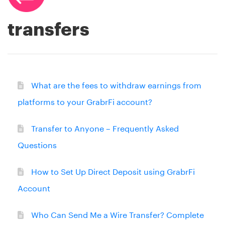
transfers
What are the fees to withdraw earnings from
platforms to your GrabrFi account?
Transfer to Anyone – Frequently Asked
Questions
How to Set Up Direct Deposit using GrabrFi
Account
Who Can Send Me a Wire Transfer? Complete