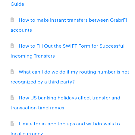
Guide
How to make instant transfers between GrabrFi
accounts
How to Fill Out the SWIFT Form for Successful
Incoming Transfers
What can I do we do if my routing number is not
recognized by a third party?
How US banking holidays affect transfer and
transaction timeframes
Limits for in-app top ups and withdrawals to
local currency