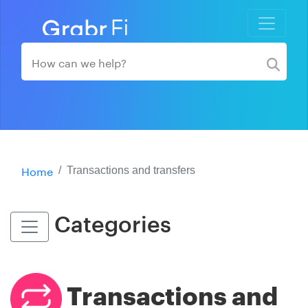
Home
Transactions and transfers
Categories
Transactions and