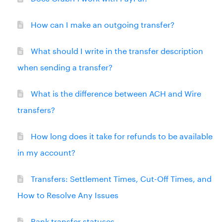
How can I make an outgoing transfer?
What should I write in the transfer description
when sending a transfer?
What is the difference between ACH and Wire
transfers?
How long does it take for refunds to be available
in my account?
Transfers: Settlement Times, Cut-Off Times, and
How to Resolve Any Issues
Bank transfer statuses