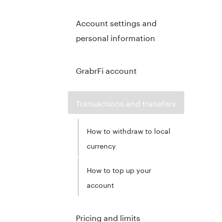
Account settings and
personal information
GrabrFi account
Transactions and transfers
How to withdraw to local
currency
How to top up your
account
Pricing and limits