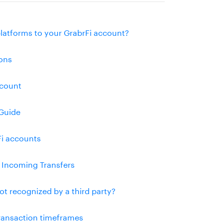
platforms to your GrabrFi account?
ons
ccount
Guide
Fi accounts
l Incoming Transfers
ot recognized by a third party?
transaction timeframes