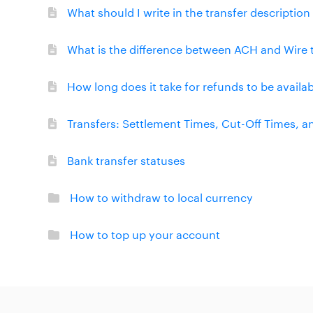
What should I write in the transfer descriptio
What is the difference between ACH and Wire 
How long does it take for refunds to be availa
Transfers: Settlement Times, Cut-Off Times, 
Bank transfer statuses
How to withdraw to local currency
How to top up your account