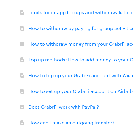
Limits for in-app top ups and withdrawals to l
How to withdraw by paying for group activitie
How to withdraw money from your GrabrFi acc
Top up methods: How to add money to your G
How to top up your GrabrFi account with Wise
How to set up your GrabrFi account on Airbnb
Does GrabrFi work with PayPal?
How can I make an outgoing transfer?