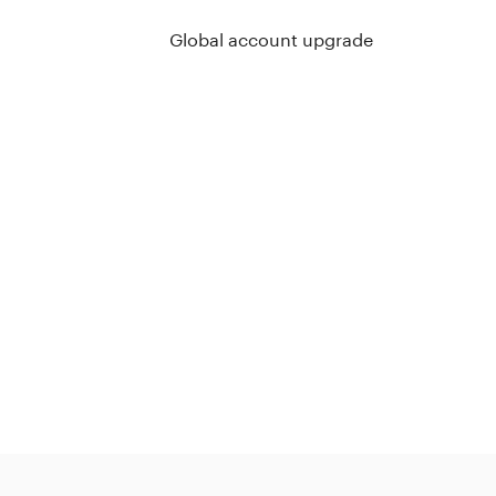
Global account upgrade