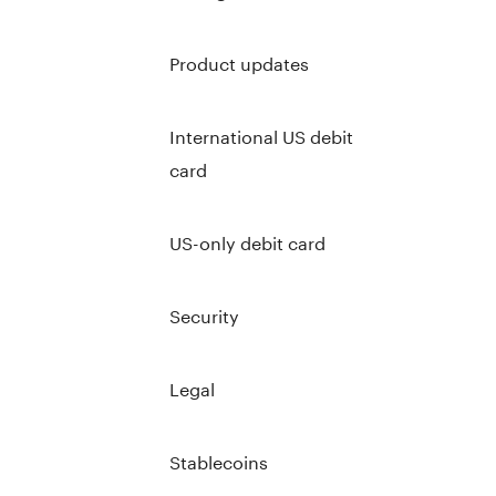
Product updates
International US debit
card
US-only debit card
Security
Legal
Stablecoins