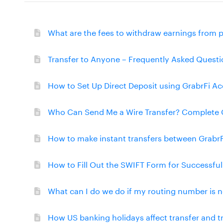
What are the fees to withdraw earnings from 
Transfer to Anyone – Frequently Asked Questi
How to Set Up Direct Deposit using GrabrFi A
Who Can Send Me a Wire Transfer? Complete 
How to make instant transfers between Grabr
How to Fill Out the SWIFT Form for Successfu
What can I do we do if my routing number is n
How US banking holidays affect transfer and 