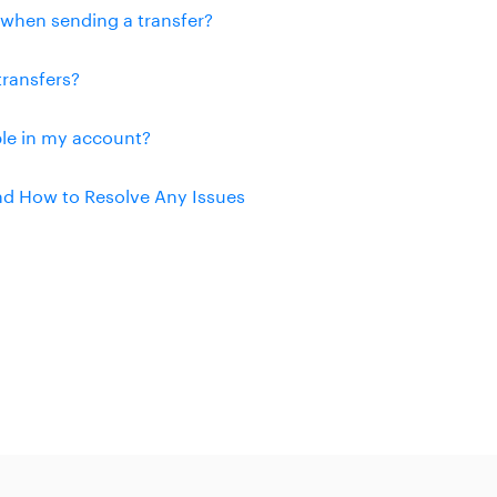
n when sending a transfer?
transfers?
ble in my account?
and How to Resolve Any Issues