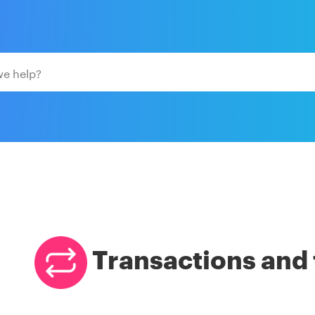
Transactions and 