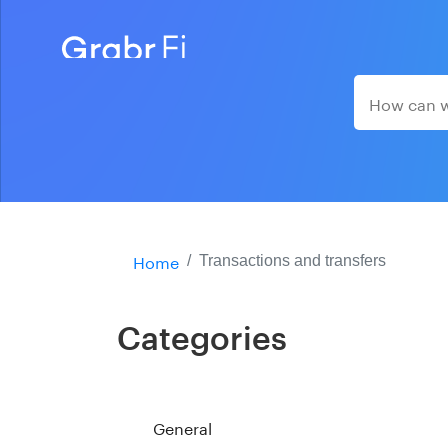
Home
Transactions and transfers
Categories
General