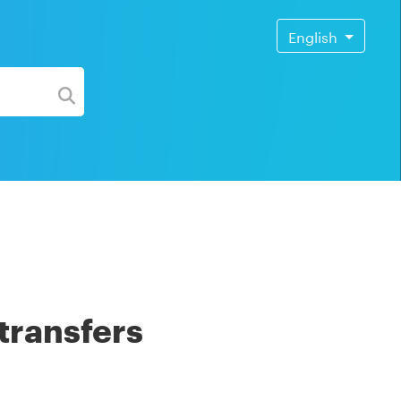
English
transfers