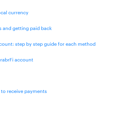
ocal currency
s and getting paid back
ount: step by step guide for each method
rabrFi account
 to receive payments