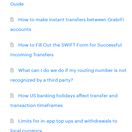
Guide
How to make instant transfers between GrabrFi
accounts
How to Fill Out the SWIFT Form for Successful
Incoming Transfers
What can I do we do if my routing number is not
recognized by a third party?
How US banking holidays affect transfer and
transaction timeframes
Limits for in-app top ups and withdrawals to
local currency