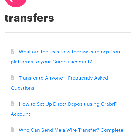
transfers
What are the fees to withdraw earnings from
platforms to your GrabrFi account?
Transfer to Anyone – Frequently Asked
Questions
How to Set Up Direct Deposit using GrabrFi
Account
Who Can Send Me a Wire Transfer? Complete