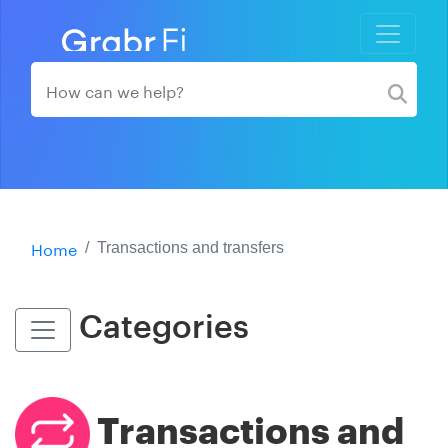
Home
Transactions and transfers
Categories
Transactions and