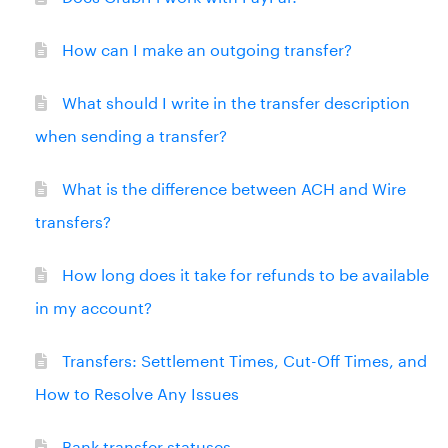
How can I make an outgoing transfer?
What should I write in the transfer description
when sending a transfer?
What is the difference between ACH and Wire
transfers?
How long does it take for refunds to be available
in my account?
Transfers: Settlement Times, Cut-Off Times, and
How to Resolve Any Issues
Bank transfer statuses