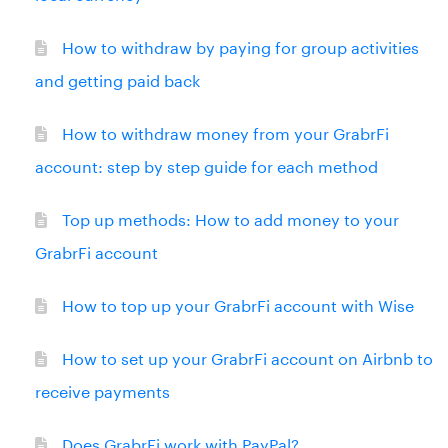
How to withdraw by paying for group activities
and getting paid back
How to withdraw money from your GrabrFi
account: step by step guide for each method
Top up methods: How to add money to your
GrabrFi account
How to top up your GrabrFi account with Wise
How to set up your GrabrFi account on Airbnb to
receive payments
Does GrabrFi work with PayPal?