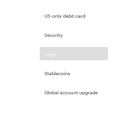
US-only debit card
Security
Legal
Stablecoins
Global account upgrade