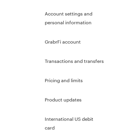
Account settings and
personal information
GrabrFi account
Transactions and transfers
Pricing and limits
Product updates
International US debit
card