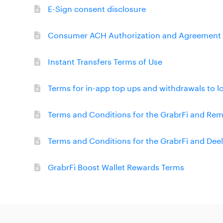
E-Sign consent disclosure
Consumer ACH Authorization and Agreement
Instant Transfers Terms of Use
Terms for in-app top ups and withdrawals to l
Terms and Conditions for the GrabrFi and R
Terms and Conditions for the GrabrFi and D
GrabrFi Boost Wallet Rewards Terms