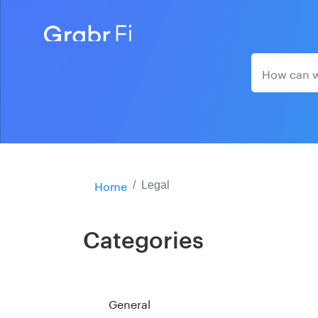
Home
Legal
Categories
General