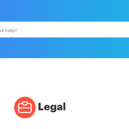
Legal