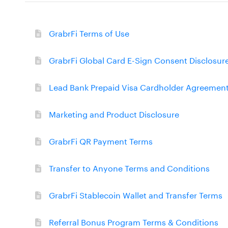
GrabrFi Terms of Use
GrabrFi Global Card E-Sign Consent Disclosur
Lead Bank Prepaid Visa Cardholder Agreemen
Marketing and Product Disclosure
GrabrFi QR Payment Terms
Transfer to Anyone Terms and Conditions
GrabrFi Stablecoin Wallet and Transfer Terms
Referral Bonus Program Terms & Conditions