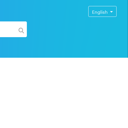
English