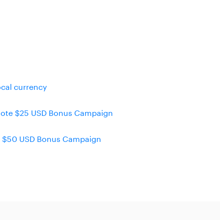
ocal currency
emote $25 USD Bonus Campaign
eel $50 USD Bonus Campaign