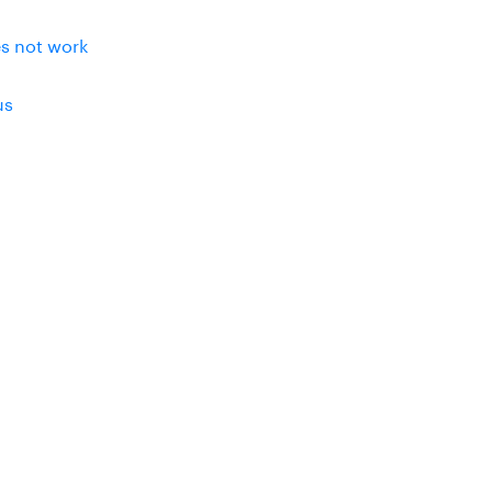
es not work
us