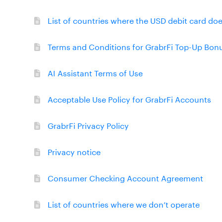
List of countries where the USD debit card do
Terms and Conditions for GrabrFi Top-Up Bon
AI Assistant Terms of Use
Acceptable Use Policy for GrabrFi Accounts
GrabrFi Privacy Policy
Privacy notice
Consumer Checking Account Agreement
List of countries where we don’t operate