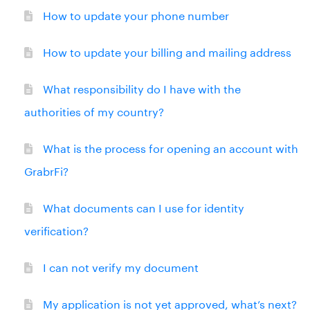
How to update your phone number
How to update your billing and mailing address
What responsibility do I have with the
authorities of my country?
What is the process for opening an account with
GrabrFi?
What documents can I use for identity
verification?
I can not verify my document
My application is not yet approved, what’s next?