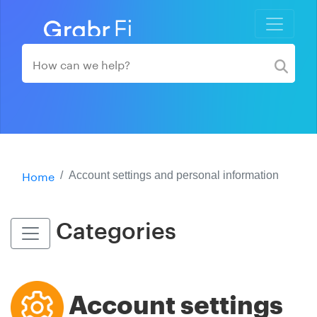
Home
Account settings and personal information
Categories
Account settings