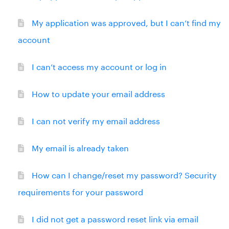
My application was approved, but I can’t find my
account
I can’t access my account or log in
How to update your email address
I can not verify my email address
My email is already taken
How can I change/reset my password? Security
requirements for your password
I did not get a password reset link via email