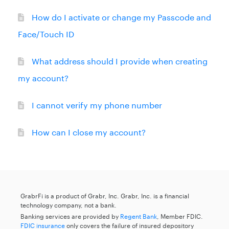
How do I activate or change my Passcode and
Face/Touch ID
What address should I provide when creating
my account?
I cannot verify my phone number
How can I close my account?
GrabrFi is a product of Grabr, Inc. Grabr, Inc. is a financial
technology company, not a bank.
Banking services are provided by
Regent Bank
, Member FDIC.
FDIC insurance
only covers the failure of insured depository