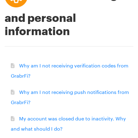
and personal
information
Why am I not receiving verification codes from
GrabrFi?
Why am I not receiving push notifications from
GrabrFi?
My account was closed due to inactivity. Why
and what should I do?