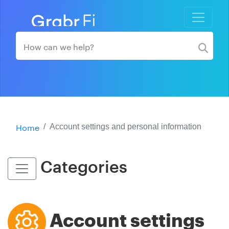
Home
Account settings and personal information
Categories
Account settings