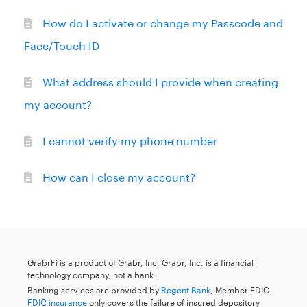
How do I activate or change my Passcode and
Face/Touch ID
What address should I provide when creating
my account?
I cannot verify my phone number
How can I close my account?
GrabrFi is a product of Grabr, Inc. Grabr, Inc. is a financial
technology company, not a bank.
Banking services are provided by
Regent Bank
, Member FDIC.
FDIC insurance
only covers the failure of insured depository