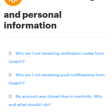
and personal
information
Why am I not receiving verification codes from
GrabrFi?
Why am I not receiving push notifications from
GrabrFi?
My account was closed due to inactivity. Why
and what should I do?