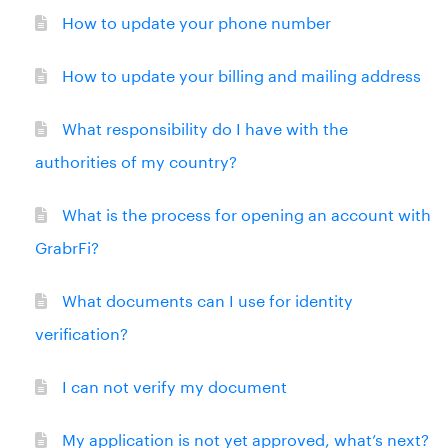
How to update your phone number
How to update your billing and mailing address
What responsibility do I have with the
authorities of my country?
What is the process for opening an account with
GrabrFi?
What documents can I use for identity
verification?
I can not verify my document
My application is not yet approved, what’s next?