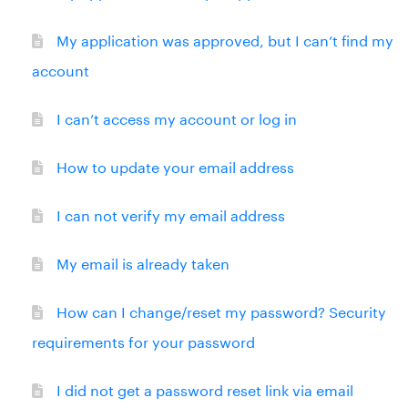
My application was approved, but I can’t find my
account
I can’t access my account or log in
How to update your email address
I can not verify my email address
My email is already taken
How can I change/reset my password? Security
requirements for your password
I did not get a password reset link via email