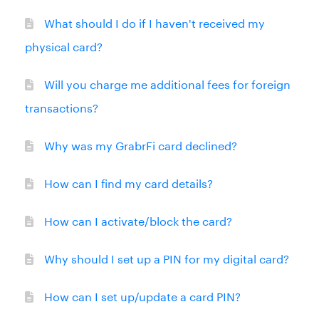
What should I do if I haven't received my
physical card?
Will you charge me additional fees for foreign
transactions?
Why was my GrabrFi card declined?
How can I find my card details?
How can I activate/block the card?
Why should I set up a PIN for my digital card?
How can I set up/update a card PIN?