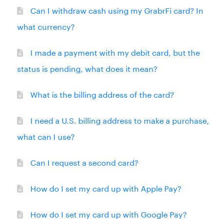
Can I withdraw cash using my GrabrFi card? In
what currency?
I made a payment with my debit card, but the
status is pending, what does it mean?
What is the billing address of the card?
I need a U.S. billing address to make a purchase,
what can I use?
Can I request a second card?
How do I set my card up with Apple Pay?
How do I set my card up with Google Pay?