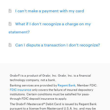
I can’t make a payment with my card
What if I don’t recognize a charge on my
statement?
Can I dispute a transaction I don’t recognize?
GrabrFi is a product of Grabr, Inc. Grabr, Inc. is a financial
technology company, not a bank.
Banking services are provided by
Regent Bank
, Member FDIC.
FDIC insurance
only covers the failure of insured depository
institutions. Certain conditions must be satisfied for pass-
through FDIC deposit insurance to apply.
The GrabrFi Mastercard® Debit Card is issued by Regent Bank
pursuant to a license from Mastercard U.S.A. Inc. and may be