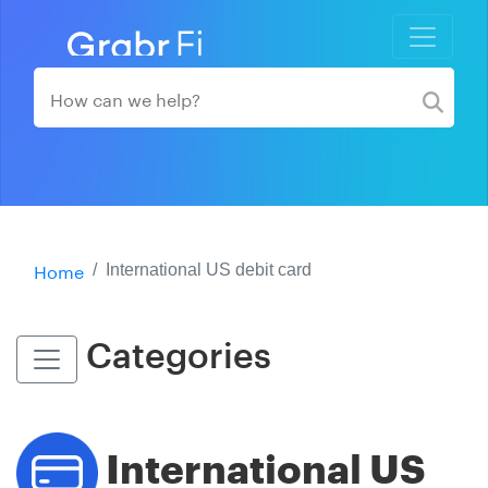
Home
International US debit card
Categories
International US