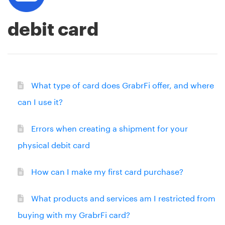
debit card
What type of card does GrabrFi offer, and where
can I use it?
Errors when creating a shipment for your
physical debit card
How can I make my first card purchase?
What products and services am I restricted from
buying with my GrabrFi card?