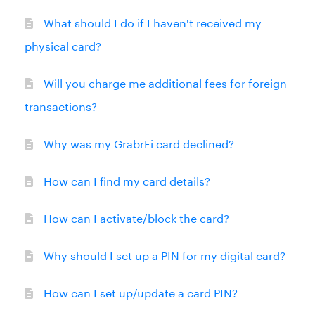
What should I do if I haven't received my
physical card?
Will you charge me additional fees for foreign
transactions?
Why was my GrabrFi card declined?
How can I find my card details?
How can I activate/block the card?
Why should I set up a PIN for my digital card?
How can I set up/update a card PIN?