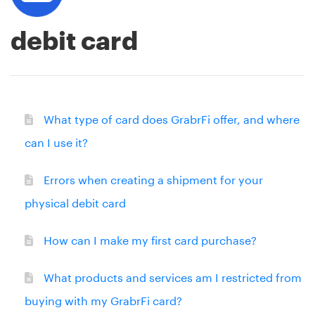
debit card
What type of card does GrabrFi offer, and where
can I use it?
Errors when creating a shipment for your
physical debit card
How can I make my first card purchase?
What products and services am I restricted from
buying with my GrabrFi card?