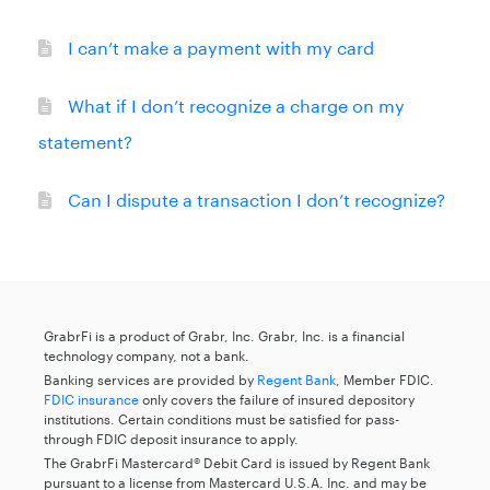
I can’t make a payment with my card
What if I don’t recognize a charge on my
statement?
Can I dispute a transaction I don’t recognize?
GrabrFi is a product of Grabr, Inc. Grabr, Inc. is a financial
technology company, not a bank.
Banking services are provided by
Regent Bank
, Member FDIC.
FDIC insurance
only covers the failure of insured depository
institutions. Certain conditions must be satisfied for pass-
through FDIC deposit insurance to apply.
The GrabrFi Mastercard® Debit Card is issued by Regent Bank
pursuant to a license from Mastercard U.S.A. Inc. and may be