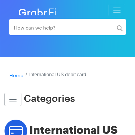
Home
International US debit card
Categories
International US