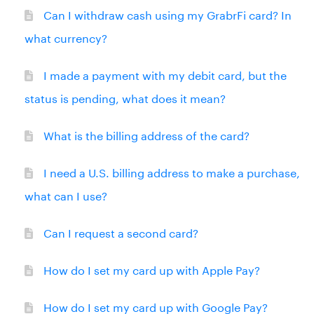
Can I withdraw cash using my GrabrFi card? In
what currency?
I made a payment with my debit card, but the
status is pending, what does it mean?
What is the billing address of the card?
I need a U.S. billing address to make a purchase,
what can I use?
Can I request a second card?
How do I set my card up with Apple Pay?
How do I set my card up with Google Pay?