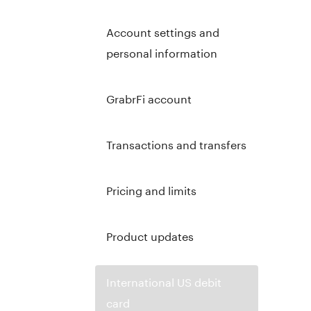
Account settings and
personal information
GrabrFi account
Transactions and transfers
Pricing and limits
Product updates
International US debit
card