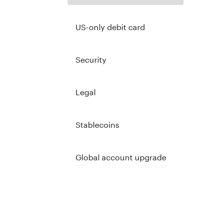
US-only debit card
Security
Legal
Stablecoins
Global account upgrade