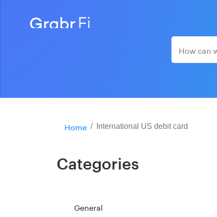
Home
International US debit card
Categories
General