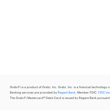
GrabrFi is a product of Grabr, Inc. Grabr, Inc. is a financial technology
Banking services are provided by
Regent Bank
, Member FDIC.
FDIC in
The GrabrFi Mastercard® Debit Card is issued by Regent Bank pursuant