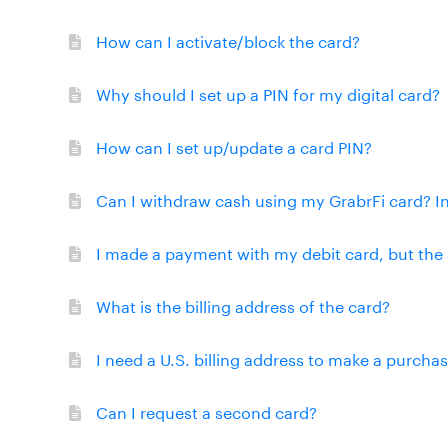
How can I activate/block the card?
Why should I set up a PIN for my digital card?
How can I set up/update a card PIN?
Can I withdraw cash using my GrabrFi card? I
I made a payment with my debit card, but the 
What is the billing address of the card?
I need a U.S. billing address to make a purcha
Can I request a second card?