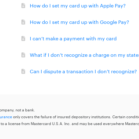
How do I set my card up with Apple Pay?
How do I set my card up with Google Pay?
I can’t make a payment with my card
What if I don’t recognize a charge on my stat
Can I dispute a transaction I don’t recognize?
 company, not a bank.
surance
only covers the failure of insured depository institutions. Certain condi
 to a license from Mastercard U.S.A. Inc. and may be used everywhere Master