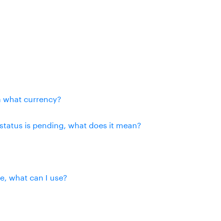
n what currency?
status is pending, what does it mean?
se, what can I use?