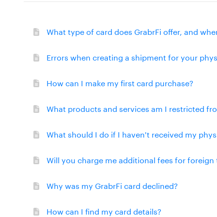
What type of card does GrabrFi offer, and wher
Errors when creating a shipment for your phys
How can I make my first card purchase?
What products and services am I restricted f
What should I do if I haven't received my phys
Will you charge me additional fees for foreign
Why was my GrabrFi card declined?
How can I find my card details?