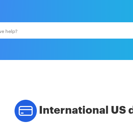
International US 