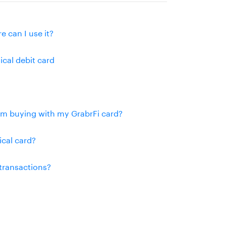
e can I use it?
ical debit card
rom buying with my GrabrFi card?
ical card?
 transactions?