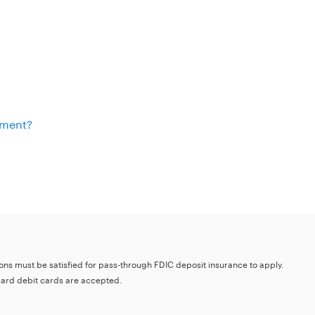
ement?
tions must be satisfied for pass-through FDIC deposit insurance to apply.
card debit cards are accepted.