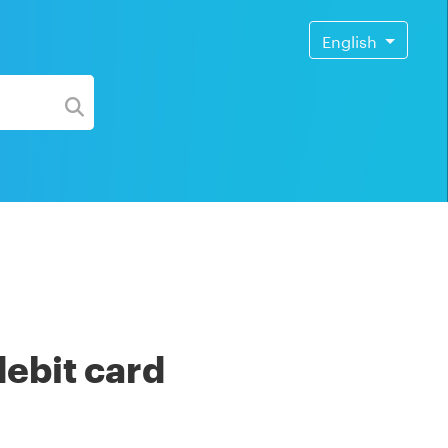
English
debit card