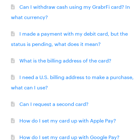
Can I withdraw cash using my GrabrFi card? In
what currency?
I made a payment with my debit card, but the
status is pending, what does it mean?
What is the billing address of the card?
I need a U.S. billing address to make a purchase,
what can I use?
Can I request a second card?
How do I set my card up with Apple Pay?
How do I set my card up with Google Pay?