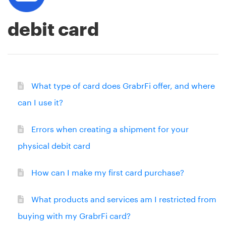
debit card
What type of card does GrabrFi offer, and where
can I use it?
Errors when creating a shipment for your
physical debit card
How can I make my first card purchase?
What products and services am I restricted from
buying with my GrabrFi card?