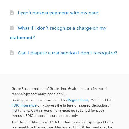
I can’t make a payment with my card
What if I don’t recognize a charge on my
statement?
Can I dispute a transaction I don’t recognize?
GrabrFi is a product of Grabr, Inc. Grabr, Inc. is a financial
technology company, not a bank.
Banking services are provided by
Regent Bank
, Member FDIC.
FDIC insurance
only covers the failure of insured depository
institutions. Certain conditions must be satisfied for pass-
through FDIC deposit insurance to apply.
The GrabrFi Mastercard® Debit Card is issued by Regent Bank
pursuant to a license from Mastercard U.S.A. Inc. and may be