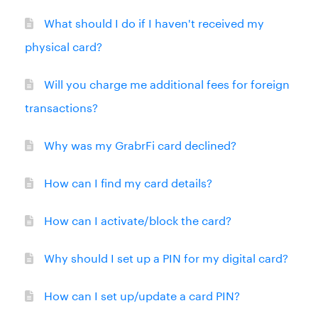
What should I do if I haven't received my
physical card?
Will you charge me additional fees for foreign
transactions?
Why was my GrabrFi card declined?
How can I find my card details?
How can I activate/block the card?
Why should I set up a PIN for my digital card?
How can I set up/update a card PIN?