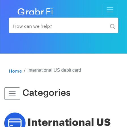
Home
International US debit card
Categories
International US