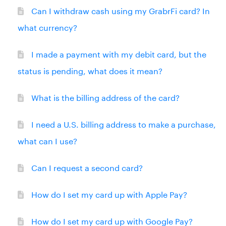
Can I withdraw cash using my GrabrFi card? In
what currency?
I made a payment with my debit card, but the
status is pending, what does it mean?
What is the billing address of the card?
I need a U.S. billing address to make a purchase,
what can I use?
Can I request a second card?
How do I set my card up with Apple Pay?
How do I set my card up with Google Pay?