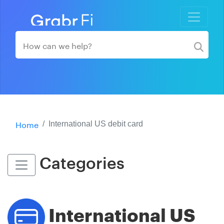
Home
International US debit card
Categories
International US