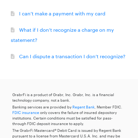
I can’t make a payment with my card
What if I don’t recognize a charge on my
statement?
Can I dispute a transaction I don’t recognize?
GrabrFi is a product of Grabr, Inc. Grabr, Inc. is a financial
technology company, not a bank.
Banking services are provided by
Regent Bank
, Member FDIC.
FDIC insurance
only covers the failure of insured depository
institutions. Certain conditions must be satisfied for pass-
through FDIC deposit insurance to apply.
The GrabrFi Mastercard® Debit Card is issued by Regent Bank
pursuant to a license from Mastercard U.S.A. Inc. and may be