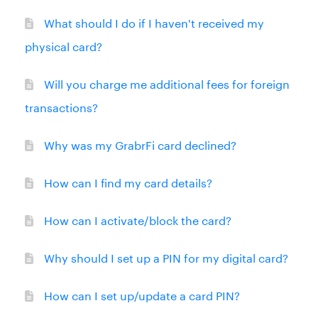
What should I do if I haven't received my
physical card?
Will you charge me additional fees for foreign
transactions?
Why was my GrabrFi card declined?
How can I find my card details?
How can I activate/block the card?
Why should I set up a PIN for my digital card?
How can I set up/update a card PIN?