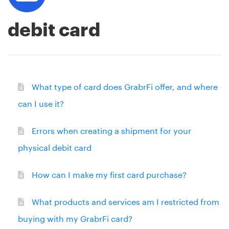
debit card
What type of card does GrabrFi offer, and where
can I use it?
Errors when creating a shipment for your
physical debit card
How can I make my first card purchase?
What products and services am I restricted from
buying with my GrabrFi card?