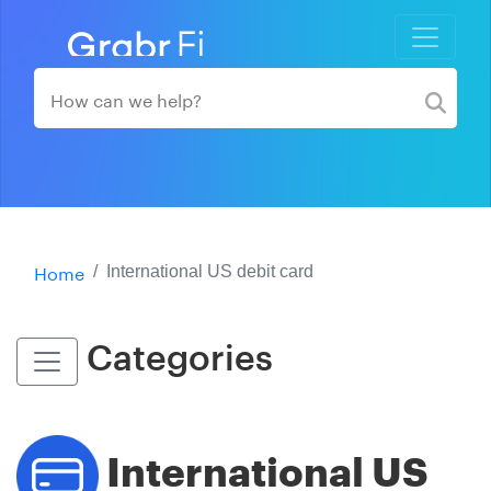
Home
International US debit card
Categories
International US