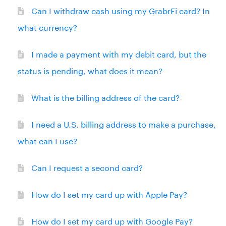
Can I withdraw cash using my GrabrFi card? In
what currency?
I made a payment with my debit card, but the
status is pending, what does it mean?
What is the billing address of the card?
I need a U.S. billing address to make a purchase,
what can I use?
Can I request a second card?
How do I set my card up with Apple Pay?
How do I set my card up with Google Pay?