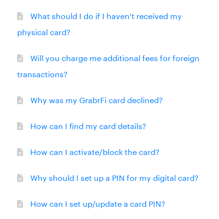
What should I do if I haven't received my
physical card?
Will you charge me additional fees for foreign
transactions?
Why was my GrabrFi card declined?
How can I find my card details?
How can I activate/block the card?
Why should I set up a PIN for my digital card?
How can I set up/update a card PIN?