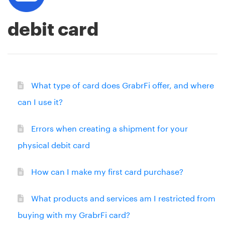
debit card
What type of card does GrabrFi offer, and where
can I use it?
Errors when creating a shipment for your
physical debit card
How can I make my first card purchase?
What products and services am I restricted from
buying with my GrabrFi card?