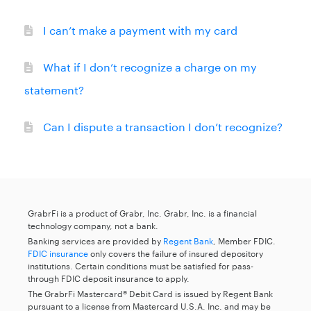
I can’t make a payment with my card
What if I don’t recognize a charge on my
statement?
Can I dispute a transaction I don’t recognize?
GrabrFi is a product of Grabr, Inc. Grabr, Inc. is a financial
technology company, not a bank.
Banking services are provided by
Regent Bank
, Member FDIC.
FDIC insurance
only covers the failure of insured depository
institutions. Certain conditions must be satisfied for pass-
through FDIC deposit insurance to apply.
The GrabrFi Mastercard® Debit Card is issued by Regent Bank
pursuant to a license from Mastercard U.S.A. Inc. and may be