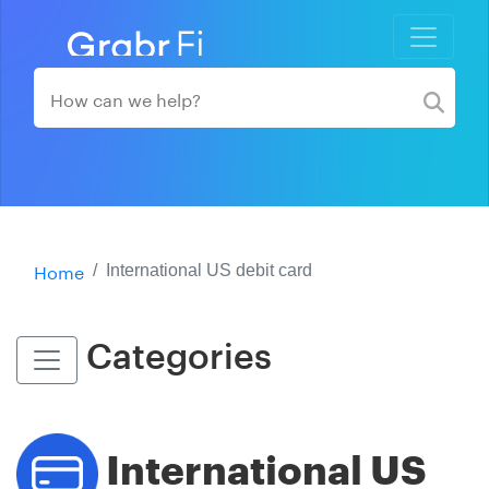
Home
International US debit card
Categories
International US