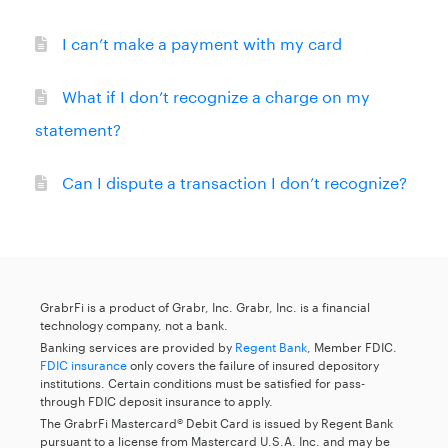
I can’t make a payment with my card
What if I don’t recognize a charge on my
statement?
Can I dispute a transaction I don’t recognize?
GrabrFi is a product of Grabr, Inc. Grabr, Inc. is a financial
technology company, not a bank.
Banking services are provided by
Regent Bank
, Member FDIC.
FDIC insurance
only covers the failure of insured depository
institutions. Certain conditions must be satisfied for pass-
through FDIC deposit insurance to apply.
The GrabrFi Mastercard® Debit Card is issued by Regent Bank
pursuant to a license from Mastercard U.S.A. Inc. and may be