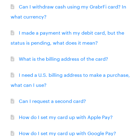
Can I withdraw cash using my GrabrFi card? In
what currency?
I made a payment with my debit card, but the
status is pending, what does it mean?
What is the billing address of the card?
I need a U.S. billing address to make a purchase,
what can I use?
Can I request a second card?
How do I set my card up with Apple Pay?
How do I set my card up with Google Pay?