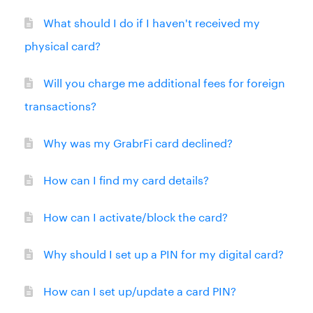
What should I do if I haven't received my
physical card?
Will you charge me additional fees for foreign
transactions?
Why was my GrabrFi card declined?
How can I find my card details?
How can I activate/block the card?
Why should I set up a PIN for my digital card?
How can I set up/update a card PIN?