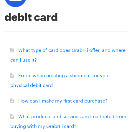
debit card
What type of card does GrabrFi offer, and where
can I use it?
Errors when creating a shipment for your
physical debit card
How can I make my first card purchase?
What products and services am I restricted from
buying with my GrabrFi card?