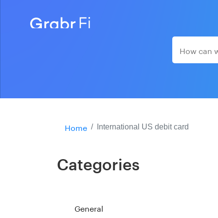
Home
International US debit card
Categories
General