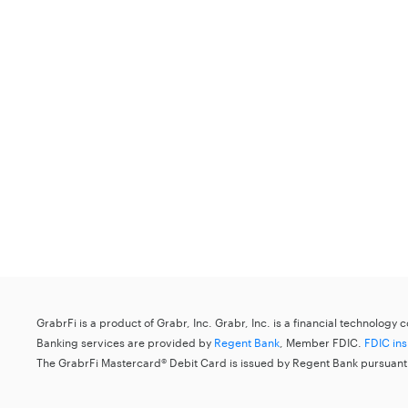
GrabrFi is a product of Grabr, Inc. Grabr, Inc. is a financial technology
Banking services are provided by
Regent Bank
, Member FDIC.
FDIC in
The GrabrFi Mastercard® Debit Card is issued by Regent Bank pursuant