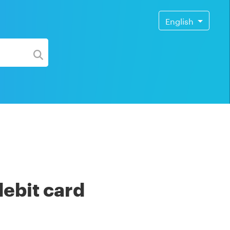
English
debit card