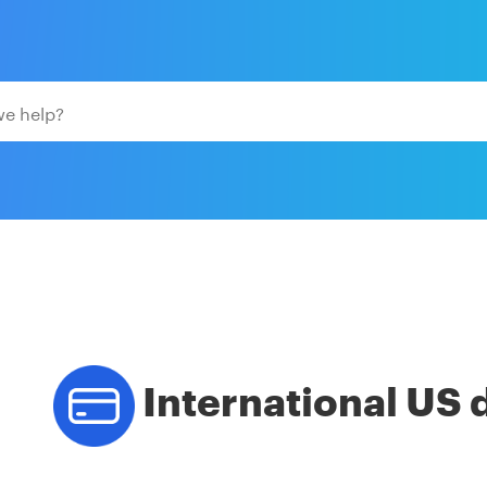
International US 