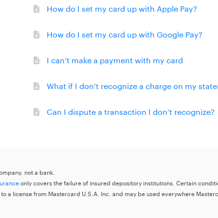
How do I set my card up with Apple Pay?
How do I set my card up with Google Pay?
I can’t make a payment with my card
What if I don’t recognize a charge on my stat
Can I dispute a transaction I don’t recognize?
 company, not a bank.
surance
only covers the failure of insured depository institutions. Certain condi
 to a license from Mastercard U.S.A. Inc. and may be used everywhere Master