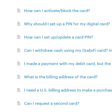
How can I activate/block the card?
Why should I set up a PIN for my digital card?
How can I set up/update a card PIN?
Can I withdraw cash using my GrabrFi card? I
I made a payment with my debit card, but the 
What is the billing address of the card?
I need a U.S. billing address to make a purcha
Can I request a second card?