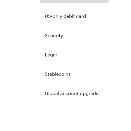
US-only debit card
Security
Legal
Stablecoins
Global account upgrade