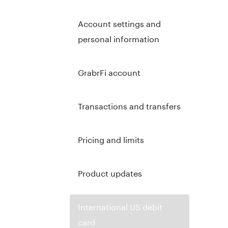
Account settings and
personal information
GrabrFi account
Transactions and transfers
Pricing and limits
Product updates
International US debit
card