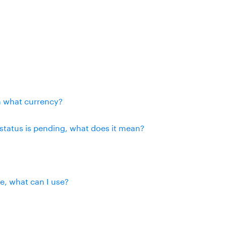
n what currency?
status is pending, what does it mean?
se, what can I use?