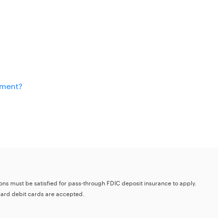
ement?
tions must be satisfied for pass-through FDIC deposit insurance to apply.
card debit cards are accepted.