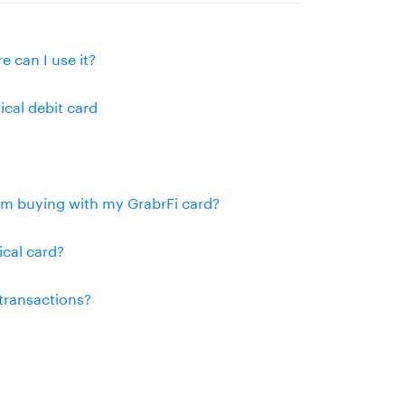
e can I use it?
ical debit card
rom buying with my GrabrFi card?
ical card?
 transactions?