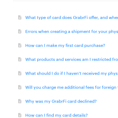
What type of card does GrabrFi offer, and wher
Errors when creating a shipment for your phys
How can I make my first card purchase?
What products and services am I restricted f
What should I do if I haven't received my phys
Will you charge me additional fees for foreign
Why was my GrabrFi card declined?
How can I find my card details?