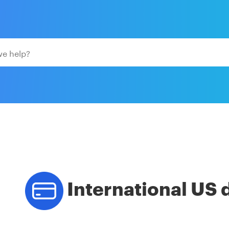
International US 