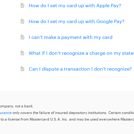
How do I set my card up with Apple Pay?
How do I set my card up with Google Pay?
I can’t make a payment with my card
What if I don’t recognize a charge on my stat
Can I dispute a transaction I don’t recognize?
 company, not a bank.
surance
only covers the failure of insured depository institutions. Certain condi
 to a license from Mastercard U.S.A. Inc. and may be used everywhere Master