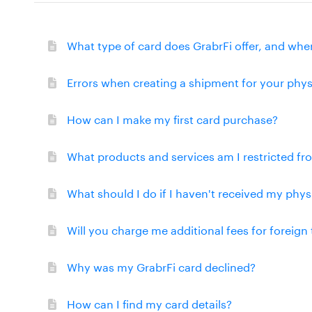
What type of card does GrabrFi offer, and wher
Errors when creating a shipment for your phys
How can I make my first card purchase?
What products and services am I restricted f
What should I do if I haven't received my phys
Will you charge me additional fees for foreign
Why was my GrabrFi card declined?
How can I find my card details?