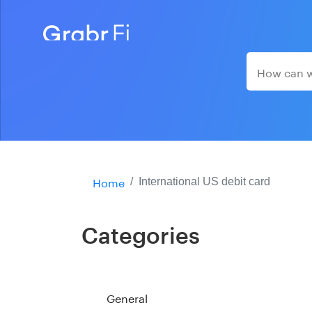
Home
International US debit card
Categories
General