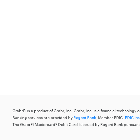
GrabrFi is a product of Grabr, Inc. Grabr, Inc. is a financial technology
Banking services are provided by
Regent Bank
, Member FDIC.
FDIC in
The GrabrFi Mastercard® Debit Card is issued by Regent Bank pursuant