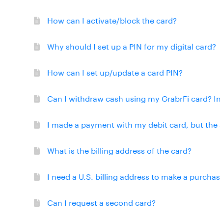
How can I activate/block the card?
Why should I set up a PIN for my digital card?
How can I set up/update a card PIN?
Can I withdraw cash using my GrabrFi card? I
I made a payment with my debit card, but the 
What is the billing address of the card?
I need a U.S. billing address to make a purcha
Can I request a second card?