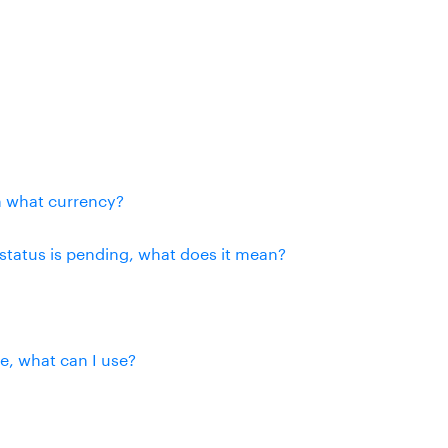
n what currency?
status is pending, what does it mean?
se, what can I use?