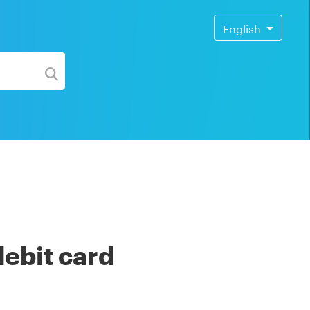
English
debit card