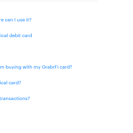
e can I use it?
ical debit card
rom buying with my GrabrFi card?
ical card?
 transactions?