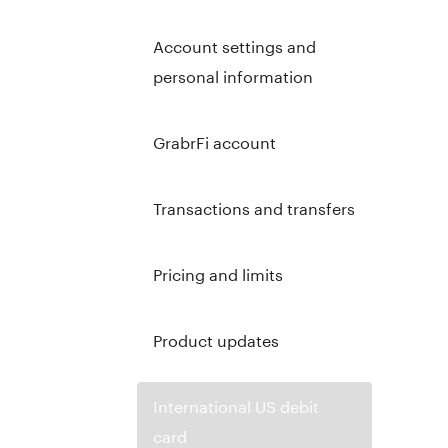
Account settings and
personal information
GrabrFi account
Transactions and transfers
Pricing and limits
Product updates
International US debit
card