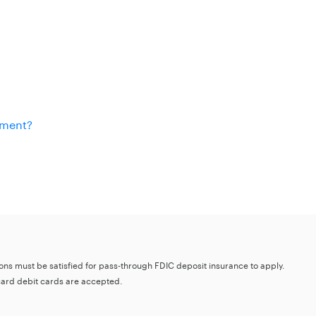
ement?
tions must be satisfied for pass-through FDIC deposit insurance to apply.
card debit cards are accepted.