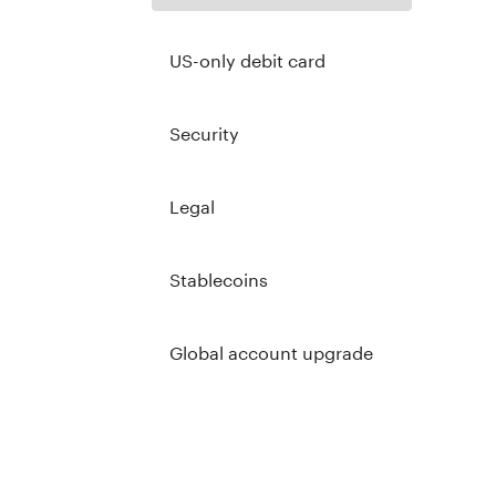
US-only debit card
Security
Legal
Stablecoins
Global account upgrade