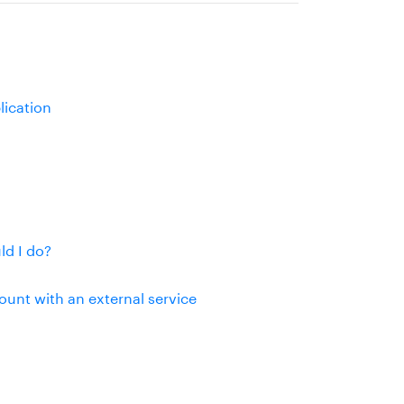
lication
d I do?
unt with an external service