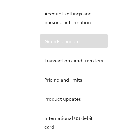
Account settings and
personal information
GrabrFi account
Transactions and transfers
Pricing and limits
Product updates
International US debit
card