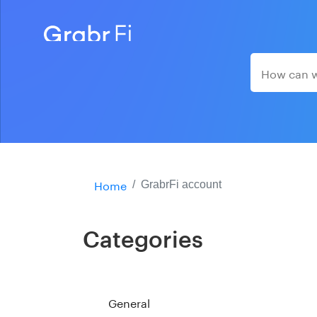
Home
GrabrFi account
Categories
General