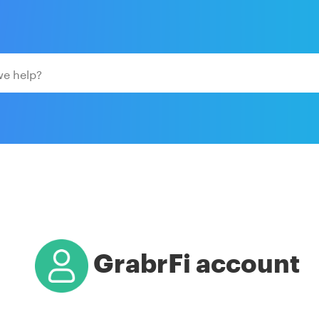
GrabrFi account