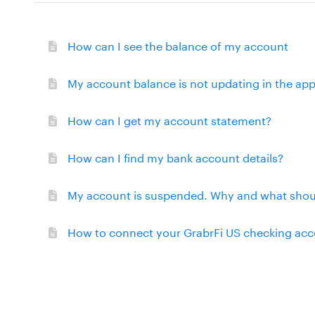
How can I see the balance of my account
My account balance is not updating in the app
How can I get my account statement?
How can I find my bank account details?
My account is suspended. Why and what shoul
How to connect your GrabrFi US checking acco