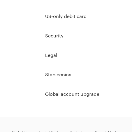
US-only debit card
Security
Legal
Stablecoins
Global account upgrade
GrabrFi is a product of Grabr, Inc. Grabr, Inc. is a financial technology