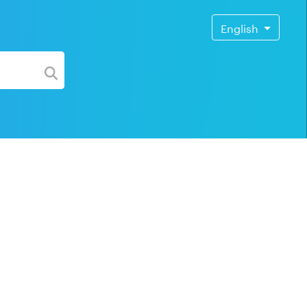
English