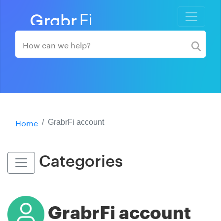
Home
GrabrFi account
Categories
GrabrFi account