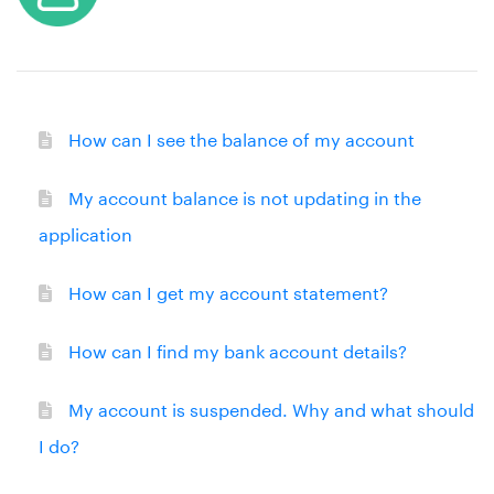
How can I see the balance of my account
My account balance is not updating in the
application
How can I get my account statement?
How can I find my bank account details?
My account is suspended. Why and what should
I do?