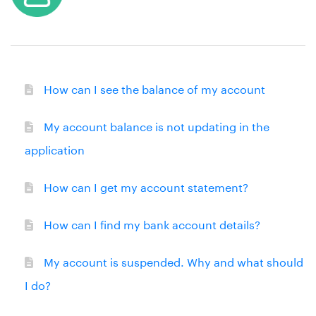
How can I see the balance of my account
My account balance is not updating in the
application
How can I get my account statement?
How can I find my bank account details?
My account is suspended. Why and what should
I do?