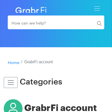
Home
GrabrFi account
Categories
GrabrFi account