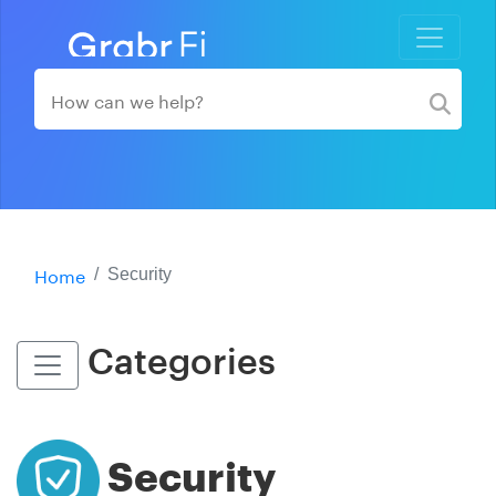
Home
Security
Categories
Security