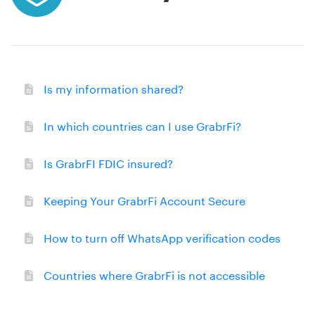
Is my information shared?
In which countries can I use GrabrFi?
Is GrabrFI FDIC insured?
Keeping Your GrabrFi Account Secure
How to turn off WhatsApp verification codes
Countries where GrabrFi is not accessible