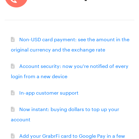
Non-USD card payment: see the amount in the
original currency and the exchange rate
Account security: now you're notified of every
login from a new device
In-app customer support
Now instant: buying dollars to top up your
account
Add your GrabrFi card to Google Pay in a few