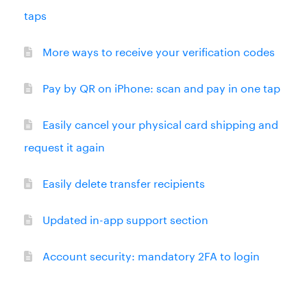
taps
More ways to receive your verification codes
Pay by QR on iPhone: scan and pay in one tap
Easily cancel your physical card shipping and
request it again
Easily delete transfer recipients
Updated in-app support section
Account security: mandatory 2FA to login