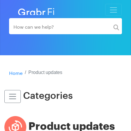
Home
Product updates
Categories
Product updates