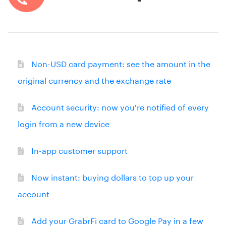
Non-USD card payment: see the amount in the
original currency and the exchange rate
Account security: now you're notified of every
login from a new device
In-app customer support
Now instant: buying dollars to top up your
account
Add your GrabrFi card to Google Pay in a few