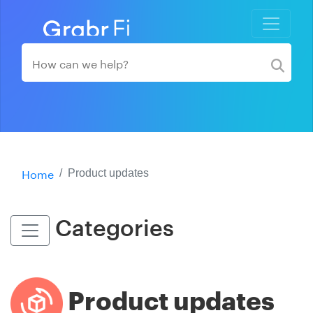
Home
Product updates
Categories
Product updates