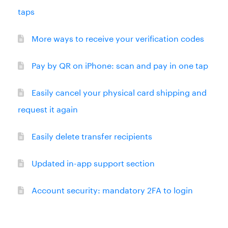
taps
More ways to receive your verification codes
Pay by QR on iPhone: scan and pay in one tap
Easily cancel your physical card shipping and
request it again
Easily delete transfer recipients
Updated in-app support section
Account security: mandatory 2FA to login