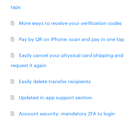
taps
More ways to receive your verification codes
Pay by QR on iPhone: scan and pay in one tap
Easily cancel your physical card shipping and
request it again
Easily delete transfer recipients
Updated in-app support section
Account security: mandatory 2FA to login