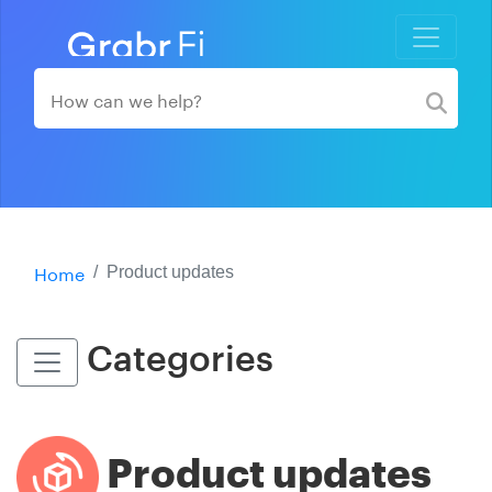
Home
Product updates
Categories
Product updates