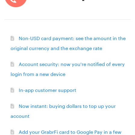
Non-USD card payment: see the amount in the
original currency and the exchange rate
Account security: now you're notified of every
login from a new device
In-app customer support
Now instant: buying dollars to top up your
account
Add your GrabrFi card to Google Pay in a few