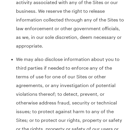
activity associated with any of the Sites or our
business. We reserve the right to release
information collected through any of the Sites to
law enforcement or other government officials,
as we, in our sole discretion, deem necessary or
appropriate.
We may also disclose information about you to
third parties if needed to enforce any of the
terms of use for one of our Sites or other
agreements, or any investigation of potential
violations thereof; to detect, prevent, or
otherwise address fraud, security or technical
issues; to protect against harm to any of the
Sites; or to protect our rights, property or safety
or the rights, property or safety of our users or