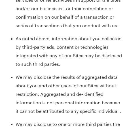
and/or our businesses, or their completion or
confirmation on our behalf of a transaction or
series of transactions that you conduct with us.
As noted above, information about you collected
by third-party ads, content or technologies
integrated with any of our Sites may be disclosed
to such third parties.
We may disclose the results of aggregated data
about you and other users of our Sites without
restriction. Aggregated and de-identified
information is not personal information because
it cannot be attributed to any specific individual .
We may disclose to one or more third parties the