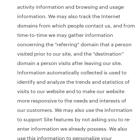
activity information and browsing and usage
information. We may also track the Internet
domains from which people contact us, and from
time-to-time we may gather information
concerning the “referring“ domain that a person
visited prior to our site, and the “destination“
domain a person visits after leaving our site.
Information automatically collected is used to
identify and analyze the trends and statistics of
visits to our website and to make our website
more responsive to the needs and interests of
our customers. We may also use the information
to support Site features by not asking you to re-
enter information we already possess. We also
use this information to personalize your