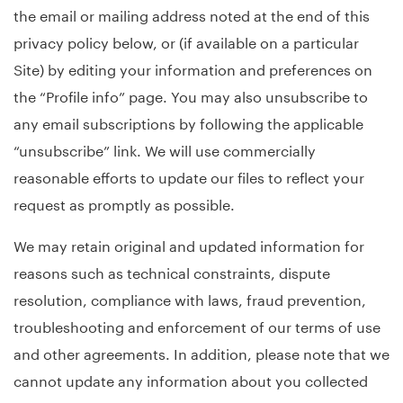
the email or mailing address noted at the end of this
privacy policy below, or (if available on a particular
Site) by editing your information and preferences on
the “Profile info” page. You may also unsubscribe to
any email subscriptions by following the applicable
“unsubscribe” link. We will use commercially
reasonable efforts to update our files to reflect your
request as promptly as possible.
We may retain original and updated information for
reasons such as technical constraints, dispute
resolution, compliance with laws, fraud prevention,
troubleshooting and enforcement of our terms of use
and other agreements. In addition, please note that we
cannot update any information about you collected