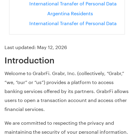
International Transfer of Personal Data
Argentina Residents
International Transfer of Personal Data
Last updated: May 12, 2026
Introduction
Welcome to GrabrFi. Grabr, Inc. (collectively, “Grabr,”
“we, “our” or “us”) provides a platform to access
banking services offered by its partners. GrabrFi allows
users to open a transaction account and access other
financial services.
We are committed to respecting the privacy and
maintaining the security of your personal information.