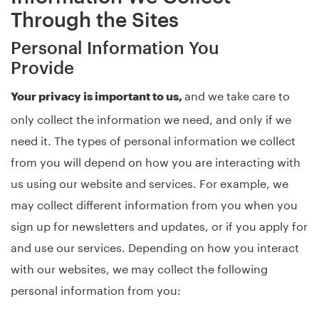
Through the Sites
Personal Information You
Provide
and we take care to
Your privacy is important to us,
only collect the information we need, and only if we
need it. The types of personal information we collect
from you will depend on how you are interacting with
us using our website and services. For example, we
may collect different information from you when you
sign up for newsletters and updates, or if you apply for
and use our services. Depending on how you interact
with our websites, we may collect the following
personal information from you: