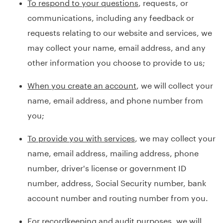
To respond to your questions
, requests, or
communications, including any feedback or
requests relating to our website and services, we
may collect your name, email address, and any
other information you choose to provide to us;
When you create an account
, we will collect your
name, email address, and phone number from
you;
To provide you with services
, we may collect your
name, email address, mailing address, phone
number, driver's license or government ID
number, address, Social Security number, bank
account number and routing number from you.
For recordkeeping and audit purposes
, we will