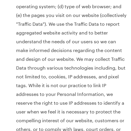
operating system; (d) type of web browser; and
(e) the pages you visit on our website (collectively
"Traffic Data"). We use the Traffic Data to report
aggregated website activity and to better
understand the needs of our users so we can
make informed decisions regarding the content
and design of our website. We may collect Traffic
Data through various technologies including, but
not limited to, cookies, IP addresses, and pixel
tags. While it is not our practice to link IP
addresses to your Personal Information, we
reserve the right to use IP addresses to identify a
user when we feel it is necessary to protect the
compelling interest of our website, customers or
others, or to comply with laws, court orders, or