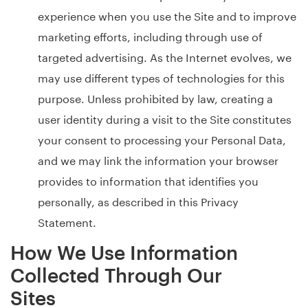
experience when you use the Site and to improve
marketing efforts, including through use of
targeted advertising. As the Internet evolves, we
may use different types of technologies for this
purpose. Unless prohibited by law, creating a
user identity during a visit to the Site constitutes
your consent to processing your Personal Data,
and we may link the information your browser
provides to information that identifies you
personally, as described in this Privacy
Statement.
How We Use Information
Collected Through Our
Sites