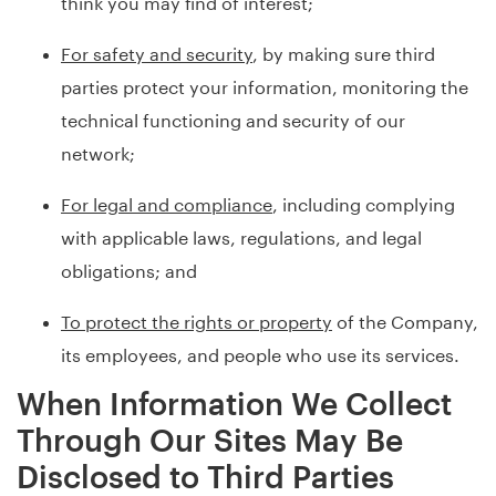
think you may find of interest;
For safety and security
, by making sure third
parties protect your information, monitoring the
technical functioning and security of our
network;
For legal and compliance
, including complying
with applicable laws, regulations, and legal
obligations; and
To protect the rights or property
of the Company,
its employees, and people who use its services.
When Information We Collect
Through Our Sites May Be
Disclosed to Third Parties