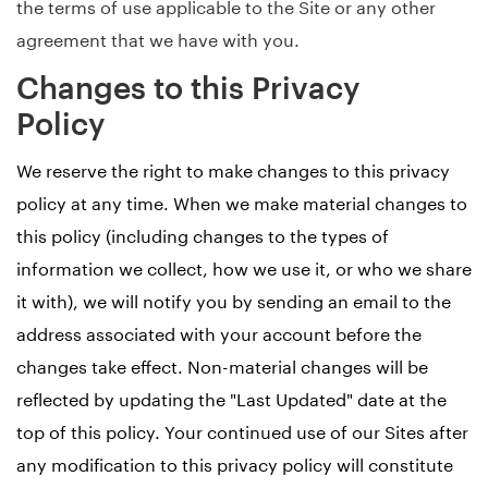
the terms of use applicable to the Site or any other
agreement that we have with you.
Changes to this Privacy
Policy
We reserve the right to make changes to this privacy
policy at any time. When we make material changes to
this policy (including changes to the types of
information we collect, how we use it, or who we share
it with), we will notify you by sending an email to the
address associated with your account before the
changes take effect. Non-material changes will be
reflected by updating the "Last Updated" date at the
top of this policy. Your continued use of our Sites after
any modification to this privacy policy will constitute