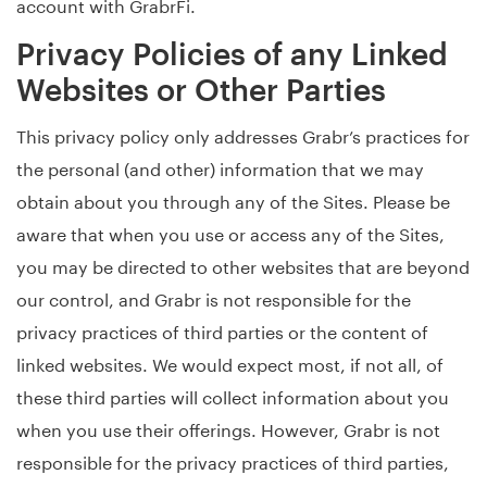
account with GrabrFi.
Privacy Policies of any Linked
Websites or Other Parties
This privacy policy only addresses Grabr’s practices for
the personal (and other) information that we may
obtain about you through any of the Sites. Please be
aware that when you use or access any of the Sites,
you may be directed to other websites that are beyond
our control, and Grabr is not responsible for the
privacy practices of third parties or the content of
linked websites. We would expect most, if not all, of
these third parties will collect information about you
when you use their offerings. However, Grabr is not
responsible for the privacy practices of third parties,