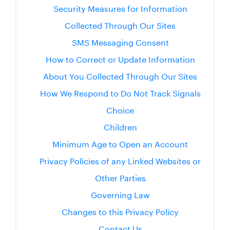
Security Measures for Information
Collected Through Our Sites
SMS Messaging Consent
How to Correct or Update Information
About You Collected Through Our Sites
How We Respond to Do Not Track Signals
Choice
Children
Minimum Age to Open an Account
Privacy Policies of any Linked Websites or
Other Parties
Governing Law
Changes to this Privacy Policy
Contact Us