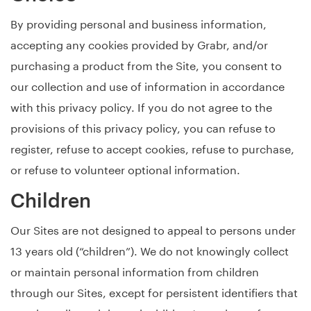
By providing personal and business information,
accepting any cookies provided by Grabr, and/or
purchasing a product from the Site, you consent to
our collection and use of information in accordance
with this privacy policy. If you do not agree to the
provisions of this privacy policy, you can refuse to
register, refuse to accept cookies, refuse to purchase,
or refuse to volunteer optional information.
Children
Our Sites are not designed to appeal to persons under
13 years old (“children”). We do not knowingly collect
or maintain personal information from children
through our Sites, except for persistent identifiers that