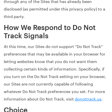
through any of the Sites that has already been
disclosed (as permitted under this privacy policy) to a
third party.
How We Respond to Do Not
Track Signals
At this time, our Sites do not support “Do Not Track”
preferences that may be available in your browser for
letting websites know that you do not want them
collecting certain kinds of information. Specifically, if
you turn on the Do Not Track setting on your browser,
our Sites are not currently capable of following
whatever Do Not Track preferences you set. For more
information about Do Not Track, visit
donottrack.us
.
Choice