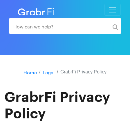
Home
Legal
GrabrFi Privacy Policy
GrabrFi Privacy
Policy