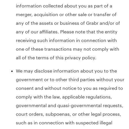
information collected about you as part of a
merger, acquisition or other sale or transfer of
any of the assets or business of Grabr and/or of
any of our affiliates. Please note that the entity
receiving such information in connection with
one of these transactions may not comply with
all of the terms of this privacy policy.
We may disclose information about you to the
government or to other third parties without your
consent and without notice to you as required to
comply with the law, applicable regulations,
governmental and quasi-governmental requests,
court orders, subpoenas, or other legal process,
such as in connection with suspected illegal