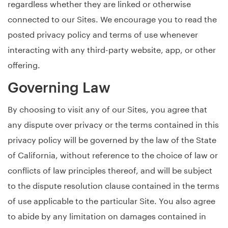
regardless whether they are linked or otherwise
connected to our Sites. We encourage you to read the
posted privacy policy and terms of use whenever
interacting with any third-party website, app, or other
offering.
Governing Law
By choosing to visit any of our Sites, you agree that
any dispute over privacy or the terms contained in this
privacy policy will be governed by the law of the State
of California, without reference to the choice of law or
conflicts of law principles thereof, and will be subject
to the dispute resolution clause contained in the terms
of use applicable to the particular Site. You also agree
to abide by any limitation on damages contained in