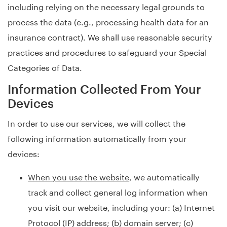
including relying on the necessary legal grounds to
process the data (e.g., processing health data for an
insurance contract). We shall use reasonable security
practices and procedures to safeguard your Special
Categories of Data.
Information Collected From Your
Devices
In order to use our services, we will collect the
following information automatically from your
devices:
When you use the website
, we automatically
track and collect general log information when
you visit our website, including your: (a) Internet
Protocol (IP) address; (b) domain server; (c)