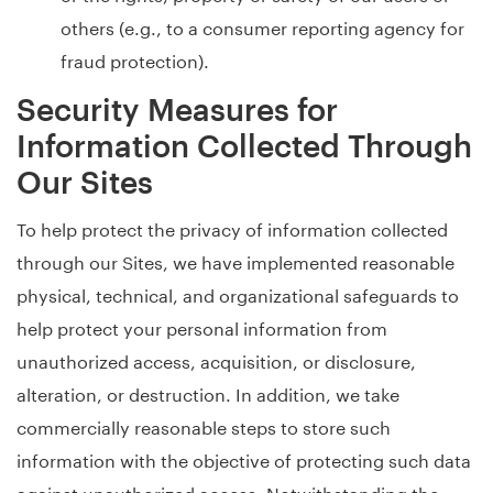
others (e.g., to a consumer reporting agency for
fraud protection).
Security Measures for
Information Collected Through
Our Sites
To help protect the privacy of information collected
through our Sites, we have implemented reasonable
physical, technical, and organizational safeguards to
help protect your personal information from
unauthorized access, acquisition, or disclosure,
alteration, or destruction. In addition, we take
commercially reasonable steps to store such
information with the objective of protecting such data
against unauthorized access. Notwithstanding the