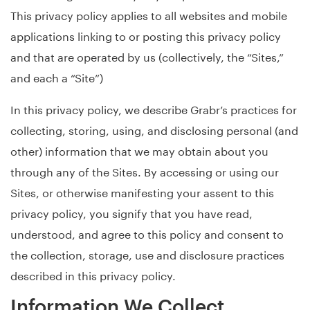
This privacy policy applies to all websites and mobile
applications linking to or posting this privacy policy
and that are operated by us (collectively, the “Sites,”
and each a “Site”)
In this privacy policy, we describe Grabr’s practices for
collecting, storing, using, and disclosing personal (and
other) information that we may obtain about you
through any of the Sites. By accessing or using our
Sites, or otherwise manifesting your assent to this
privacy policy, you signify that you have read,
understood, and agree to this policy and consent to
the collection, storage, use and disclosure practices
described in this privacy policy.
Information We Collect