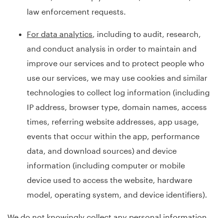
law enforcement requests.
For data analytics
, including to audit, research,
and conduct analysis in order to maintain and
improve our services and to protect people who
use our services, we may use cookies and similar
technologies to collect log information (including
IP address, browser type, domain names, access
times, referring website addresses, app usage,
events that occur within the app, performance
data, and download sources) and device
information (including computer or mobile
device used to access the website, hardware
model, operating system, and device identifiers).
We do not knowingly collect any personal information