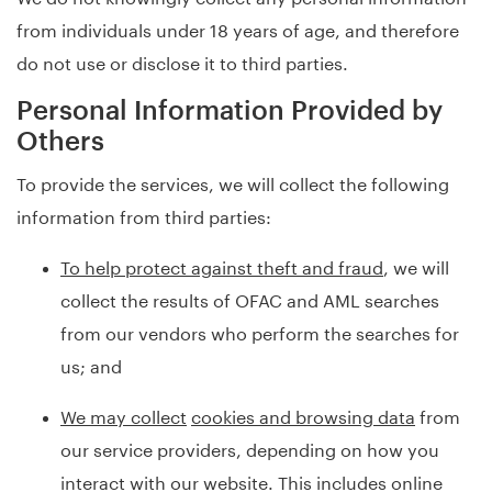
from individuals under 18 years of age, and therefore
do not use or disclose it to third parties.
Personal Information Provided by
Others
To provide the services, we will collect the following
information from third parties:
To help protect against theft and fraud
, we will
collect the results of OFAC and AML searches
from our vendors who perform the searches for
us; and
We may collect
cookies and browsing data
from
our service providers, depending on how you
interact with our website. This includes online