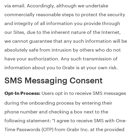
via email. Accordingly, although we undertake
commercially reasonable steps to protect the security
and integrity of all information you provide through
our Sites, due to the inherent nature of the Internet,
we cannot guarantee that any such information will be
absolutely safe from intrusion by others who do not
have your authorization. Any such transmission of
information about you to Grabr is at your own risk.
SMS Messaging Consent
Users opt in to receive SMS messages
Opt-In Process:
during the onboarding process by entering their
phone number and checking a box next to the
following statement: "I agree to receive SMS with One-
Time Passwords (OTP) from Grabr Inc. at the provided