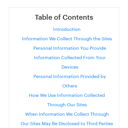
Table of Contents
Introduction
Information We Collect Through the Sites
Personal Information You Provide
Information Collected From Your
Devices
Personal Information Provided by
Others
How We Use Information Collected
Through Our Sites
When Information We Collect Through
Our Sites May Be Disclosed to Third Parties