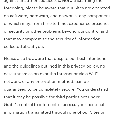
foregoing, please be aware that our Sites are operated
on software, hardware, and networks, any component
of which may, from time to time, experience breaches
of security or other problems beyond our control and
that may compromise the security of information
collected about you.
Please also be aware that despite our best intentions
and the guidelines outlined in this privacy policy, no
data transmission over the Internet or via a Wi-Fi
network, or any encryption method, can be
guaranteed to be completely secure. You understand
that it may be possible for third parties not under
Grabr’s control to intercept or access your personal
information transmitted through one of our Sites or