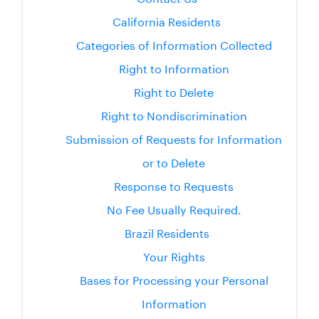
California Residents
Categories of Information Collected
Right to Information
Right to Delete
Right to Nondiscrimination
Submission of Requests for Information
or to Delete
Response to Requests
No Fee Usually Required.
Brazil Residents
Your Rights
Bases for Processing your Personal
Information