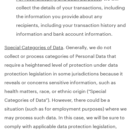
collect the details of your transactions, including
the information you provide about any
recipients, including your transaction history and
information and bank account information.
Special Categories of Data
. Generally, we do not
collect or process categories of Personal Data that
require a heightened level of protection under data
protection legislation in some jurisdictions because it
reveals or concerns sensitive information, such as
health matters, race, or ethnic origin (“Special
Categories of Data”). However, there could be a
situation (such as for employment purposes) where we
may process such data. In this case, we will be sure to
comply with applicable data protection legislation,