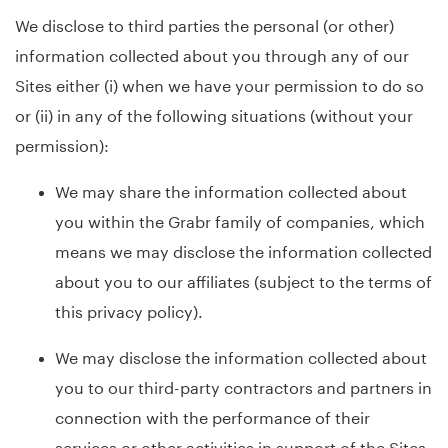
We disclose to third parties the personal (or other)
information collected about you through any of our
Sites either (i) when we have your permission to do so
or (ii) in any of the following situations (without your
permission):
We may share the information collected about
you within the Grabr family of companies, which
means we may disclose the information collected
about you to our affiliates (subject to the terms of
this privacy policy).
We may disclose the information collected about
you to our third-party contractors and partners in
connection with the performance of their
services or other activities in support of the Sites