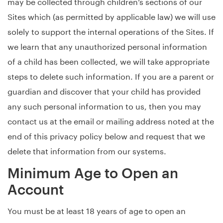
may be collected through children’s sections of our
Sites which (as permitted by applicable law) we will use
solely to support the internal operations of the Sites. If
we learn that any unauthorized personal information
of a child has been collected, we will take appropriate
steps to delete such information. If you are a parent or
guardian and discover that your child has provided
any such personal information to us, then you may
contact us at the email or mailing address noted at the
end of this privacy policy below and request that we
delete that information from our systems.
Minimum Age to Open an
Account
You must be at least 18 years of age to open an