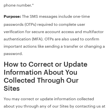
phone number."
The SMS messages include one-time
Purpose:
passwords (OTPs) required to complete user
verification for secure account access and multifactor
authentication (MFA). OTPs are also used to confirm
important actions like sending a transfer or changing a
password.
How to Correct or Update
Information About You
Collected Through Our
Sites
You may correct or update information collected
about you through any of our Sites by contacting us at