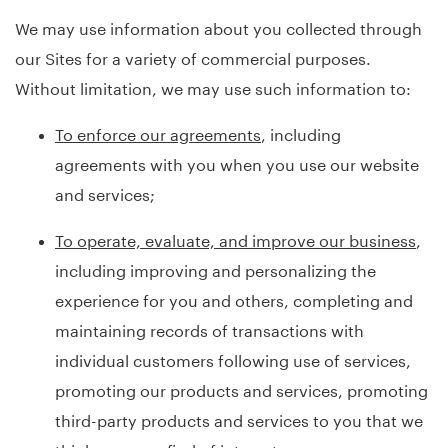
We may use information about you collected through
our Sites for a variety of commercial purposes.
Without limitation, we may use such information to:
To enforce our agreements
, including
agreements with you when you use our website
and services;
To operate, evaluate, and improve our business
,
including improving and personalizing the
experience for you and others, completing and
maintaining records of transactions with
individual customers following use of services,
promoting our products and services, promoting
third-party products and services to you that we