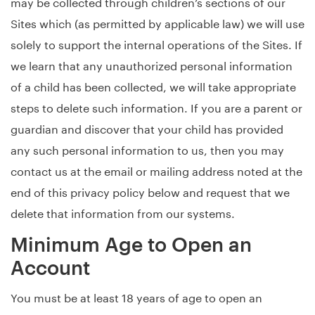
may be collected through children’s sections of our
Sites which (as permitted by applicable law) we will use
solely to support the internal operations of the Sites. If
we learn that any unauthorized personal information
of a child has been collected, we will take appropriate
steps to delete such information. If you are a parent or
guardian and discover that your child has provided
any such personal information to us, then you may
contact us at the email or mailing address noted at the
end of this privacy policy below and request that we
delete that information from our systems.
Minimum Age to Open an
Account
You must be at least 18 years of age to open an