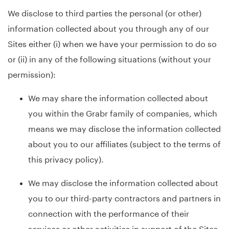
We disclose to third parties the personal (or other)
information collected about you through any of our
Sites either (i) when we have your permission to do so
or (ii) in any of the following situations (without your
permission):
We may share the information collected about
you within the Grabr family of companies, which
means we may disclose the information collected
about you to our affiliates (subject to the terms of
this privacy policy).
We may disclose the information collected about
you to our third-party contractors and partners in
connection with the performance of their
services or other activities in support of the Sites