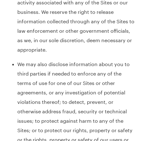
activity associated with any of the Sites or our
business. We reserve the right to release
information collected through any of the Sites to
law enforcement or other government officials,
as we, in our sole discretion, deem necessary or
appropriate.
We may also disclose information about you to
third parties if needed to enforce any of the
terms of use for one of our Sites or other
agreements, or any investigation of potential
violations thereof; to detect, prevent, or
otherwise address fraud, security or technical
issues; to protect against harm to any of the
Sites; or to protect our rights, property or safety
or the rights, property or safety of our users or