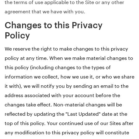
the terms of use applicable to the Site or any other
agreement that we have with you.
Changes to this Privacy
Policy
We reserve the right to make changes to this privacy
policy at any time. When we make material changes to
this policy (including changes to the types of
information we collect, how we use it, or who we share
it with), we will notify you by sending an email to the
address associated with your account before the
changes take effect. Non-material changes will be
reflected by updating the "Last Updated" date at the
top of this policy. Your continued use of our Sites after
any modification to this privacy policy will constitute