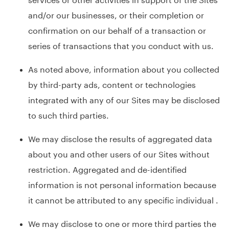
and/or our businesses, or their completion or
confirmation on our behalf of a transaction or
series of transactions that you conduct with us.
As noted above, information about you collected
by third-party ads, content or technologies
integrated with any of our Sites may be disclosed
to such third parties.
We may disclose the results of aggregated data
about you and other users of our Sites without
restriction. Aggregated and de-identified
information is not personal information because
it cannot be attributed to any specific individual .
We may disclose to one or more third parties the