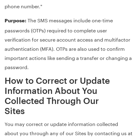
phone number."
The SMS messages include one-time
Purpose:
passwords (OTPs) required to complete user
verification for secure account access and multifactor
authentication (MFA). OTPs are also used to confirm
important actions like sending a transfer or changing a
password.
How to Correct or Update
Information About You
Collected Through Our
Sites
You may correct or update information collected
about you through any of our Sites by contacting us at