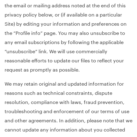
the email or mailing address noted at the end of this
privacy policy below, or (if available on a particular
Site) by editing your information and preferences on
the “Profile info” page. You may also unsubscribe to
any email subscriptions by following the applicable
“unsubscribe” link. We will use commercially
reasonable efforts to update our files to reflect your
request as promptly as possible.
We may retain original and updated information for
reasons such as technical constraints, dispute
resolution, compliance with laws, fraud prevention,
troubleshooting and enforcement of our terms of use
and other agreements. In addition, please note that we
cannot update any information about you collected