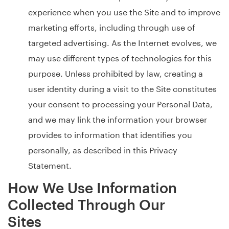
experience when you use the Site and to improve
marketing efforts, including through use of
targeted advertising. As the Internet evolves, we
may use different types of technologies for this
purpose. Unless prohibited by law, creating a
user identity during a visit to the Site constitutes
your consent to processing your Personal Data,
and we may link the information your browser
provides to information that identifies you
personally, as described in this Privacy
Statement.
How We Use Information
Collected Through Our
Sites