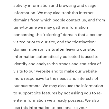
activity information and browsing and usage
information. We may also track the Internet
domains from which people contact us, and from
time-to-time we may gather information
concerning the “referring“ domain that a person
visited prior to our site, and the “destination“
domain a person visits after leaving our site.
Information automatically collected is used to
identify and analyze the trends and statistics of
visits to our website and to make our website
more responsive to the needs and interests of
our customers. We may also use the information
to support Site features by not asking you to re-
enter information we already possess. We also
use this information to personalize your