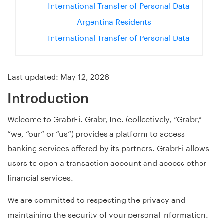
International Transfer of Personal Data
Argentina Residents
International Transfer of Personal Data
Last updated: May 12, 2026
Introduction
Welcome to GrabrFi. Grabr, Inc. (collectively, “Grabr,”
“we, “our” or “us”) provides a platform to access
banking services offered by its partners. GrabrFi allows
users to open a transaction account and access other
financial services.
We are committed to respecting the privacy and
maintaining the security of your personal information.