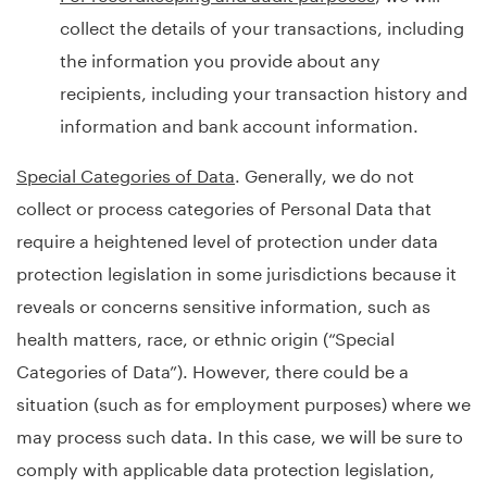
collect the details of your transactions, including
the information you provide about any
recipients, including your transaction history and
information and bank account information.
Special Categories of Data
. Generally, we do not
collect or process categories of Personal Data that
require a heightened level of protection under data
protection legislation in some jurisdictions because it
reveals or concerns sensitive information, such as
health matters, race, or ethnic origin (“Special
Categories of Data”). However, there could be a
situation (such as for employment purposes) where we
may process such data. In this case, we will be sure to
comply with applicable data protection legislation,