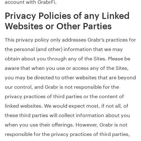
account with GrabrFi.
Privacy Policies of any Linked
Websites or Other Parties
This privacy policy only addresses Grabr’s practices for
the personal (and other) information that we may
obtain about you through any of the Sites. Please be
aware that when you use or access any of the Sites,
you may be directed to other websites that are beyond
our control, and Grabr is not responsible for the
privacy practices of third parties or the content of
linked websites. We would expect most, if not all, of
these third parties will collect information about you
when you use their offerings. However, Grabr is not
responsible for the privacy practices of third parties,