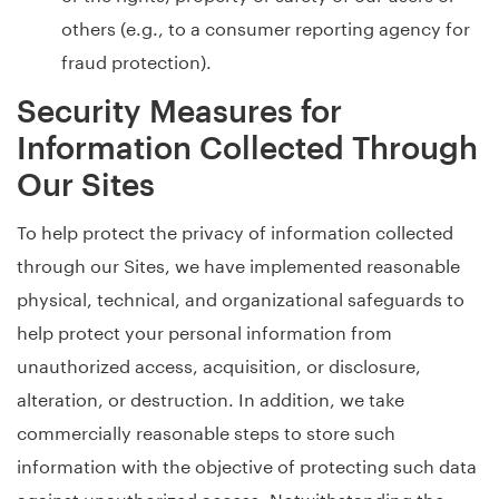
others (e.g., to a consumer reporting agency for
fraud protection).
Security Measures for
Information Collected Through
Our Sites
To help protect the privacy of information collected
through our Sites, we have implemented reasonable
physical, technical, and organizational safeguards to
help protect your personal information from
unauthorized access, acquisition, or disclosure,
alteration, or destruction. In addition, we take
commercially reasonable steps to store such
information with the objective of protecting such data
against unauthorized access. Notwithstanding the