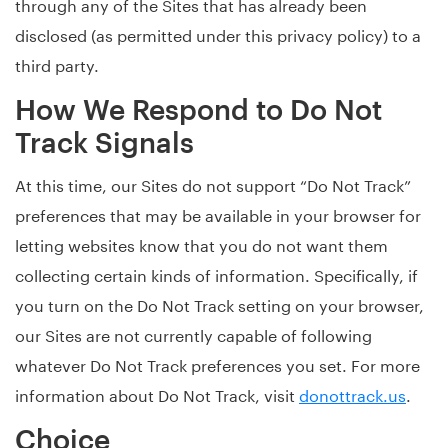
through any of the Sites that has already been
disclosed (as permitted under this privacy policy) to a
third party.
How We Respond to Do Not
Track Signals
At this time, our Sites do not support “Do Not Track”
preferences that may be available in your browser for
letting websites know that you do not want them
collecting certain kinds of information. Specifically, if
you turn on the Do Not Track setting on your browser,
our Sites are not currently capable of following
whatever Do Not Track preferences you set. For more
information about Do Not Track, visit
donottrack.us
.
Choice