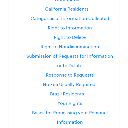
California Residents
Categories of Information Collected
Right to Information
Right to Delete
Right to Nondiscrimination
Submission of Requests for Information
or to Delete
Response to Requests
No Fee Usually Required.
Brazil Residents
Your Rights
Bases for Processing your Personal
Information