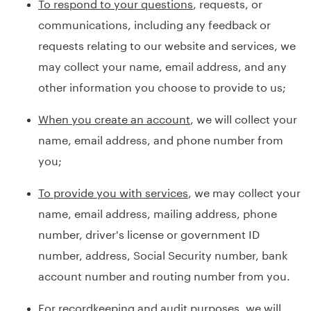
To respond to your questions
, requests, or
communications, including any feedback or
requests relating to our website and services, we
may collect your name, email address, and any
other information you choose to provide to us;
When you create an account
, we will collect your
name, email address, and phone number from
you;
To provide you with services
, we may collect your
name, email address, mailing address, phone
number, driver's license or government ID
number, address, Social Security number, bank
account number and routing number from you.
For recordkeeping and audit purposes
, we will