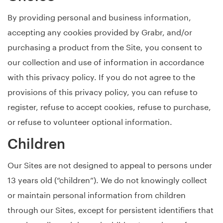
By providing personal and business information,
accepting any cookies provided by Grabr, and/or
purchasing a product from the Site, you consent to
our collection and use of information in accordance
with this privacy policy. If you do not agree to the
provisions of this privacy policy, you can refuse to
register, refuse to accept cookies, refuse to purchase,
or refuse to volunteer optional information.
Children
Our Sites are not designed to appeal to persons under
13 years old (“children”). We do not knowingly collect
or maintain personal information from children
through our Sites, except for persistent identifiers that