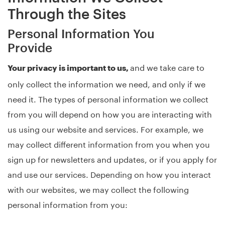
Through the Sites
Personal Information You
Provide
and we take care to
Your privacy is important to us,
only collect the information we need, and only if we
need it. The types of personal information we collect
from you will depend on how you are interacting with
us using our website and services. For example, we
may collect different information from you when you
sign up for newsletters and updates, or if you apply for
and use our services. Depending on how you interact
with our websites, we may collect the following
personal information from you: