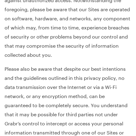
foregoing, please be aware that our Sites are operated
on software, hardware, and networks, any component
of which may, from time to time, experience breaches
of security or other problems beyond our control and
that may compromise the security of information
collected about you.
Please also be aware that despite our best intentions
and the guidelines outlined in this privacy policy, no
data transmission over the Internet or via a Wi-Fi
network, or any encryption method, can be
guaranteed to be completely secure. You understand
that it may be possible for third parties not under
Grabr’s control to intercept or access your personal
information transmitted through one of our Sites or