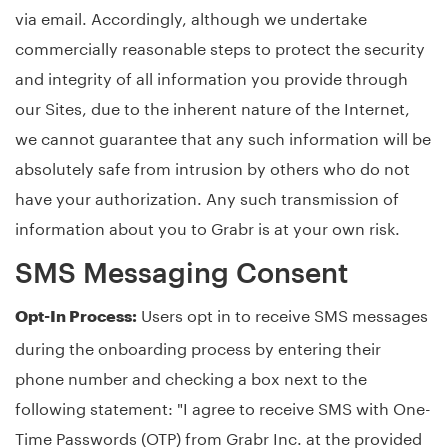
via email. Accordingly, although we undertake
commercially reasonable steps to protect the security
and integrity of all information you provide through
our Sites, due to the inherent nature of the Internet,
we cannot guarantee that any such information will be
absolutely safe from intrusion by others who do not
have your authorization. Any such transmission of
information about you to Grabr is at your own risk.
SMS Messaging Consent
Users opt in to receive SMS messages
Opt-In Process:
during the onboarding process by entering their
phone number and checking a box next to the
following statement: "I agree to receive SMS with One-
Time Passwords (OTP) from Grabr Inc. at the provided