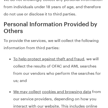
from individuals under 18 years of age, and therefore
do not use or disclose it to third parties.
Personal Information Provided by
Others
To provide the services, we will collect the following
information from third parties:
To help protect against theft and fraud
, we will
collect the results of OFAC and AML searches
from our vendors who perform the searches for
us; and
We may collect
cookies and browsing data
from
our service providers, depending on how you
interact with our website. This includes online