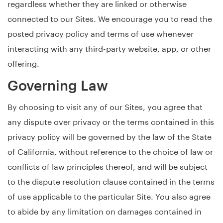
regardless whether they are linked or otherwise
connected to our Sites. We encourage you to read the
posted privacy policy and terms of use whenever
interacting with any third-party website, app, or other
offering.
Governing Law
By choosing to visit any of our Sites, you agree that
any dispute over privacy or the terms contained in this
privacy policy will be governed by the law of the State
of California, without reference to the choice of law or
conflicts of law principles thereof, and will be subject
to the dispute resolution clause contained in the terms
of use applicable to the particular Site. You also agree
to abide by any limitation on damages contained in