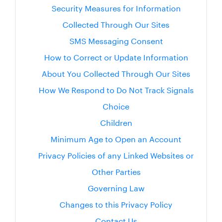
Security Measures for Information
Collected Through Our Sites
SMS Messaging Consent
How to Correct or Update Information
About You Collected Through Our Sites
How We Respond to Do Not Track Signals
Choice
Children
Minimum Age to Open an Account
Privacy Policies of any Linked Websites or
Other Parties
Governing Law
Changes to this Privacy Policy
Contact Us