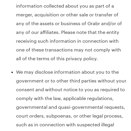
information collected about you as part of a
merger, acquisition or other sale or transfer of
any of the assets or business of Grabr and/or of
any of our affiliates. Please note that the entity
receiving such information in connection with
one of these transactions may not comply with
all of the terms of this privacy policy.
We may disclose information about you to the
government or to other third parties without your
consent and without notice to you as required to
comply with the law, applicable regulations,
governmental and quasi-governmental requests,
court orders, subpoenas, or other legal process,
such as in connection with suspected illegal