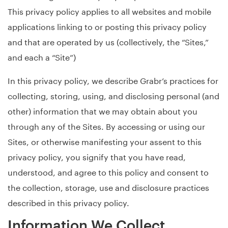
This privacy policy applies to all websites and mobile
applications linking to or posting this privacy policy
and that are operated by us (collectively, the “Sites,”
and each a “Site”)
In this privacy policy, we describe Grabr’s practices for
collecting, storing, using, and disclosing personal (and
other) information that we may obtain about you
through any of the Sites. By accessing or using our
Sites, or otherwise manifesting your assent to this
privacy policy, you signify that you have read,
understood, and agree to this policy and consent to
the collection, storage, use and disclosure practices
described in this privacy policy.
Information We Collect