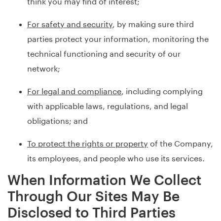
think you may find of interest;
For safety and security
, by making sure third
parties protect your information, monitoring the
technical functioning and security of our
network;
For legal and compliance
, including complying
with applicable laws, regulations, and legal
obligations; and
To protect the rights or property
of the Company,
its employees, and people who use its services.
When Information We Collect
Through Our Sites May Be
Disclosed to Third Parties