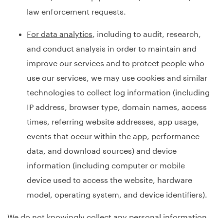
law enforcement requests.
For data analytics
, including to audit, research,
and conduct analysis in order to maintain and
improve our services and to protect people who
use our services, we may use cookies and similar
technologies to collect log information (including
IP address, browser type, domain names, access
times, referring website addresses, app usage,
events that occur within the app, performance
data, and download sources) and device
information (including computer or mobile
device used to access the website, hardware
model, operating system, and device identifiers).
We do not knowingly collect any personal information