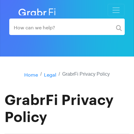
Home
Legal
GrabrFi Privacy Policy
GrabrFi Privacy
Policy