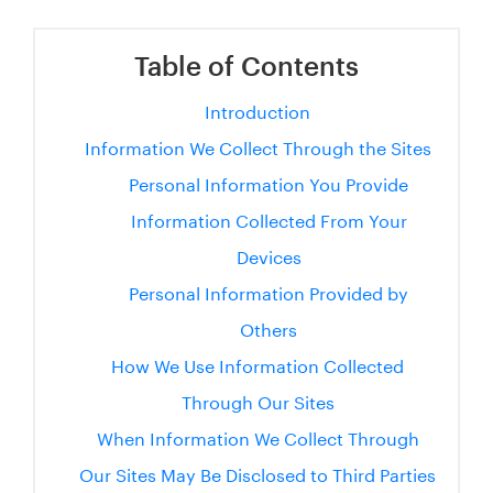
Table of Contents
Introduction
Information We Collect Through the Sites
Personal Information You Provide
Information Collected From Your
Devices
Personal Information Provided by
Others
How We Use Information Collected
Through Our Sites
When Information We Collect Through
Our Sites May Be Disclosed to Third Parties