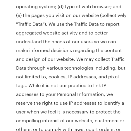
operating system; (d) type of web browser; and
(e) the pages you visit on our website (collectively
"Traffic Data"). We use the Traffic Data to report
aggregated website activity and to better
understand the needs of our users so we can
make informed decisions regarding the content
and design of our website. We may collect Traffic
Data through various technologies including, but
not limited to, cookies, IP addresses, and pixel
tags. While it is not our practice to link IP
addresses to your Personal Information, we
reserve the right to use IP addresses to identify a
user when we feel it is necessary to protect the
compelling interest of our website, customers or
others, or to comply with laws, court orders, or