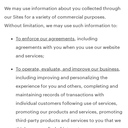
We may use information about you collected through
our Sites for a variety of commercial purposes.
Without limitation, we may use such information to:
To enforce our agreements
, including
agreements with you when you use our website
and services;
To operate, evaluate, and improve our business
,
including improving and personalizing the
experience for you and others, completing and
maintaining records of transactions with
individual customers following use of services,
promoting our products and services, promoting
third-party products and services to you that we