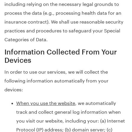
including relying on the necessary legal grounds to
process the data (e.g., processing health data for an
insurance contract). We shall use reasonable security
practices and procedures to safeguard your Special
Categories of Data.
Information Collected From Your
Devices
In order to use our services, we will collect the
following information automatically from your
devices:
When you use the website
, we automatically
track and collect general log information when
you visit our website, including your: (a) Internet
Protocol (IP) address; (b) domain server; (c)