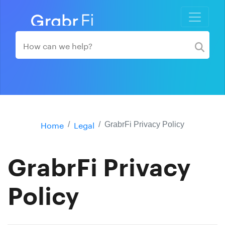
Home
Legal
GrabrFi Privacy Policy
GrabrFi Privacy
Policy