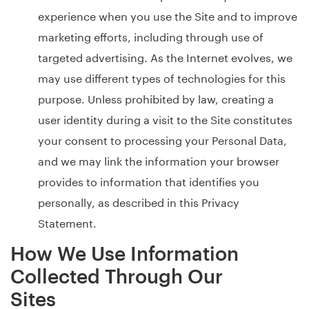
experience when you use the Site and to improve
marketing efforts, including through use of
targeted advertising. As the Internet evolves, we
may use different types of technologies for this
purpose. Unless prohibited by law, creating a
user identity during a visit to the Site constitutes
your consent to processing your Personal Data,
and we may link the information your browser
provides to information that identifies you
personally, as described in this Privacy
Statement.
How We Use Information
Collected Through Our
Sites