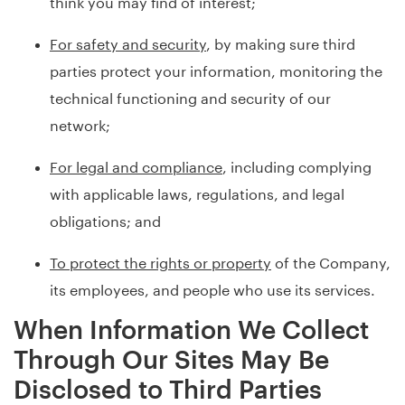
think you may find of interest;
For safety and security
, by making sure third
parties protect your information, monitoring the
technical functioning and security of our
network;
For legal and compliance
, including complying
with applicable laws, regulations, and legal
obligations; and
To protect the rights or property
of the Company,
its employees, and people who use its services.
When Information We Collect
Through Our Sites May Be
Disclosed to Third Parties