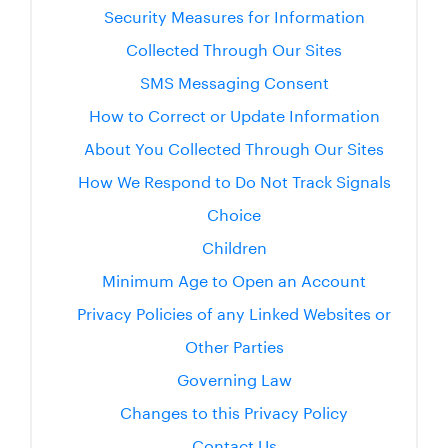
Security Measures for Information
Collected Through Our Sites
SMS Messaging Consent
How to Correct or Update Information
About You Collected Through Our Sites
How We Respond to Do Not Track Signals
Choice
Children
Minimum Age to Open an Account
Privacy Policies of any Linked Websites or
Other Parties
Governing Law
Changes to this Privacy Policy
Contact Us