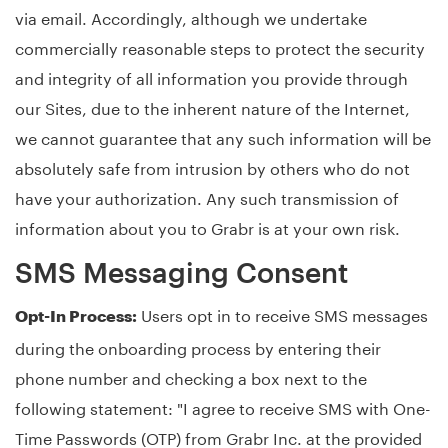
via email. Accordingly, although we undertake
commercially reasonable steps to protect the security
and integrity of all information you provide through
our Sites, due to the inherent nature of the Internet,
we cannot guarantee that any such information will be
absolutely safe from intrusion by others who do not
have your authorization. Any such transmission of
information about you to Grabr is at your own risk.
SMS Messaging Consent
Users opt in to receive SMS messages
Opt-In Process:
during the onboarding process by entering their
phone number and checking a box next to the
following statement: "I agree to receive SMS with One-
Time Passwords (OTP) from Grabr Inc. at the provided