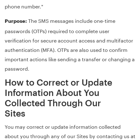
phone number."
The SMS messages include one-time
Purpose:
passwords (OTPs) required to complete user
verification for secure account access and multifactor
authentication (MFA). OTPs are also used to confirm
important actions like sending a transfer or changing a
password.
How to Correct or Update
Information About You
Collected Through Our
Sites
You may correct or update information collected
about you through any of our Sites by contacting us at