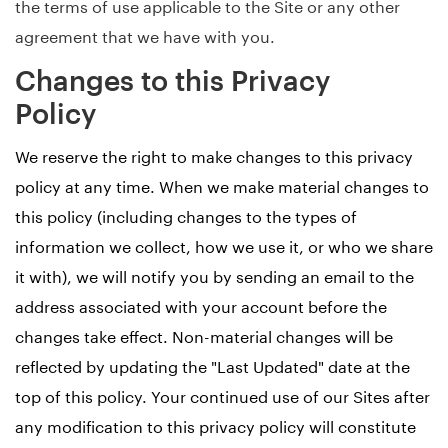
the terms of use applicable to the Site or any other
agreement that we have with you.
Changes to this Privacy
Policy
We reserve the right to make changes to this privacy
policy at any time. When we make material changes to
this policy (including changes to the types of
information we collect, how we use it, or who we share
it with), we will notify you by sending an email to the
address associated with your account before the
changes take effect. Non-material changes will be
reflected by updating the "Last Updated" date at the
top of this policy. Your continued use of our Sites after
any modification to this privacy policy will constitute