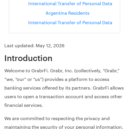
International Transfer of Personal Data
Argentina Residents
International Transfer of Personal Data
Last updated: May 12, 2026
Introduction
Welcome to GrabrFi. Grabr, Inc. (collectively, “Grabr,”
“we, “our” or “us”) provides a platform to access
banking services offered by its partners. GrabrFi allows
users to open a transaction account and access other
financial services.
We are committed to respecting the privacy and
maintaining the security of your personal information.