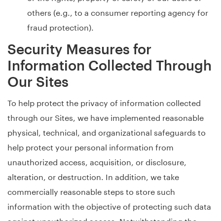
others (e.g., to a consumer reporting agency for
fraud protection).
Security Measures for
Information Collected Through
Our Sites
To help protect the privacy of information collected
through our Sites, we have implemented reasonable
physical, technical, and organizational safeguards to
help protect your personal information from
unauthorized access, acquisition, or disclosure,
alteration, or destruction. In addition, we take
commercially reasonable steps to store such
information with the objective of protecting such data
against unauthorized access. Notwithstanding the