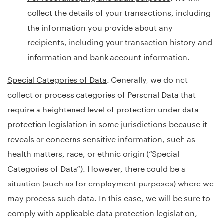
collect the details of your transactions, including
the information you provide about any
recipients, including your transaction history and
information and bank account information.
Special Categories of Data
. Generally, we do not
collect or process categories of Personal Data that
require a heightened level of protection under data
protection legislation in some jurisdictions because it
reveals or concerns sensitive information, such as
health matters, race, or ethnic origin (“Special
Categories of Data”). However, there could be a
situation (such as for employment purposes) where we
may process such data. In this case, we will be sure to
comply with applicable data protection legislation,