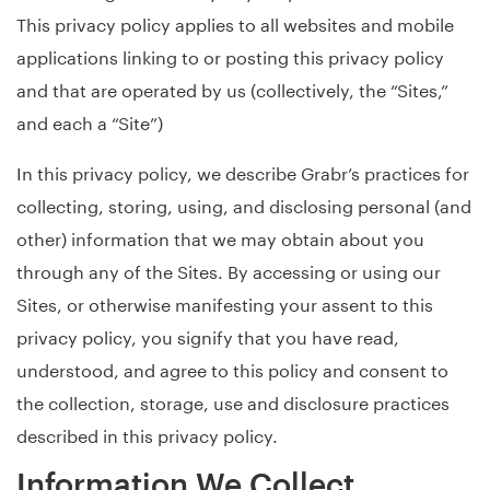
This privacy policy applies to all websites and mobile
applications linking to or posting this privacy policy
and that are operated by us (collectively, the “Sites,”
and each a “Site”)
In this privacy policy, we describe Grabr’s practices for
collecting, storing, using, and disclosing personal (and
other) information that we may obtain about you
through any of the Sites. By accessing or using our
Sites, or otherwise manifesting your assent to this
privacy policy, you signify that you have read,
understood, and agree to this policy and consent to
the collection, storage, use and disclosure practices
described in this privacy policy.
Information We Collect