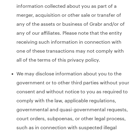
information collected about you as part of a
merger, acquisition or other sale or transfer of
any of the assets or business of Grabr and/or of
any of our affiliates. Please note that the entity
receiving such information in connection with
one of these transactions may not comply with
all of the terms of this privacy policy.
We may disclose information about you to the
government or to other third parties without your
consent and without notice to you as required to
comply with the law, applicable regulations,
governmental and quasi-governmental requests,
court orders, subpoenas, or other legal process,
such as in connection with suspected illegal