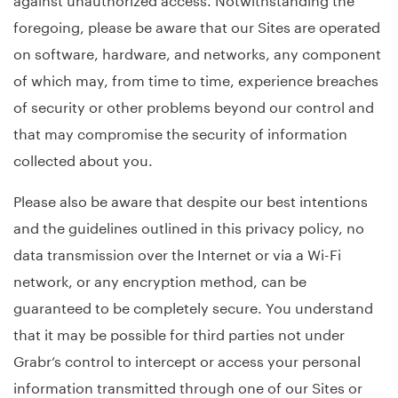
foregoing, please be aware that our Sites are operated
on software, hardware, and networks, any component
of which may, from time to time, experience breaches
of security or other problems beyond our control and
that may compromise the security of information
collected about you.
Please also be aware that despite our best intentions
and the guidelines outlined in this privacy policy, no
data transmission over the Internet or via a Wi-Fi
network, or any encryption method, can be
guaranteed to be completely secure. You understand
that it may be possible for third parties not under
Grabr’s control to intercept or access your personal
information transmitted through one of our Sites or