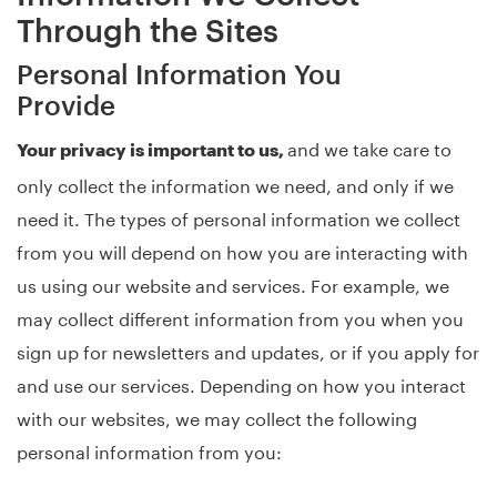
Through the Sites
Personal Information You
Provide
and we take care to
Your privacy is important to us,
only collect the information we need, and only if we
need it. The types of personal information we collect
from you will depend on how you are interacting with
us using our website and services. For example, we
may collect different information from you when you
sign up for newsletters and updates, or if you apply for
and use our services. Depending on how you interact
with our websites, we may collect the following
personal information from you: