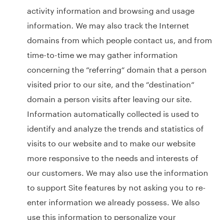
activity information and browsing and usage
information. We may also track the Internet
domains from which people contact us, and from
time-to-time we may gather information
concerning the “referring“ domain that a person
visited prior to our site, and the “destination“
domain a person visits after leaving our site.
Information automatically collected is used to
identify and analyze the trends and statistics of
visits to our website and to make our website
more responsive to the needs and interests of
our customers. We may also use the information
to support Site features by not asking you to re-
enter information we already possess. We also
use this information to personalize your