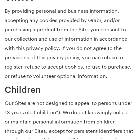
By providing personal and business information,
accepting any cookies provided by Grabr, and/or
purchasing a product from the Site, you consent to
our collection and use of information in accordance
with this privacy policy. If you do not agree to the
provisions of this privacy policy, you can refuse to
register, refuse to accept cookies, refuse to purchase,
or refuse to volunteer optional information.
Children
Our Sites are not designed to appeal to persons under
13 years old (“children”). We do not knowingly collect
or maintain personal information from children
through our Sites, except for persistent identifiers that