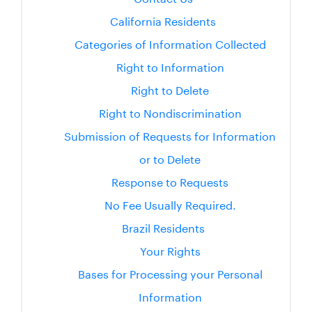
California Residents
Categories of Information Collected
Right to Information
Right to Delete
Right to Nondiscrimination
Submission of Requests for Information
or to Delete
Response to Requests
No Fee Usually Required.
Brazil Residents
Your Rights
Bases for Processing your Personal
Information