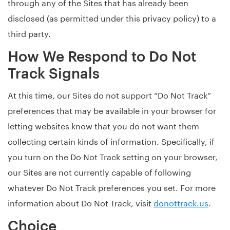
through any of the Sites that has already been
disclosed (as permitted under this privacy policy) to a
third party.
How We Respond to Do Not
Track Signals
At this time, our Sites do not support “Do Not Track”
preferences that may be available in your browser for
letting websites know that you do not want them
collecting certain kinds of information. Specifically, if
you turn on the Do Not Track setting on your browser,
our Sites are not currently capable of following
whatever Do Not Track preferences you set. For more
information about Do Not Track, visit
donottrack.us
.
Choice