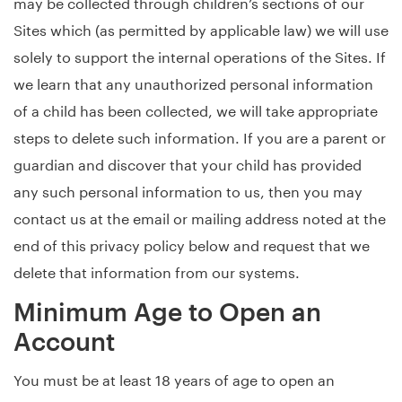
may be collected through children’s sections of our
Sites which (as permitted by applicable law) we will use
solely to support the internal operations of the Sites. If
we learn that any unauthorized personal information
of a child has been collected, we will take appropriate
steps to delete such information. If you are a parent or
guardian and discover that your child has provided
any such personal information to us, then you may
contact us at the email or mailing address noted at the
end of this privacy policy below and request that we
delete that information from our systems.
Minimum Age to Open an
Account
You must be at least 18 years of age to open an