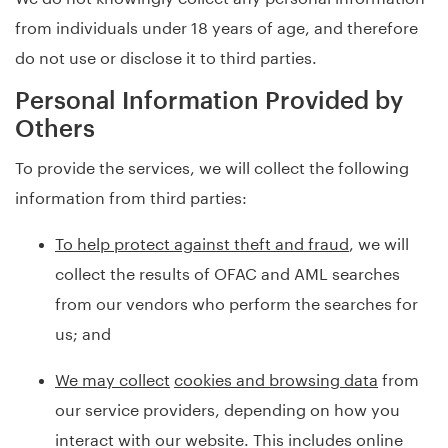
from individuals under 18 years of age, and therefore
do not use or disclose it to third parties.
Personal Information Provided by
Others
To provide the services, we will collect the following
information from third parties:
To help protect against theft and fraud
, we will
collect the results of OFAC and AML searches
from our vendors who perform the searches for
us; and
We may collect
cookies and browsing data
from
our service providers, depending on how you
interact with our website. This includes online