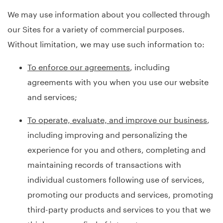
We may use information about you collected through
our Sites for a variety of commercial purposes.
Without limitation, we may use such information to:
To enforce our agreements
, including
agreements with you when you use our website
and services;
To operate, evaluate, and improve our business
,
including improving and personalizing the
experience for you and others, completing and
maintaining records of transactions with
individual customers following use of services,
promoting our products and services, promoting
third-party products and services to you that we