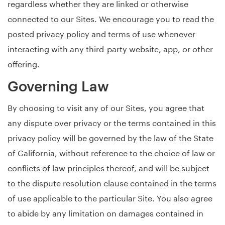
regardless whether they are linked or otherwise
connected to our Sites. We encourage you to read the
posted privacy policy and terms of use whenever
interacting with any third-party website, app, or other
offering.
Governing Law
By choosing to visit any of our Sites, you agree that
any dispute over privacy or the terms contained in this
privacy policy will be governed by the law of the State
of California, without reference to the choice of law or
conflicts of law principles thereof, and will be subject
to the dispute resolution clause contained in the terms
of use applicable to the particular Site. You also agree
to abide by any limitation on damages contained in