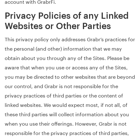
account with GrabrFi.
Privacy Policies of any Linked
Websites or Other Parties
This privacy policy only addresses Grabr’s practices for
the personal (and other) information that we may
obtain about you through any of the Sites. Please be
aware that when you use or access any of the Sites,
you may be directed to other websites that are beyond
our control, and Grabr is not responsible for the
privacy practices of third parties or the content of
linked websites. We would expect most, if not all, of
these third parties will collect information about you
when you use their offerings. However, Grabr is not
responsible for the privacy practices of third parties,