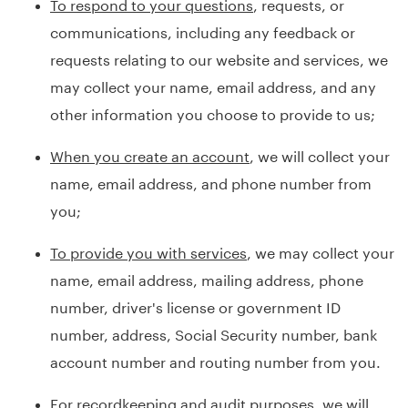
To respond to your questions
, requests, or
communications, including any feedback or
requests relating to our website and services, we
may collect your name, email address, and any
other information you choose to provide to us;
When you create an account
, we will collect your
name, email address, and phone number from
you;
To provide you with services
, we may collect your
name, email address, mailing address, phone
number, driver's license or government ID
number, address, Social Security number, bank
account number and routing number from you.
For recordkeeping and audit purposes
, we will