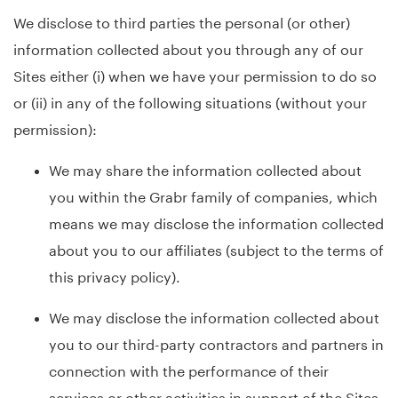
We disclose to third parties the personal (or other)
information collected about you through any of our
Sites either (i) when we have your permission to do so
or (ii) in any of the following situations (without your
permission):
We may share the information collected about
you within the Grabr family of companies, which
means we may disclose the information collected
about you to our affiliates (subject to the terms of
this privacy policy).
We may disclose the information collected about
you to our third-party contractors and partners in
connection with the performance of their
services or other activities in support of the Sites