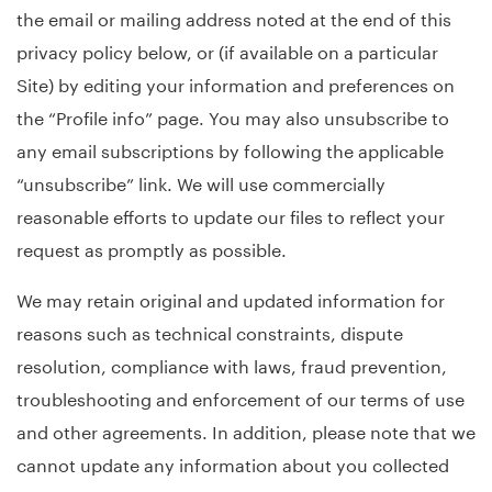
the email or mailing address noted at the end of this
privacy policy below, or (if available on a particular
Site) by editing your information and preferences on
the “Profile info” page. You may also unsubscribe to
any email subscriptions by following the applicable
“unsubscribe” link. We will use commercially
reasonable efforts to update our files to reflect your
request as promptly as possible.
We may retain original and updated information for
reasons such as technical constraints, dispute
resolution, compliance with laws, fraud prevention,
troubleshooting and enforcement of our terms of use
and other agreements. In addition, please note that we
cannot update any information about you collected