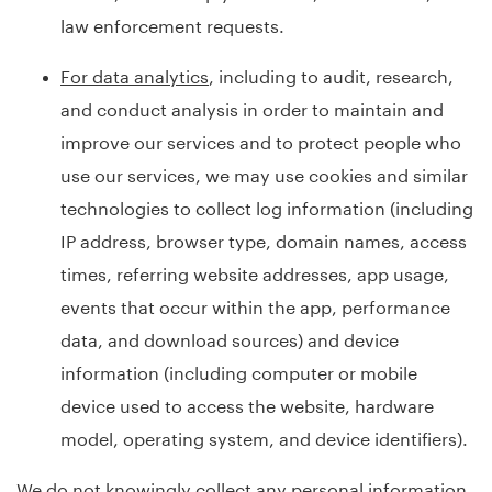
law enforcement requests.
For data analytics
, including to audit, research,
and conduct analysis in order to maintain and
improve our services and to protect people who
use our services, we may use cookies and similar
technologies to collect log information (including
IP address, browser type, domain names, access
times, referring website addresses, app usage,
events that occur within the app, performance
data, and download sources) and device
information (including computer or mobile
device used to access the website, hardware
model, operating system, and device identifiers).
We do not knowingly collect any personal information