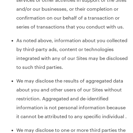
and/or our businesses, or their completion or
confirmation on our behalf of a transaction or
series of transactions that you conduct with us.
As noted above, information about you collected
by third-party ads, content or technologies
integrated with any of our Sites may be disclosed
to such third parties.
We may disclose the results of aggregated data
about you and other users of our Sites without
restriction. Aggregated and de-identified
information is not personal information because
it cannot be attributed to any specific individual .
We may disclose to one or more third parties the