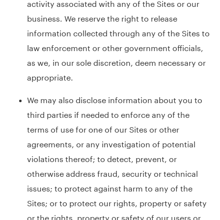
activity associated with any of the Sites or our
business. We reserve the right to release
information collected through any of the Sites to
law enforcement or other government officials,
as we, in our sole discretion, deem necessary or
appropriate.
We may also disclose information about you to
third parties if needed to enforce any of the
terms of use for one of our Sites or other
agreements, or any investigation of potential
violations thereof; to detect, prevent, or
otherwise address fraud, security or technical
issues; to protect against harm to any of the
Sites; or to protect our rights, property or safety
or the rights, property or safety of our users or