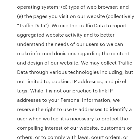
operating system; (d) type of web browser; and
(e) the pages you visit on our website (collectively
"Traffic Data"). We use the Traffic Data to report
aggregated website activity and to better
understand the needs of our users so we can
make informed decisions regarding the content
and design of our website. We may collect Traffic
Data through various technologies including, but
not limited to, cookies, IP addresses, and pixel
tags. While it is not our practice to link IP
addresses to your Personal Information, we
reserve the right to use IP addresses to identify a
user when we feel it is necessary to protect the
compelling interest of our website, customers or
others, or to comply with laws, court orders, or