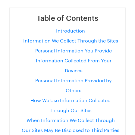
Table of Contents
Introduction
Information We Collect Through the Sites
Personal Information You Provide
Information Collected From Your
Devices
Personal Information Provided by
Others
How We Use Information Collected
Through Our Sites
When Information We Collect Through
Our Sites May Be Disclosed to Third Parties