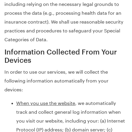
including relying on the necessary legal grounds to
process the data (e.g., processing health data for an
insurance contract). We shall use reasonable security
practices and procedures to safeguard your Special
Categories of Data.
Information Collected From Your
Devices
In order to use our services, we will collect the
following information automatically from your
devices:
When you use the website
, we automatically
track and collect general log information when
you visit our website, including your: (a) Internet
Protocol (IP) address; (b) domain server; (c)