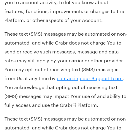
you to account activity, to let you know about
features, functions, improvements or changes to the
Platform, or other aspects of your Account.
These text (SMS) messages may be automated or non-
automated, and while Grabr does not charge You to
send or receive such messages, message and data
rates may still apply by your carrier or other provider.
You may opt-out of receiving text (SMS) messages
from Us at any time by
contacting our Support team
.
You acknowledge that opting out of receiving text
(SMS) messages may impact Your use of and ability to
fully access and use the GrabrFi Platform.
These text (SMS) messages may be automated or non-
automated, and while Grabr does not charge You to