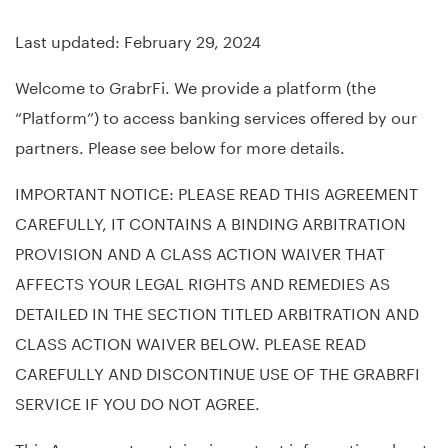
Last updated: February 29, 2024
Welcome to GrabrFi. We provide a platform (the
“Platform”) to access banking services offered by our
partners. Please see below for more details.
IMPORTANT NOTICE: PLEASE READ THIS AGREEMENT
CAREFULLY, IT CONTAINS A BINDING ARBITRATION
PROVISION AND A CLASS ACTION WAIVER THAT
AFFECTS YOUR LEGAL RIGHTS AND REMEDIES AS
DETAILED IN THE SECTION TITLED ARBITRATION AND
CLASS ACTION WAIVER BELOW. PLEASE READ
CAREFULLY AND DISCONTINUE USE OF THE GRABRFI
SERVICE IF YOU DO NOT AGREE.
This Agreement contains important information about