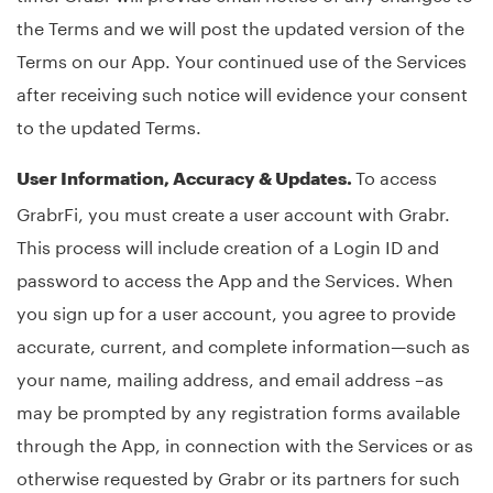
the Terms and we will post the updated version of the
Terms on our App. Your continued use of the Services
after receiving such notice will evidence your consent
to the updated Terms.
To access
User Information, Accuracy & Updates.
GrabrFi, you must create a user account with Grabr.
This process will include creation of a Login ID and
password to access the App and the Services. When
you sign up for a user account, you agree to provide
accurate, current, and complete information—such as
your name, mailing address, and email address –as
may be prompted by any registration forms available
through the App, in connection with the Services or as
otherwise requested by Grabr or its partners for such