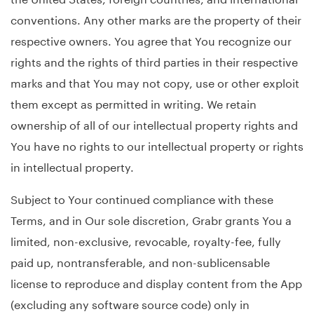
conventions. Any other marks are the property of their
respective owners. You agree that You recognize our
rights and the rights of third parties in their respective
marks and that You may not copy, use or other exploit
them except as permitted in writing. We retain
ownership of all of our intellectual property rights and
You have no rights to our intellectual property or rights
in intellectual property.
Subject to Your continued compliance with these
Terms, and in Our sole discretion, Grabr grants You a
limited, non-exclusive, revocable, royalty-fee, fully
paid up, nontransferable, and non-sublicensable
license to reproduce and display content from the App
(excluding any software source code) only in