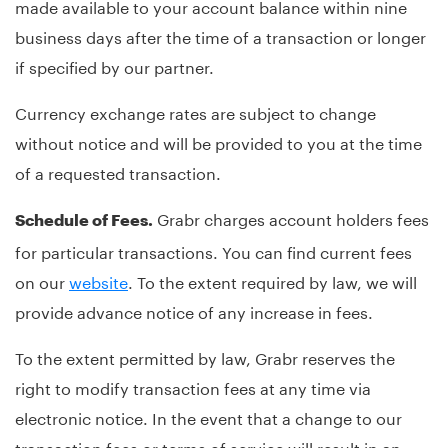
made available to your account balance within nine
business days after the time of a transaction or longer
if specified by our partner.
Currency exchange rates are subject to change
without notice and will be provided to you at the time
of a requested transaction.
Grabr charges account holders fees
Schedule of Fees.
for particular transactions. You can find current fees
on our
website
. To the extent required by law, we will
provide advance notice of any increase in fees.
To the extent permitted by law, Grabr reserves the
right to modify transaction fees at any time via
electronic notice. In the event that a change to our
transaction fees or terms of service will result in an