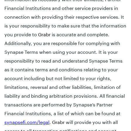
Financial Institutions and other service providers in
connection with providing their respective services. It
is your responsibility to make sure that the information
you provide to
Grabr
is accurate and complete.
Additionally, you are responsible for complying with
Synapse Terms when using your account. It is your
responsibility to read and understand Synapse Terms
as it contains terms and conditions relating to your
account including but not limited to your rights,
limitations, reversal and other liabilities, limitation of
liability and binding arbitration provisions. All financial
transactions are performed by Synapse’s Partner
Financial Institutions, a list of which can be found at
synapsefi.com/legal
.
Grabr
will provide you with all
access to all transaction notifications and account