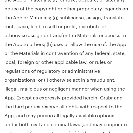
notice of the copyright or other proprietary legends on
the App or Materials; (g) sublicense, assign, translate,
rent, lease, lend, resell for profit, distribute or
otherwise assign or transfer the Materials or access to
the App to others; (h) use, or allow the use of, the App
or the Materials in contravention of any federal, state,
local, foreign or other applicable law, or rules or
regulations of regulatory or administrative
organizations; or (i) otherwise act in a fraudulent,
illegal, malicious or negligent manner when using the
App. Except as expressly provided herein, Grabr and
the third parties reserve all rights with respect to the
App, and may pursue all legally available options
under both civil and criminal laws (and may cooperate
with law enforcement agencies) in the event of any