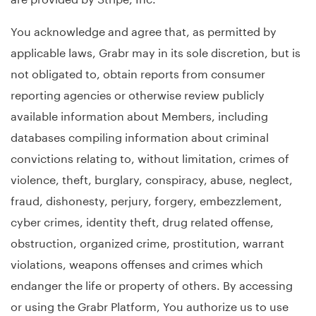
You acknowledge and agree that, as permitted by
applicable laws, Grabr may in its sole discretion, but is
not obligated to, obtain reports from consumer
reporting agencies or otherwise review publicly
available information about Members, including
databases compiling information about criminal
convictions relating to, without limitation, crimes of
violence, theft, burglary, conspiracy, abuse, neglect,
fraud, dishonesty, perjury, forgery, embezzlement,
cyber crimes, identity theft, drug related offense,
obstruction, organized crime, prostitution, warrant
violations, weapons offenses and crimes which
endanger the life or property of others. By accessing
or using the Grabr Platform, You authorize us to use