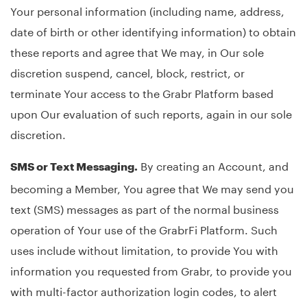
Your personal information (including name, address,
date of birth or other identifying information) to obtain
these reports and agree that We may, in Our sole
discretion suspend, cancel, block, restrict, or
terminate Your access to the Grabr Platform based
upon Our evaluation of such reports, again in our sole
discretion.
By creating an Account, and
SMS or Text Messaging.
becoming a Member, You agree that We may send you
text (SMS) messages as part of the normal business
operation of Your use of the GrabrFi Platform. Such
uses include without limitation, to provide You with
information you requested from Grabr, to provide you
with multi-factor authorization login codes, to alert