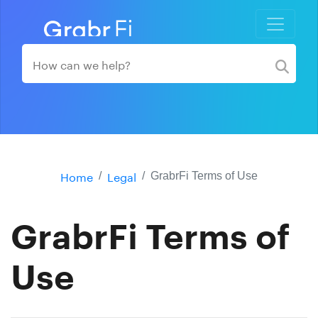
Home
Legal
GrabrFi Terms of Use
GrabrFi Terms of
Use