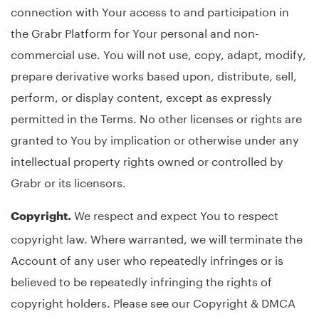
connection with Your access to and participation in
the Grabr Platform for Your personal and non-
commercial use. You will not use, copy, adapt, modify,
prepare derivative works based upon, distribute, sell,
perform, or display content, except as expressly
permitted in the Terms. No other licenses or rights are
granted to You by implication or otherwise under any
intellectual property rights owned or controlled by
Grabr or its licensors.
We respect and expect You to respect
Copyright.
copyright law. Where warranted, we will terminate the
Account of any user who repeatedly infringes or is
believed to be repeatedly infringing the rights of
copyright holders. Please see our Copyright & DMCA