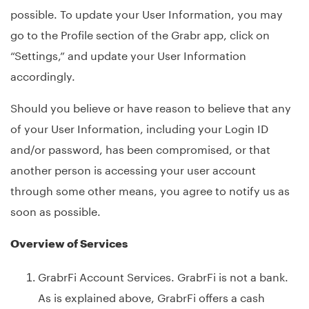
possible. To update your User Information, you may
go to the Profile section of the Grabr app, click on
“Settings,” and update your User Information
accordingly.
Should you believe or have reason to believe that any
of your User Information, including your Login ID
and/or password, has been compromised, or that
another person is accessing your user account
through some other means, you agree to notify us as
soon as possible.
Overview of Services
GrabrFi Account Services. GrabrFi is not a bank.
As is explained above, GrabrFi offers a cash