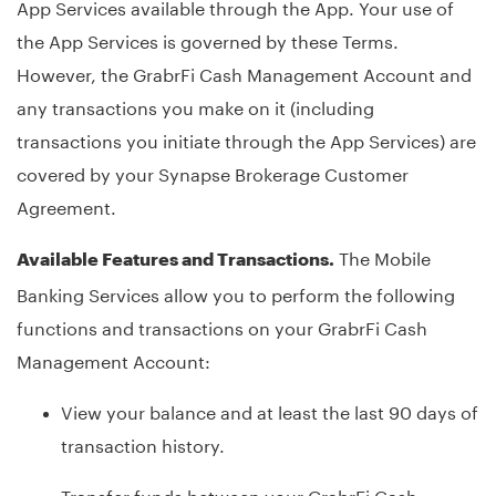
App Services available through the App. Your use of
the App Services is governed by these Terms.
However, the GrabrFi Cash Management Account and
any transactions you make on it (including
transactions you initiate through the App Services) are
covered by your Synapse Brokerage Customer
Agreement.
The Mobile
Available Features and Transactions.
Banking Services allow you to perform the following
functions and transactions on your GrabrFi Cash
Management Account:
View your balance and at least the last 90 days of
transaction history.
Transfer funds between your GrabrFi Cash