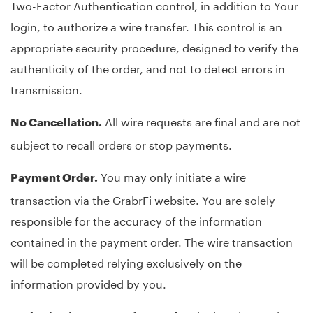
Two-Factor Authentication control, in addition to Your
login, to authorize a wire transfer. This control is an
appropriate security procedure, designed to verify the
authenticity of the order, and not to detect errors in
transmission.
All wire requests are final and are not
No Cancellation.
subject to recall orders or stop payments.
You may only initiate a wire
Payment Order.
transaction via the GrabrFi website. You are solely
responsible for the accuracy of the information
contained in the payment order. The wire transaction
will be completed relying exclusively on the
information provided by you.