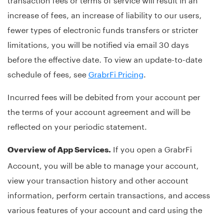
increase of fees, an increase of liability to our users,
fewer types of electronic funds transfers or stricter
limitations, you will be notified via email 30 days
before the effective date. To view an update-to-date
schedule of fees, see
GrabrFi Pricing
.
Incurred fees will be debited from your account per
the terms of your account agreement and will be
reflected on your periodic statement.
If you open a GrabrFi
Overview of App Services.
Account, you will be able to manage your account,
view your transaction history and other account
information, perform certain transactions, and access
various features of your account and card using the