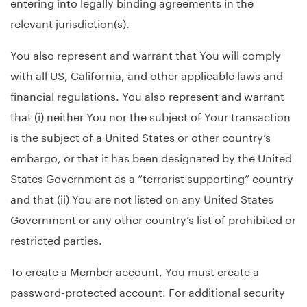
entering into legally binding agreements in the
relevant jurisdiction(s).
You also represent and warrant that You will comply
with all US, California, and other applicable laws and
financial regulations. You also represent and warrant
that (i) neither You nor the subject of Your transaction
is the subject of a United States or other country’s
embargo, or that it has been designated by the United
States Government as a “terrorist supporting” country
and that (ii) You are not listed on any United States
Government or any other country’s list of prohibited or
restricted parties.
To create a Member account, You must create a
password-protected account. For additional security