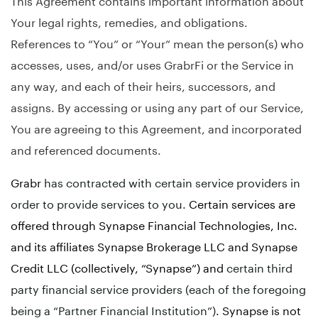
Your legal rights, remedies, and obligations.
References to “You” or “Your” mean the person(s) who
accesses, uses, and/or uses GrabrFi or the Service in
any way, and each of their heirs, successors, and
assigns. By accessing or using any part of our Service,
You are agreeing to this Agreement, and incorporated
and referenced documents.
Grabr
has contracted with certain service providers in
order to provide services to you.
Certain services are
offered through Synapse Financial Technologies, Inc.
and its affiliates Synapse Brokerage LLC and Synapse
Credit LLC (collectively, “Synapse”) and
certain third
party financial service providers (each of the foregoing
being a “Partner Financial Institution”)
. Synapse is not