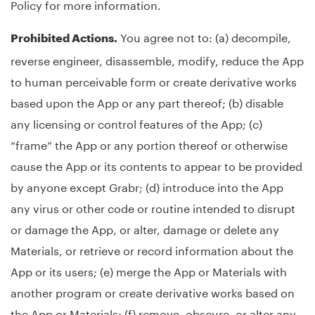
Policy for more information.
You agree not to: (a) decompile,
Prohibited Actions.
reverse engineer, disassemble, modify, reduce the App
to human perceivable form or create derivative works
based upon the App or any part thereof; (b) disable
any licensing or control features of the App; (c)
“frame” the App or any portion thereof or otherwise
cause the App or its contents to appear to be provided
by anyone except Grabr; (d) introduce into the App
any virus or other code or routine intended to disrupt
or damage the App, or alter, damage or delete any
Materials, or retrieve or record information about the
App or its users; (e) merge the App or Materials with
another program or create derivative works based on
the App or Materials; (f) remove, obscure, or alter any