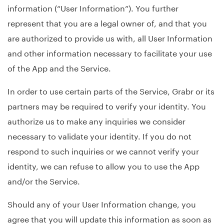
information (“User Information”). You further
represent that you are a legal owner of, and that you
are authorized to provide us with, all User Information
and other information necessary to facilitate your use
of the App and the Service.
In order to use certain parts of the Service, Grabr or its
partners may be required to verify your identity. You
authorize us to make any inquiries we consider
necessary to validate your identity. If you do not
respond to such inquiries or we cannot verify your
identity, we can refuse to allow you to use the App
and/or the Service.
Should any of your User Information change, you
agree that you will update this information as soon as