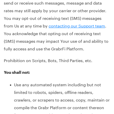
send or receive such messages, message and data
rates may still apply by your carrier or other provider.
You may opt-out of receiving text (SMS) messages
from Us at any time by
contacting our Support team
.
You acknowledge that opting out of receiving text
(SMS) messages may impact Your use of and ability to
fully access and use the GrabrFi Platform.
Prohibition on Scripts, Bots, Third Parties, etc.
You shall not:
Use any automated system including but not
limited to robots, spiders, offline readers,
crawlers, or scrapers to access, copy, maintain or
compile the Grabr Platform or content thereon