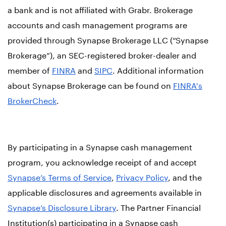
a bank and is not affiliated with Grabr. Brokerage
accounts and cash management programs are
provided through Synapse Brokerage LLC (“Synapse
Brokerage”), an SEC-registered broker-dealer and
member of
FINRA
and
SIPC
. Additional information
about Synapse Brokerage can be found on
FINRA's
BrokerCheck
.
By participating in a Synapse cash management
program, you acknowledge receipt of and accept
Synapse’s Terms of Service
,
Privacy Policy
, and the
applicable disclosures and agreements available in
Synapse’s Disclosure Library
. The Partner Financial
Institution(s) participating in a Synapse cash