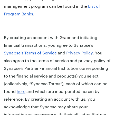
management program can be found in the
List of
Program Banks
.
By creating an account with
Grabr
and initiating
financial transactions, you agree to Synapse’s
Synapse’s Terms of Service
and
Privacy Policy
. You
also agree to the terms of service and privacy policy of
Synapse’s Partner Financial Institution corresponding
to the financial service and product(s) you select
(collectively, “Synapse Terms”), each of which can be
found
here
and which are incorporated herein by
reference. By creating an account with us, you
acknowledge that Synapse may share your
information as necessary with their affiliates, Partner