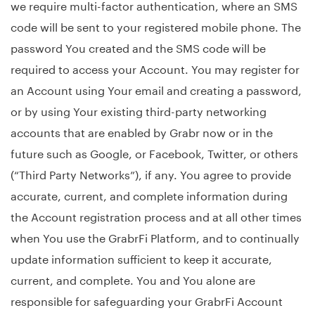
we require multi-factor authentication, where an SMS
code will be sent to your registered mobile phone. The
password You created and the SMS code will be
required to access your Account. You may register for
an Account using Your email and creating a password,
or by using Your existing third-party networking
accounts that are enabled by Grabr now or in the
future such as Google, or Facebook, Twitter, or others
(“Third Party Networks”), if any. You agree to provide
accurate, current, and complete information during
the Account registration process and at all other times
when You use the GrabrFi Platform, and to continually
update information sufficient to keep it accurate,
current, and complete. You and You alone are
responsible for safeguarding your GrabrFi Account