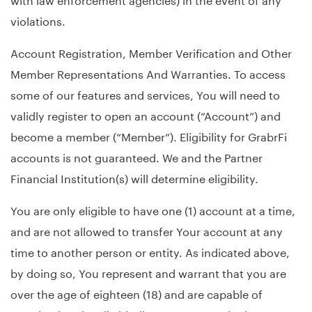
violations.
Account Registration, Member Verification and Other
Member Representations And Warranties. To access
some of our features and services, You will need to
validly register to open an account (“Account”) and
become a member (“Member”). Eligibility for GrabrFi
accounts is not guaranteed. We and the Partner
Financial Institution(s) will determine eligibility.
You are only eligible to have one (1) account at a time,
and are not allowed to transfer Your account at any
time to another person or entity. As indicated above,
by doing so, You represent and warrant that you are
over the age of eighteen (18) and are capable of