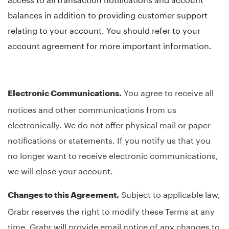
balances in addition to providing customer support
relating to your account. You should refer to your
account agreement for more important information.
You agree to receive all
Electronic Communications.
notices and other communications from us
electronically. We do not offer physical mail or paper
notifications or statements. If you notify us that you
no longer want to receive electronic communications,
we will close your account.
Subject to applicable law,
Changes to this Agreement.
Grabr reserves the right to modify these Terms at any
time. Grabr will provide email notice of any changes to