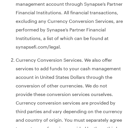
management account through Synapse’s Partner
Financial Institutions. All financial transactions,
excluding any Currency Conversion Services, are
performed by Synapse’s Partner Financial
Institutions, a list of which can be found at
synapsefi.com/legal
.
Currency Conversion Services. We also offer
services to add funds to your cash management
account in United States Dollars through the
conversion of other currencies. We do not
provide these conversion services ourselves.
Currency conversion services are provided by
third parties and vary depending on the currency
and country of origin. You must separately agree
to any terms of service provided by these third