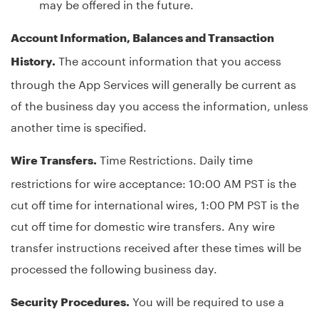
may be offered in the future.
Account Information, Balances and Transaction
The account information that you access
History.
through the App Services will generally be current as
of the business day you access the information, unless
another time is specified.
Time Restrictions. Daily time
Wire Transfers.
restrictions for wire acceptance: 10:00 AM PST is the
cut off time for international wires, 1:00 PM PST is the
cut off time for domestic wire transfers. Any wire
transfer instructions received after these times will be
processed the following business day.
You will be required to use a
Security Procedures.