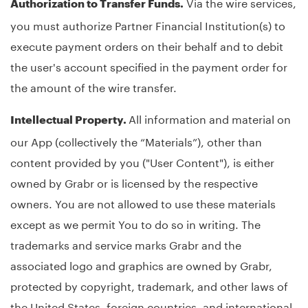
Via the wire services,
Authorization to Transfer Funds.
you must authorize Partner Financial Institution(s) to
execute payment orders on their behalf and to debit
the user's account specified in the payment order for
the amount of the wire transfer.
All information and material on
Intellectual Property.
our App (collectively the “Materials”), other than
content provided by you ("User Content"), is either
owned by Grabr or is licensed by the respective
owners. You are not allowed to use these materials
except as we permit You to do so in writing. The
trademarks and service marks Grabr and the
associated logo and graphics are owned by Grabr,
protected by copyright, trademark, and other laws of
the United States, foreign countries, and international