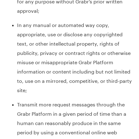
for any purpose without Grabr’s prior written
approval;
In any manual or automated way copy,
appropriate, use or disclose any copyrighted
text, or other intellectual property, rights of
publicity, privacy or contract rights or otherwise
misuse or misappropriate Grabr Platform
information or content including but not limited
to, use on a mirrored, competitive, or third-party
site;
Transmit more request messages through the
Grabr Platform in a given period of time than a
human can reasonably produce in the same
period by using a conventional online web