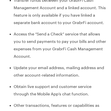
Management Account and a linked account. This
feature is only available if you have linked a
separate bank account to your GrabrFi account.
Access the “Send a Check” service that allows
you to send payments to pay your bills and other
expenses from your GrabrFi Cash Management
Account.
Update your email address, mailing address and
other account-related information.
Obtain live support and customer service
through the Mobile App’s chat function.
Other transactions, features or capabilities as