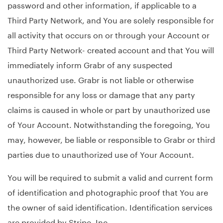
password and other information, if applicable to a
Third Party Network, and You are solely responsible for
all activity that occurs on or through your Account or
Third Party Network- created account and that You will
immediately inform Grabr of any suspected
unauthorized use. Grabr is not liable or otherwise
responsible for any loss or damage that any party
claims is caused in whole or part by unauthorized use
of Your Account. Notwithstanding the foregoing, You
may, however, be liable or responsible to Grabr or third
parties due to unauthorized use of Your Account.
You will be required to submit a valid and current form
of identification and photographic proof that You are
the owner of said identification. Identification services
are provided by Stripe, Inc.