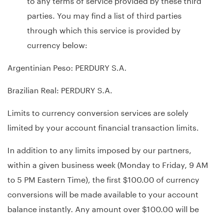
parties. You may find a list of third parties
through which this service is provided by
currency below:
Argentinian Peso: PERDURY S.A.
Brazilian Real: PERDURY S.A.
Limits to currency conversion services are solely
limited by your account financial transaction limits.
In addition to any limits imposed by our partners,
within a given business week (Monday to Friday, 9 AM
to 5 PM Eastern Time), the first $100.00 of currency
conversions will be made available to your account
balance instantly. Any amount over $100.00 will be