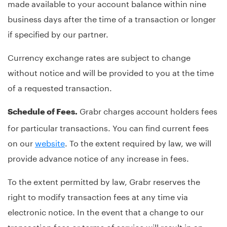
made available to your account balance within nine
business days after the time of a transaction or longer
if specified by our partner.
Currency exchange rates are subject to change
without notice and will be provided to you at the time
of a requested transaction.
Grabr charges account holders fees
Schedule of Fees.
for particular transactions. You can find current fees
on our
website
. To the extent required by law, we will
provide advance notice of any increase in fees.
To the extent permitted by law, Grabr reserves the
right to modify transaction fees at any time via
electronic notice. In the event that a change to our
transaction fees or terms of service will result in an