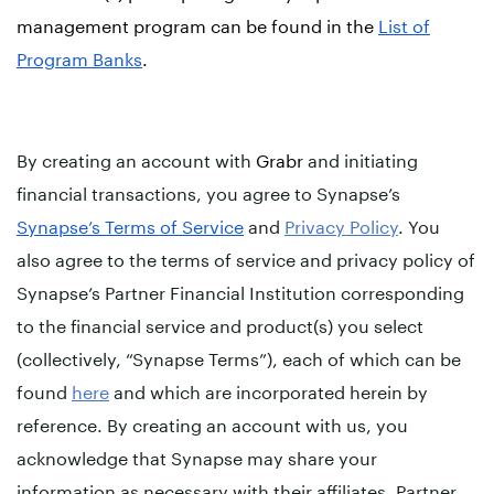
management program can be found in the
List of
Program Banks
.
By creating an account with
Grabr
and initiating
financial transactions, you agree to Synapse’s
Synapse’s Terms of Service
and
Privacy Policy
. You
also agree to the terms of service and privacy policy of
Synapse’s Partner Financial Institution corresponding
to the financial service and product(s) you select
(collectively, “Synapse Terms”), each of which can be
found
here
and which are incorporated herein by
reference. By creating an account with us, you
acknowledge that Synapse may share your
information as necessary with their affiliates, Partner