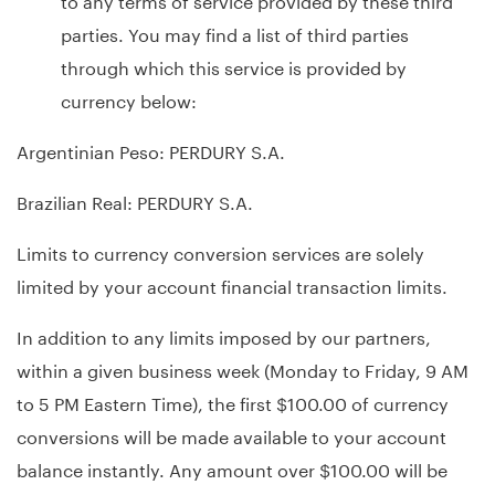
parties. You may find a list of third parties
through which this service is provided by
currency below:
Argentinian Peso: PERDURY S.A.
Brazilian Real: PERDURY S.A.
Limits to currency conversion services are solely
limited by your account financial transaction limits.
In addition to any limits imposed by our partners,
within a given business week (Monday to Friday, 9 AM
to 5 PM Eastern Time), the first $100.00 of currency
conversions will be made available to your account
balance instantly. Any amount over $100.00 will be