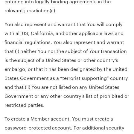
entering into legally binding agreements in the
relevant jurisdiction(s).
You also represent and warrant that You will comply
with all US, California, and other applicable laws and
financial regulations. You also represent and warrant
that (i) neither You nor the subject of Your transaction
is the subject of a United States or other country’s
embargo, or that it has been designated by the United
States Government as a “terrorist supporting” country
and that (ii) You are not listed on any United States
Government or any other country’s list of prohibited or
restricted parties.
To create a Member account, You must create a
password-protected account. For additional security