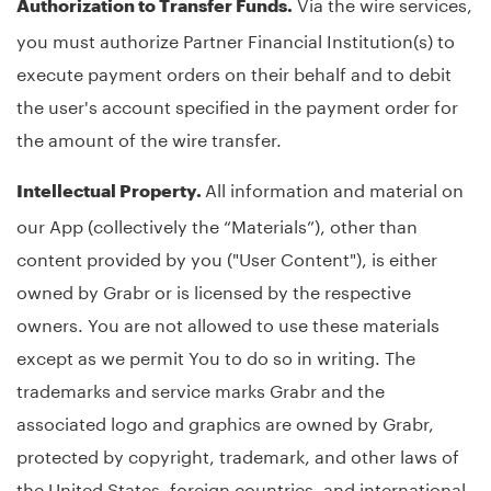
Via the wire services,
Authorization to Transfer Funds.
you must authorize Partner Financial Institution(s) to
execute payment orders on their behalf and to debit
the user's account specified in the payment order for
the amount of the wire transfer.
All information and material on
Intellectual Property.
our App (collectively the “Materials”), other than
content provided by you ("User Content"), is either
owned by Grabr or is licensed by the respective
owners. You are not allowed to use these materials
except as we permit You to do so in writing. The
trademarks and service marks Grabr and the
associated logo and graphics are owned by Grabr,
protected by copyright, trademark, and other laws of
the United States, foreign countries, and international