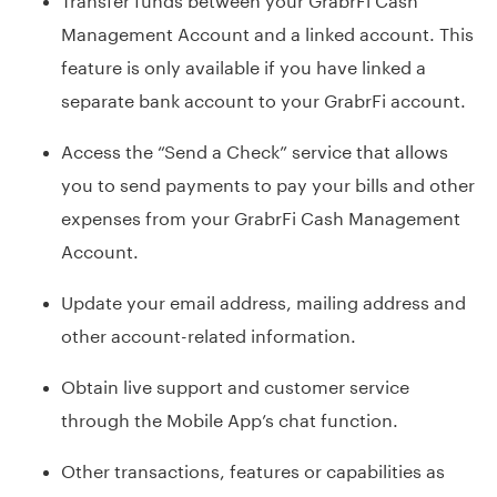
Management Account and a linked account. This
feature is only available if you have linked a
separate bank account to your GrabrFi account.
Access the “Send a Check” service that allows
you to send payments to pay your bills and other
expenses from your GrabrFi Cash Management
Account.
Update your email address, mailing address and
other account-related information.
Obtain live support and customer service
through the Mobile App’s chat function.
Other transactions, features or capabilities as