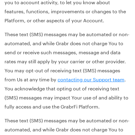
you to account activity, to let you know about
features, functions, improvements or changes to the
Platform, or other aspects of your Account.
These text (SMS) messages may be automated or non-
automated, and while Grabr does not charge You to
send or receive such messages, message and data
rates may still apply by your carrier or other provider.
You may opt-out of receiving text (SMS) messages
from Us at any time by
contacting our Support team
.
You acknowledge that opting out of receiving text
(SMS) messages may impact Your use of and ability to
fully access and use the GrabrFi Platform.
These text (SMS) messages may be automated or non-
automated, and while Grabr does not charge You to