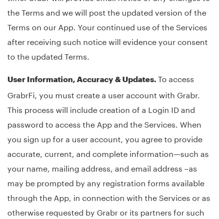
the Terms and we will post the updated version of the
Terms on our App. Your continued use of the Services
after receiving such notice will evidence your consent
to the updated Terms.
To access
User Information, Accuracy & Updates.
GrabrFi, you must create a user account with Grabr.
This process will include creation of a Login ID and
password to access the App and the Services. When
you sign up for a user account, you agree to provide
accurate, current, and complete information—such as
your name, mailing address, and email address –as
may be prompted by any registration forms available
through the App, in connection with the Services or as
otherwise requested by Grabr or its partners for such