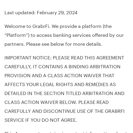
Last updated: February 29, 2024
Welcome to GrabrFi. We provide a platform (the
“Platform”) to access banking services offered by our
partners. Please see below for more details.
IMPORTANT NOTICE: PLEASE READ THIS AGREEMENT
CAREFULLY, IT CONTAINS A BINDING ARBITRATION
PROVISION AND A CLASS ACTION WAIVER THAT
AFFECTS YOUR LEGAL RIGHTS AND REMEDIES AS
DETAILED IN THE SECTION TITLED ARBITRATION AND
CLASS ACTION WAIVER BELOW. PLEASE READ
CAREFULLY AND DISCONTINUE USE OF THE GRABRFI
SERVICE IF YOU DO NOT AGREE.
This Agreement contains important information about