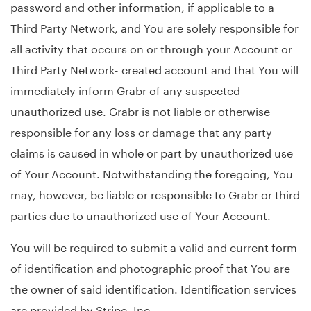
password and other information, if applicable to a
Third Party Network, and You are solely responsible for
all activity that occurs on or through your Account or
Third Party Network- created account and that You will
immediately inform Grabr of any suspected
unauthorized use. Grabr is not liable or otherwise
responsible for any loss or damage that any party
claims is caused in whole or part by unauthorized use
of Your Account. Notwithstanding the foregoing, You
may, however, be liable or responsible to Grabr or third
parties due to unauthorized use of Your Account.
You will be required to submit a valid and current form
of identification and photographic proof that You are
the owner of said identification. Identification services
are provided by Stripe, Inc.