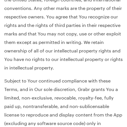
conventions. Any other marks are the property of their
respective owners. You agree that You recognize our
rights and the rights of third parties in their respective
marks and that You may not copy, use or other exploit
them except as permitted in writing. We retain
ownership of all of our intellectual property rights and
You have no rights to our intellectual property or rights
in intellectual property.
Subject to Your continued compliance with these
Terms, and in Our sole discretion, Grabr grants You a
limited, non-exclusive, revocable, royalty-fee, fully
paid up, nontransferable, and non-sublicensable
license to reproduce and display content from the App
(excluding any software source code) only in