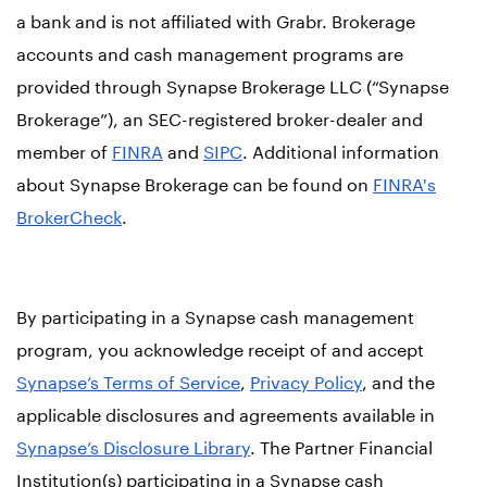
a bank and is not affiliated with Grabr. Brokerage
accounts and cash management programs are
provided through Synapse Brokerage LLC (“Synapse
Brokerage”), an SEC-registered broker-dealer and
member of
FINRA
and
SIPC
. Additional information
about Synapse Brokerage can be found on
FINRA's
BrokerCheck
.
By participating in a Synapse cash management
program, you acknowledge receipt of and accept
Synapse’s Terms of Service
,
Privacy Policy
, and the
applicable disclosures and agreements available in
Synapse’s Disclosure Library
. The Partner Financial
Institution(s) participating in a Synapse cash