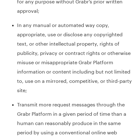
for any purpose without Grabr’s prior written
approval;
In any manual or automated way copy,
appropriate, use or disclose any copyrighted
text, or other intellectual property, rights of
publicity, privacy or contract rights or otherwise
misuse or misappropriate Grabr Platform
information or content including but not limited
to, use on a mirrored, competitive, or third-party
site;
Transmit more request messages through the
Grabr Platform in a given period of time than a
human can reasonably produce in the same
period by using a conventional online web