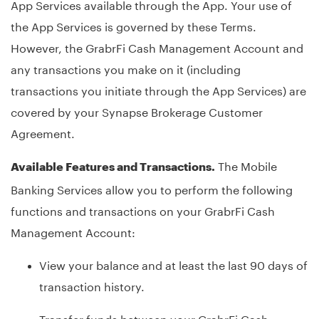
App Services available through the App. Your use of
the App Services is governed by these Terms.
However, the GrabrFi Cash Management Account and
any transactions you make on it (including
transactions you initiate through the App Services) are
covered by your Synapse Brokerage Customer
Agreement.
The Mobile
Available Features and Transactions.
Banking Services allow you to perform the following
functions and transactions on your GrabrFi Cash
Management Account:
View your balance and at least the last 90 days of
transaction history.
Transfer funds between your GrabrFi Cash