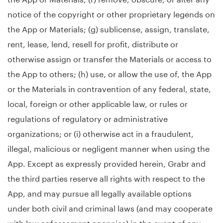
notice of the copyright or other proprietary legends on
the App or Materials; (g) sublicense, assign, translate,
rent, lease, lend, resell for profit, distribute or
otherwise assign or transfer the Materials or access to
the App to others; (h) use, or allow the use of, the App
or the Materials in contravention of any federal, state,
local, foreign or other applicable law, or rules or
regulations of regulatory or administrative
organizations; or (i) otherwise act in a fraudulent,
illegal, malicious or negligent manner when using the
App. Except as expressly provided herein, Grabr and
the third parties reserve all rights with respect to the
App, and may pursue all legally available options
under both civil and criminal laws (and may cooperate
with law enforcement agencies) in the event of any