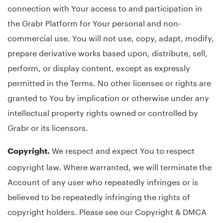
connection with Your access to and participation in
the Grabr Platform for Your personal and non-
commercial use. You will not use, copy, adapt, modify,
prepare derivative works based upon, distribute, sell,
perform, or display content, except as expressly
permitted in the Terms. No other licenses or rights are
granted to You by implication or otherwise under any
intellectual property rights owned or controlled by
Grabr or its licensors.
We respect and expect You to respect
Copyright.
copyright law. Where warranted, we will terminate the
Account of any user who repeatedly infringes or is
believed to be repeatedly infringing the rights of
copyright holders. Please see our Copyright & DMCA