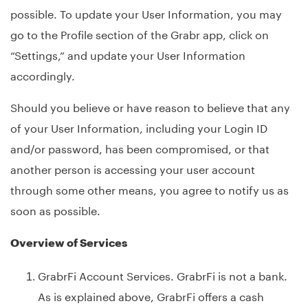
possible. To update your User Information, you may
go to the Profile section of the Grabr app, click on
“Settings,” and update your User Information
accordingly.
Should you believe or have reason to believe that any
of your User Information, including your Login ID
and/or password, has been compromised, or that
another person is accessing your user account
through some other means, you agree to notify us as
soon as possible.
Overview of Services
GrabrFi Account Services. GrabrFi is not a bank.
As is explained above, GrabrFi offers a cash