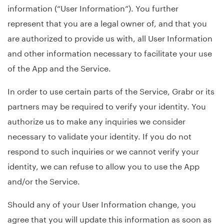
information (“User Information”). You further
represent that you are a legal owner of, and that you
are authorized to provide us with, all User Information
and other information necessary to facilitate your use
of the App and the Service.
In order to use certain parts of the Service, Grabr or its
partners may be required to verify your identity. You
authorize us to make any inquiries we consider
necessary to validate your identity. If you do not
respond to such inquiries or we cannot verify your
identity, we can refuse to allow you to use the App
and/or the Service.
Should any of your User Information change, you
agree that you will update this information as soon as