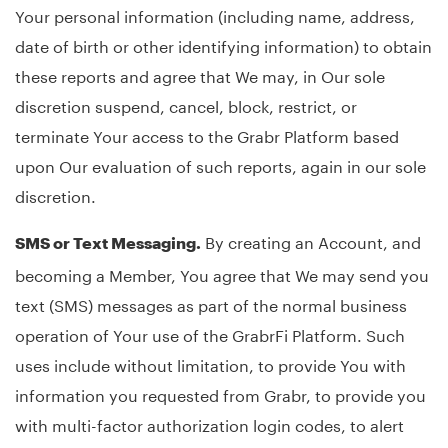
Your personal information (including name, address,
date of birth or other identifying information) to obtain
these reports and agree that We may, in Our sole
discretion suspend, cancel, block, restrict, or
terminate Your access to the Grabr Platform based
upon Our evaluation of such reports, again in our sole
discretion.
By creating an Account, and
SMS or Text Messaging.
becoming a Member, You agree that We may send you
text (SMS) messages as part of the normal business
operation of Your use of the GrabrFi Platform. Such
uses include without limitation, to provide You with
information you requested from Grabr, to provide you
with multi-factor authorization login codes, to alert