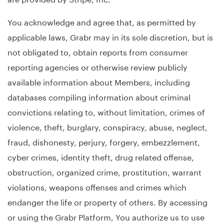
You acknowledge and agree that, as permitted by
applicable laws, Grabr may in its sole discretion, but is
not obligated to, obtain reports from consumer
reporting agencies or otherwise review publicly
available information about Members, including
databases compiling information about criminal
convictions relating to, without limitation, crimes of
violence, theft, burglary, conspiracy, abuse, neglect,
fraud, dishonesty, perjury, forgery, embezzlement,
cyber crimes, identity theft, drug related offense,
obstruction, organized crime, prostitution, warrant
violations, weapons offenses and crimes which
endanger the life or property of others. By accessing
or using the Grabr Platform, You authorize us to use