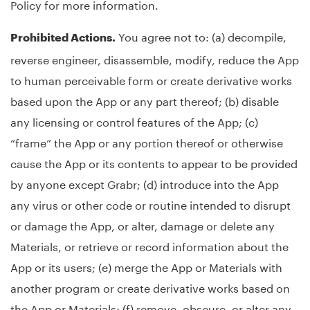
Policy for more information.
You agree not to: (a) decompile,
Prohibited Actions.
reverse engineer, disassemble, modify, reduce the App
to human perceivable form or create derivative works
based upon the App or any part thereof; (b) disable
any licensing or control features of the App; (c)
“frame” the App or any portion thereof or otherwise
cause the App or its contents to appear to be provided
by anyone except Grabr; (d) introduce into the App
any virus or other code or routine intended to disrupt
or damage the App, or alter, damage or delete any
Materials, or retrieve or record information about the
App or its users; (e) merge the App or Materials with
another program or create derivative works based on
the App or Materials; (f) remove, obscure, or alter any