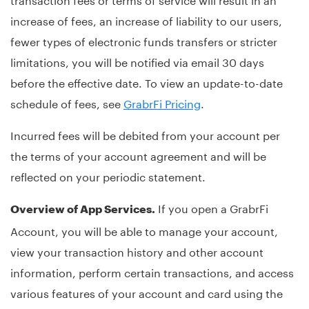
increase of fees, an increase of liability to our users,
fewer types of electronic funds transfers or stricter
limitations, you will be notified via email 30 days
before the effective date. To view an update-to-date
schedule of fees, see
GrabrFi Pricing
.
Incurred fees will be debited from your account per
the terms of your account agreement and will be
reflected on your periodic statement.
If you open a GrabrFi
Overview of App Services.
Account, you will be able to manage your account,
view your transaction history and other account
information, perform certain transactions, and access
various features of your account and card using the