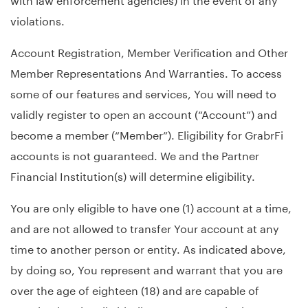
violations.
Account Registration, Member Verification and Other
Member Representations And Warranties. To access
some of our features and services, You will need to
validly register to open an account (“Account”) and
become a member (“Member”). Eligibility for GrabrFi
accounts is not guaranteed. We and the Partner
Financial Institution(s) will determine eligibility.
You are only eligible to have one (1) account at a time,
and are not allowed to transfer Your account at any
time to another person or entity. As indicated above,
by doing so, You represent and warrant that you are
over the age of eighteen (18) and are capable of