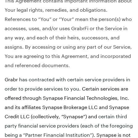
Your legal rights, remedies, and obligations.
References to “You” or “Your” mean the person(s) who
accesses, uses, and/or uses GrabrFi or the Service in
any way, and each of their heirs, successors, and
assigns. By accessing or using any part of our Service,
You are agreeing to this Agreement, and incorporated
and referenced documents.
Grabr
has contracted with certain service providers in
order to provide services to you.
Certain services are
offered through Synapse Financial Technologies, Inc.
and its affiliates Synapse Brokerage LLC and Synapse
Credit LLC (collectively, “Synapse”) and
certain third
party financial service providers (each of the foregoing
being a “Partner Financial Institution”)
. Synapse is not