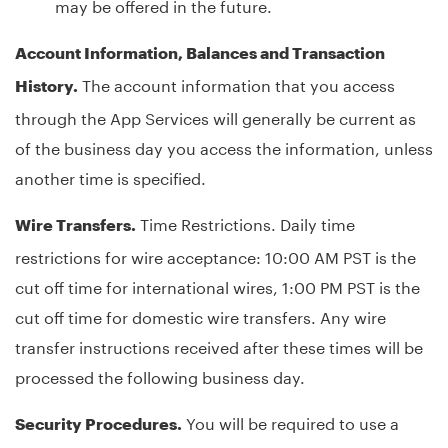
may be offered in the future.
Account Information, Balances and Transaction
The account information that you access
History.
through the App Services will generally be current as
of the business day you access the information, unless
another time is specified.
Time Restrictions. Daily time
Wire Transfers.
restrictions for wire acceptance: 10:00 AM PST is the
cut off time for international wires, 1:00 PM PST is the
cut off time for domestic wire transfers. Any wire
transfer instructions received after these times will be
processed the following business day.
You will be required to use a
Security Procedures.