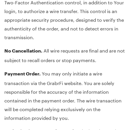
Two-Factor Authentication control, in addition to Your
login, to authorize a wire transfer. This control is an
appropriate security procedure, designed to verify the
authenticity of the order, and not to detect errors in
transmission.
All wire requests are final and are not
No Cancellation.
subject to recall orders or stop payments.
You may only initiate a wire
Payment Order.
transaction via the GrabrFi website. You are solely
responsible for the accuracy of the information
contained in the payment order. The wire transaction
will be completed relying exclusively on the
information provided by you.