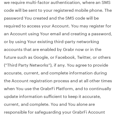
we require multi-factor authentication, where an SMS
code will be sent to your registered mobile phone. The
password You created and the SMS code will be
required to access your Account. You may register for
an Account using Your email and creating a password,
or by using Your existing third-party networking
accounts that are enabled by Grabr now or in the
future such as Google, or Facebook, Twitter, or others
(“Third Party Networks”), if any. You agree to provide
accurate, current, and complete information during
the Account registration process and at all other times
when You use the GrabrFi Platform, and to continually
update information sufficient to keep it accurate,
current, and complete. You and You alone are
responsible for safeguarding your GrabrFi Account