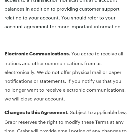
balances in addition to providing customer support
relating to your account. You should refer to your
account agreement for more important information.
You agree to receive all
Electronic Communications.
notices and other communications from us
electronically. We do not offer physical mail or paper
notifications or statements. If you notify us that you
no longer want to receive electronic communications,
we will close your account.
Subject to applicable law,
Changes to this Agreement.
Grabr reserves the right to modify these Terms at any
time. Grabr will provide email notice of any changes to