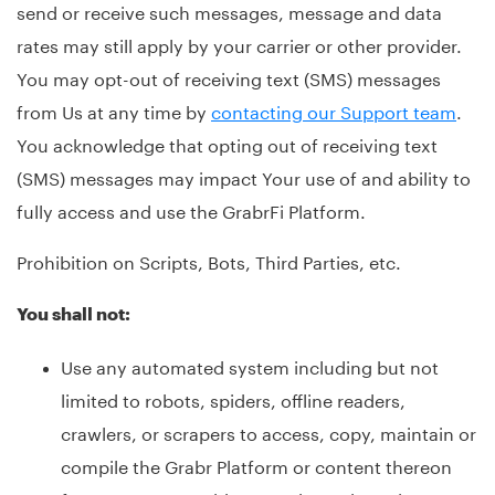
send or receive such messages, message and data
rates may still apply by your carrier or other provider.
You may opt-out of receiving text (SMS) messages
from Us at any time by
contacting our Support team
.
You acknowledge that opting out of receiving text
(SMS) messages may impact Your use of and ability to
fully access and use the GrabrFi Platform.
Prohibition on Scripts, Bots, Third Parties, etc.
You shall not:
Use any automated system including but not
limited to robots, spiders, offline readers,
crawlers, or scrapers to access, copy, maintain or
compile the Grabr Platform or content thereon