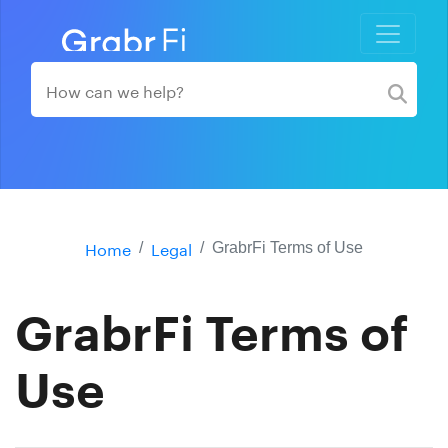
Home
Legal
GrabrFi Terms of Use
GrabrFi Terms of
Use