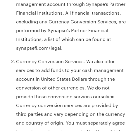
management account through Synapse’s Partner
Financial Institutions. All financial transactions,
excluding any Currency Conversion Services, are
performed by Synapse’s Partner Financial
Institutions, a list of which can be found at
synapsefi.com/legal
.
Currency Conversion Services. We also offer
services to add funds to your cash management
account in United States Dollars through the
conversion of other currencies. We do not
provide these conversion services ourselves.
Currency conversion services are provided by
third parties and vary depending on the currency
and country of origin. You must separately agree
to any terms of service provided by these third