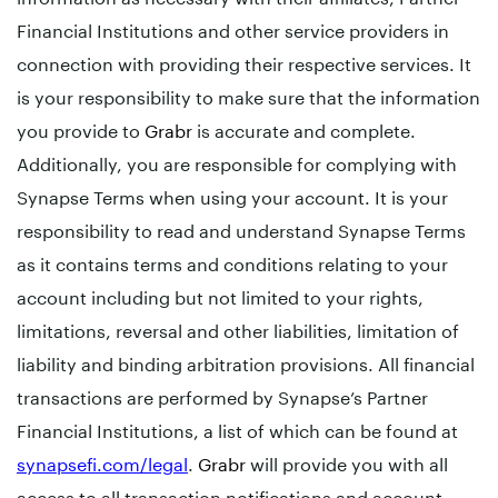
Financial Institutions and other service providers in
connection with providing their respective services. It
is your responsibility to make sure that the information
you provide to
Grabr
is accurate and complete.
Additionally, you are responsible for complying with
Synapse Terms when using your account. It is your
responsibility to read and understand Synapse Terms
as it contains terms and conditions relating to your
account including but not limited to your rights,
limitations, reversal and other liabilities, limitation of
liability and binding arbitration provisions. All financial
transactions are performed by Synapse’s Partner
Financial Institutions, a list of which can be found at
synapsefi.com/legal
.
Grabr
will provide you with all
access to all transaction notifications and account