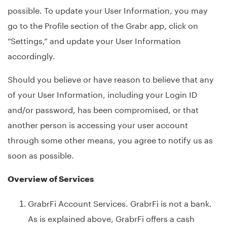
possible. To update your User Information, you may
go to the Profile section of the Grabr app, click on
“Settings,” and update your User Information
accordingly.
Should you believe or have reason to believe that any
of your User Information, including your Login ID
and/or password, has been compromised, or that
another person is accessing your user account
through some other means, you agree to notify us as
soon as possible.
Overview of Services
GrabrFi Account Services. GrabrFi is not a bank.
As is explained above, GrabrFi offers a cash