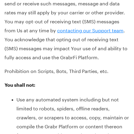
send or receive such messages, message and data
rates may still apply by your carrier or other provider.
You may opt-out of receiving text (SMS) messages
from Us at any time by
contacting our Support team
.
You acknowledge that opting out of receiving text
(SMS) messages may impact Your use of and ability to
fully access and use the GrabrFi Platform.
Prohibition on Scripts, Bots, Third Parties, etc.
You shall not:
Use any automated system including but not
limited to robots, spiders, offline readers,
crawlers, or scrapers to access, copy, maintain or
compile the Grabr Platform or content thereon