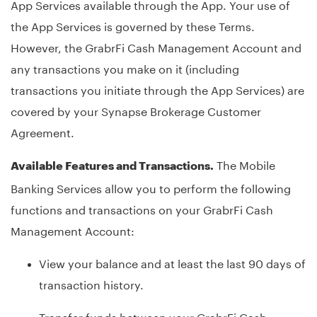
App Services available through the App. Your use of
the App Services is governed by these Terms.
However, the GrabrFi Cash Management Account and
any transactions you make on it (including
transactions you initiate through the App Services) are
covered by your Synapse Brokerage Customer
Agreement.
The Mobile
Available Features and Transactions.
Banking Services allow you to perform the following
functions and transactions on your GrabrFi Cash
Management Account:
View your balance and at least the last 90 days of
transaction history.
Transfer funds between your GrabrFi Cash