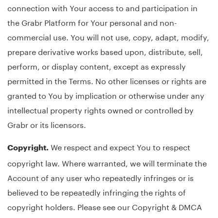
connection with Your access to and participation in
the Grabr Platform for Your personal and non-
commercial use. You will not use, copy, adapt, modify,
prepare derivative works based upon, distribute, sell,
perform, or display content, except as expressly
permitted in the Terms. No other licenses or rights are
granted to You by implication or otherwise under any
intellectual property rights owned or controlled by
Grabr or its licensors.
We respect and expect You to respect
Copyright.
copyright law. Where warranted, we will terminate the
Account of any user who repeatedly infringes or is
believed to be repeatedly infringing the rights of
copyright holders. Please see our Copyright & DMCA