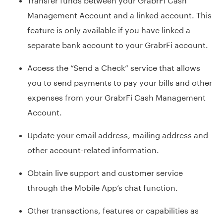
Management Account and a linked account. This
feature is only available if you have linked a
separate bank account to your GrabrFi account.
Access the “Send a Check” service that allows
you to send payments to pay your bills and other
expenses from your GrabrFi Cash Management
Account.
Update your email address, mailing address and
other account-related information.
Obtain live support and customer service
through the Mobile App’s chat function.
Other transactions, features or capabilities as