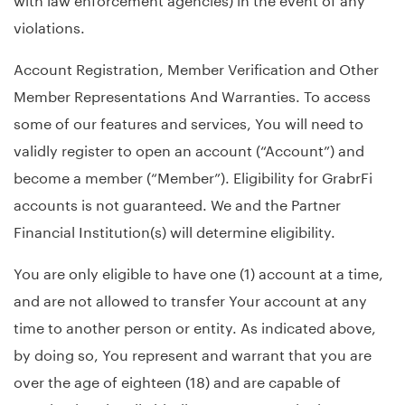
violations.
Account Registration, Member Verification and Other
Member Representations And Warranties. To access
some of our features and services, You will need to
validly register to open an account (“Account”) and
become a member (“Member”). Eligibility for GrabrFi
accounts is not guaranteed. We and the Partner
Financial Institution(s) will determine eligibility.
You are only eligible to have one (1) account at a time,
and are not allowed to transfer Your account at any
time to another person or entity. As indicated above,
by doing so, You represent and warrant that you are
over the age of eighteen (18) and are capable of