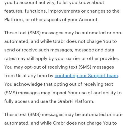
you to account activity, to let you know about
features, functions, improvements or changes to the
Platform, or other aspects of your Account.
These text (SMS) messages may be automated or non-
automated, and while Grabr does not charge You to
send or receive such messages, message and data
rates may still apply by your carrier or other provider.
You may opt-out of receiving text (SMS) messages
from Us at any time by
contacting our Support team
.
You acknowledge that opting out of receiving text
(SMS) messages may impact Your use of and ability to
fully access and use the GrabrFi Platform.
These text (SMS) messages may be automated or non-
automated, and while Grabr does not charge You to