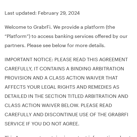
Last updated: February 29, 2024
Welcome to GrabrFi. We provide a platform (the
“Platform”) to access banking services offered by our
partners. Please see below for more details.
IMPORTANT NOTICE: PLEASE READ THIS AGREEMENT
CAREFULLY, IT CONTAINS A BINDING ARBITRATION
PROVISION AND A CLASS ACTION WAIVER THAT
AFFECTS YOUR LEGAL RIGHTS AND REMEDIES AS
DETAILED IN THE SECTION TITLED ARBITRATION AND
CLASS ACTION WAIVER BELOW. PLEASE READ
CAREFULLY AND DISCONTINUE USE OF THE GRABRFI
SERVICE IF YOU DO NOT AGREE.
This Agreement contains important information about