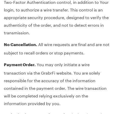
Two-Factor Authentication control, in addition to Your
login, to authorize a wire transfer. This control is an
appropriate security procedure, designed to verify the
authenticity of the order, and not to detect errors in
transmission.
All wire requests are final and are not
No Cancellation.
subject to recall orders or stop payments.
You may only initiate a wire
Payment Order.
transaction via the GrabrFi website. You are solely
responsible for the accuracy of the information
contained in the payment order. The wire transaction
will be completed relying exclusively on the
information provided by you.