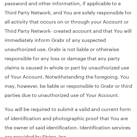
password and other information, if applicable to a
Third Party Network, and You are solely responsible for
all activity that occurs on or through your Account or
Third Party Network- created account and that You will
immediately inform Grabr of any suspected
unauthorized use. Grabr is not liable or otherwise
responsible for any loss or damage that any party
claims is caused in whole or part by unauthorized use
of Your Account. Notwithstanding the foregoing, You
may, however, be liable or responsible to Grabr or third
parties due to unauthorized use of Your Account.
You will be required to submit a valid and current form
of identification and photographic proof that You are
the owner of said identification. Identification services
are provided by Stripe, Inc.