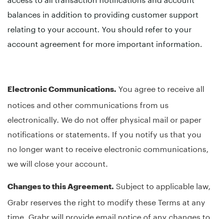
balances in addition to providing customer support
relating to your account. You should refer to your
account agreement for more important information.
You agree to receive all
Electronic Communications.
notices and other communications from us
electronically. We do not offer physical mail or paper
notifications or statements. If you notify us that you
no longer want to receive electronic communications,
we will close your account.
Subject to applicable law,
Changes to this Agreement.
Grabr reserves the right to modify these Terms at any
time. Grabr will provide email notice of any changes to