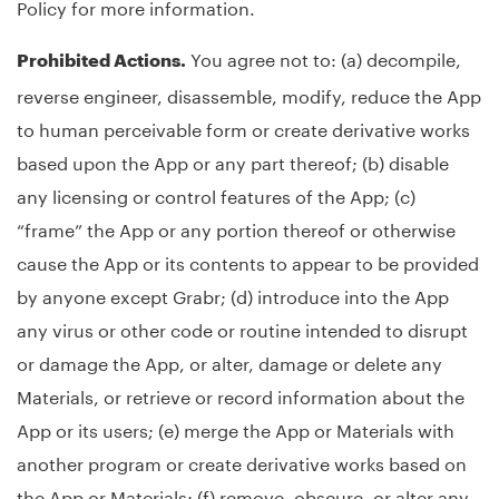
Policy for more information.
You agree not to: (a) decompile,
Prohibited Actions.
reverse engineer, disassemble, modify, reduce the App
to human perceivable form or create derivative works
based upon the App or any part thereof; (b) disable
any licensing or control features of the App; (c)
“frame” the App or any portion thereof or otherwise
cause the App or its contents to appear to be provided
by anyone except Grabr; (d) introduce into the App
any virus or other code or routine intended to disrupt
or damage the App, or alter, damage or delete any
Materials, or retrieve or record information about the
App or its users; (e) merge the App or Materials with
another program or create derivative works based on
the App or Materials; (f) remove, obscure, or alter any