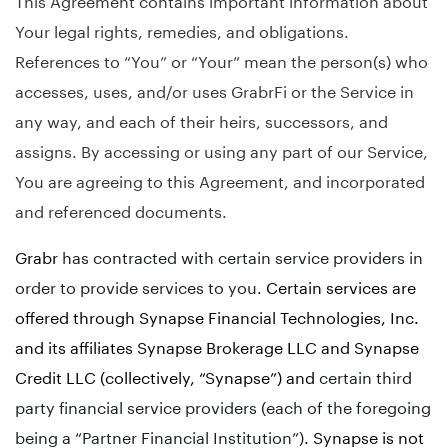
Your legal rights, remedies, and obligations.
References to “You” or “Your” mean the person(s) who
accesses, uses, and/or uses GrabrFi or the Service in
any way, and each of their heirs, successors, and
assigns. By accessing or using any part of our Service,
You are agreeing to this Agreement, and incorporated
and referenced documents.
Grabr
has contracted with certain service providers in
order to provide services to you.
Certain services are
offered through Synapse Financial Technologies, Inc.
and its affiliates Synapse Brokerage LLC and Synapse
Credit LLC (collectively, “Synapse”) and
certain third
party financial service providers (each of the foregoing
being a “Partner Financial Institution”)
. Synapse is not