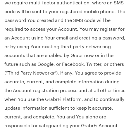
we require multi-factor authentication, where an SMS
code will be sent to your registered mobile phone. The
password You created and the SMS code will be
required to access your Account. You may register for
an Account using Your email and creating a password,
or by using Your existing third-party networking
accounts that are enabled by Grabr now or in the
future such as Google, or Facebook, Twitter, or others
(“Third Party Networks”), if any. You agree to provide
accurate, current, and complete information during
the Account registration process and at all other times
when You use the GrabrFi Platform, and to continually
update information sufficient to keep it accurate,
current, and complete. You and You alone are
responsible for safeguarding your GrabrFi Account