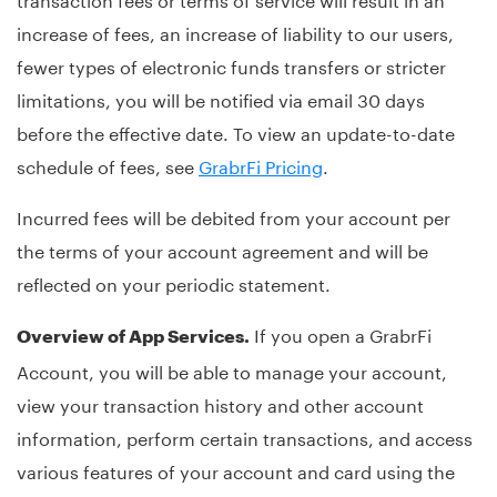
increase of fees, an increase of liability to our users,
fewer types of electronic funds transfers or stricter
limitations, you will be notified via email 30 days
before the effective date. To view an update-to-date
schedule of fees, see
GrabrFi Pricing
.
Incurred fees will be debited from your account per
the terms of your account agreement and will be
reflected on your periodic statement.
If you open a GrabrFi
Overview of App Services.
Account, you will be able to manage your account,
view your transaction history and other account
information, perform certain transactions, and access
various features of your account and card using the