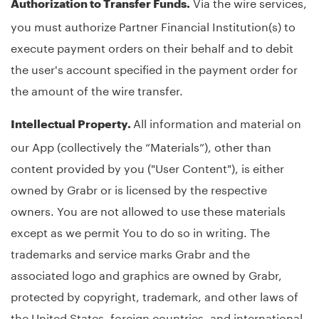
Via the wire services,
Authorization to Transfer Funds.
you must authorize Partner Financial Institution(s) to
execute payment orders on their behalf and to debit
the user's account specified in the payment order for
the amount of the wire transfer.
All information and material on
Intellectual Property.
our App (collectively the “Materials”), other than
content provided by you ("User Content"), is either
owned by Grabr or is licensed by the respective
owners. You are not allowed to use these materials
except as we permit You to do so in writing. The
trademarks and service marks Grabr and the
associated logo and graphics are owned by Grabr,
protected by copyright, trademark, and other laws of
the United States, foreign countries, and international