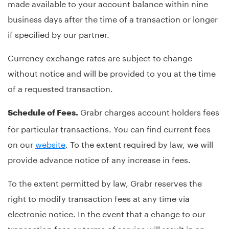
made available to your account balance within nine
business days after the time of a transaction or longer
if specified by our partner.
Currency exchange rates are subject to change
without notice and will be provided to you at the time
of a requested transaction.
Grabr charges account holders fees
Schedule of Fees.
for particular transactions. You can find current fees
on our
website
. To the extent required by law, we will
provide advance notice of any increase in fees.
To the extent permitted by law, Grabr reserves the
right to modify transaction fees at any time via
electronic notice. In the event that a change to our
transaction fees or terms of service will result in an