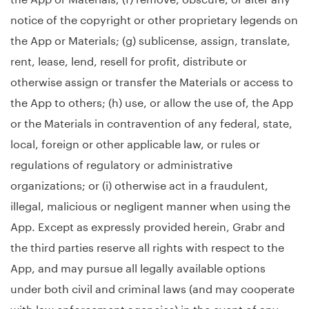
notice of the copyright or other proprietary legends on
the App or Materials; (g) sublicense, assign, translate,
rent, lease, lend, resell for profit, distribute or
otherwise assign or transfer the Materials or access to
the App to others; (h) use, or allow the use of, the App
or the Materials in contravention of any federal, state,
local, foreign or other applicable law, or rules or
regulations of regulatory or administrative
organizations; or (i) otherwise act in a fraudulent,
illegal, malicious or negligent manner when using the
App. Except as expressly provided herein, Grabr and
the third parties reserve all rights with respect to the
App, and may pursue all legally available options
under both civil and criminal laws (and may cooperate
with law enforcement agencies) in the event of any