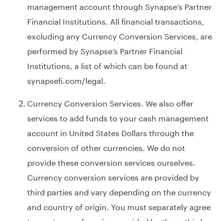
management account through Synapse’s Partner
Financial Institutions. All financial transactions,
excluding any Currency Conversion Services, are
performed by Synapse’s Partner Financial
Institutions, a list of which can be found at
synapsefi.com/legal
.
Currency Conversion Services. We also offer
services to add funds to your cash management
account in United States Dollars through the
conversion of other currencies. We do not
provide these conversion services ourselves.
Currency conversion services are provided by
third parties and vary depending on the currency
and country of origin. You must separately agree
to any terms of service provided by these third