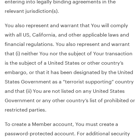
entering into legally binding agreements in the
relevant jurisdiction(s).
You also represent and warrant that You will comply
with all US, California, and other applicable laws and
financial regulations. You also represent and warrant
that (i) neither You nor the subject of Your transaction
is the subject of a United States or other country’s
embargo, or that it has been designated by the United
States Government as a “terrorist supporting” country
and that (ii) You are not listed on any United States
Government or any other country’s list of prohibited or
restricted parties.
To create a Member account, You must create a
password-protected account. For additional security