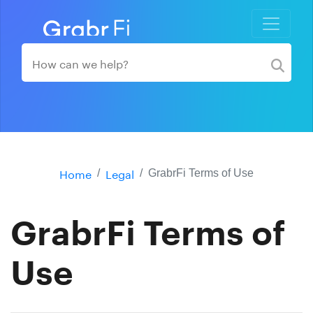
Home
Legal
GrabrFi Terms of Use
GrabrFi Terms of
Use