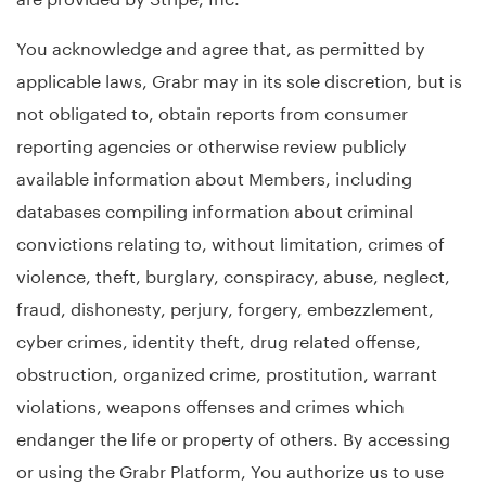
You acknowledge and agree that, as permitted by
applicable laws, Grabr may in its sole discretion, but is
not obligated to, obtain reports from consumer
reporting agencies or otherwise review publicly
available information about Members, including
databases compiling information about criminal
convictions relating to, without limitation, crimes of
violence, theft, burglary, conspiracy, abuse, neglect,
fraud, dishonesty, perjury, forgery, embezzlement,
cyber crimes, identity theft, drug related offense,
obstruction, organized crime, prostitution, warrant
violations, weapons offenses and crimes which
endanger the life or property of others. By accessing
or using the Grabr Platform, You authorize us to use