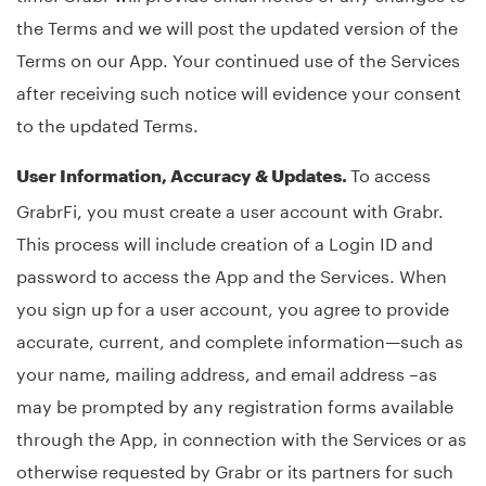
the Terms and we will post the updated version of the
Terms on our App. Your continued use of the Services
after receiving such notice will evidence your consent
to the updated Terms.
To access
User Information, Accuracy & Updates.
GrabrFi, you must create a user account with Grabr.
This process will include creation of a Login ID and
password to access the App and the Services. When
you sign up for a user account, you agree to provide
accurate, current, and complete information—such as
your name, mailing address, and email address –as
may be prompted by any registration forms available
through the App, in connection with the Services or as
otherwise requested by Grabr or its partners for such