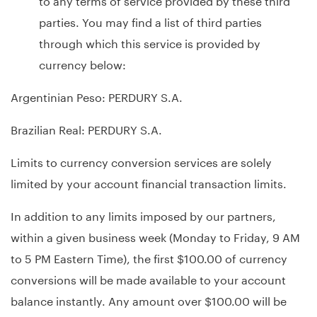
parties. You may find a list of third parties
through which this service is provided by
currency below:
Argentinian Peso: PERDURY S.A.
Brazilian Real: PERDURY S.A.
Limits to currency conversion services are solely
limited by your account financial transaction limits.
In addition to any limits imposed by our partners,
within a given business week (Monday to Friday, 9 AM
to 5 PM Eastern Time), the first $100.00 of currency
conversions will be made available to your account
balance instantly. Any amount over $100.00 will be