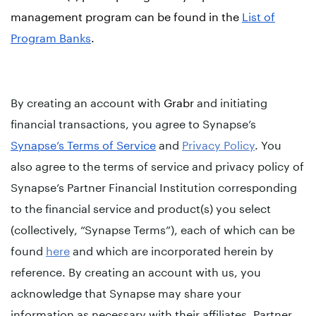
management program can be found in the
List of
Program Banks
.
By creating an account with
Grabr
and initiating
financial transactions, you agree to Synapse’s
Synapse’s Terms of Service
and
Privacy Policy
. You
also agree to the terms of service and privacy policy of
Synapse’s Partner Financial Institution corresponding
to the financial service and product(s) you select
(collectively, “Synapse Terms”), each of which can be
found
here
and which are incorporated herein by
reference. By creating an account with us, you
acknowledge that Synapse may share your
information as necessary with their affiliates, Partner