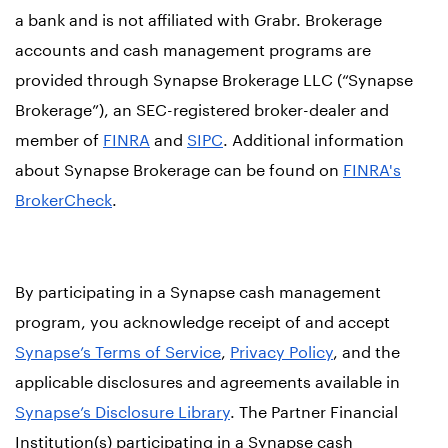
a bank and is not affiliated with Grabr. Brokerage
accounts and cash management programs are
provided through Synapse Brokerage LLC (“Synapse
Brokerage”), an SEC-registered broker-dealer and
member of
FINRA
and
SIPC
. Additional information
about Synapse Brokerage can be found on
FINRA's
BrokerCheck
.
By participating in a Synapse cash management
program, you acknowledge receipt of and accept
Synapse’s Terms of Service
,
Privacy Policy
, and the
applicable disclosures and agreements available in
Synapse’s Disclosure Library
. The Partner Financial
Institution(s) participating in a Synapse cash