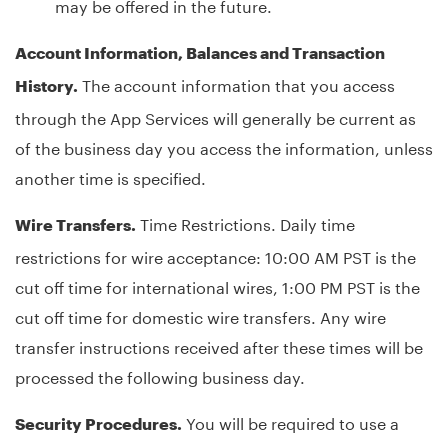
may be offered in the future.
Account Information, Balances and Transaction
The account information that you access
History.
through the App Services will generally be current as
of the business day you access the information, unless
another time is specified.
Time Restrictions. Daily time
Wire Transfers.
restrictions for wire acceptance: 10:00 AM PST is the
cut off time for international wires, 1:00 PM PST is the
cut off time for domestic wire transfers. Any wire
transfer instructions received after these times will be
processed the following business day.
You will be required to use a
Security Procedures.