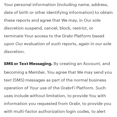
Your personal information (including name, address,
date of birth or other identifying information) to obtain
these reports and agree that We may, in Our sole
discretion suspend, cancel, block, restrict, or
terminate Your access to the Grabr Platform based
upon Our evaluation of such reports, again in our sole
discretion.
By creating an Account, and
SMS or Text Messaging.
becoming a Member, You agree that We may send you
text (SMS) messages as part of the normal business
operation of Your use of the GrabrFi Platform. Such
uses include without limitation, to provide You with
information you requested from Grabr, to provide you
with multi-factor authorization login codes, to alert