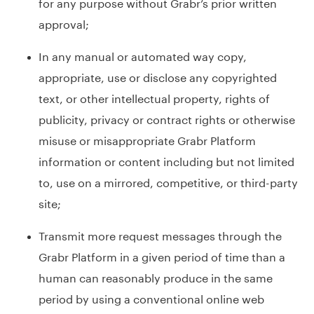
for any purpose without Grabr’s prior written
approval;
In any manual or automated way copy,
appropriate, use or disclose any copyrighted
text, or other intellectual property, rights of
publicity, privacy or contract rights or otherwise
misuse or misappropriate Grabr Platform
information or content including but not limited
to, use on a mirrored, competitive, or third-party
site;
Transmit more request messages through the
Grabr Platform in a given period of time than a
human can reasonably produce in the same
period by using a conventional online web