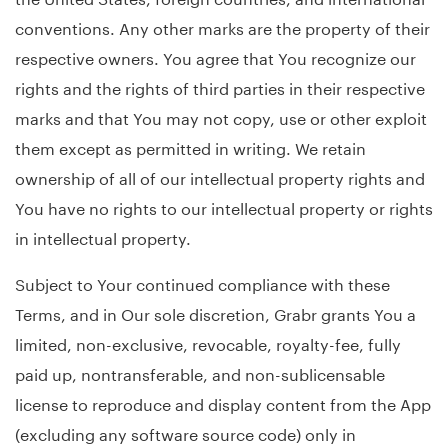
conventions. Any other marks are the property of their
respective owners. You agree that You recognize our
rights and the rights of third parties in their respective
marks and that You may not copy, use or other exploit
them except as permitted in writing. We retain
ownership of all of our intellectual property rights and
You have no rights to our intellectual property or rights
in intellectual property.
Subject to Your continued compliance with these
Terms, and in Our sole discretion, Grabr grants You a
limited, non-exclusive, revocable, royalty-fee, fully
paid up, nontransferable, and non-sublicensable
license to reproduce and display content from the App
(excluding any software source code) only in