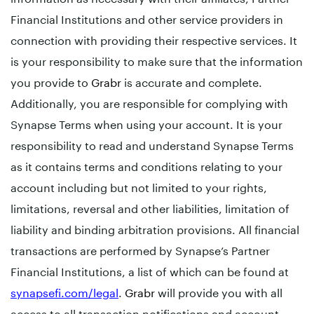
Financial Institutions and other service providers in
connection with providing their respective services. It
is your responsibility to make sure that the information
you provide to
Grabr
is accurate and complete.
Additionally, you are responsible for complying with
Synapse Terms when using your account. It is your
responsibility to read and understand Synapse Terms
as it contains terms and conditions relating to your
account including but not limited to your rights,
limitations, reversal and other liabilities, limitation of
liability and binding arbitration provisions. All financial
transactions are performed by Synapse’s Partner
Financial Institutions, a list of which can be found at
synapsefi.com/legal
.
Grabr
will provide you with all
access to all transaction notifications and account