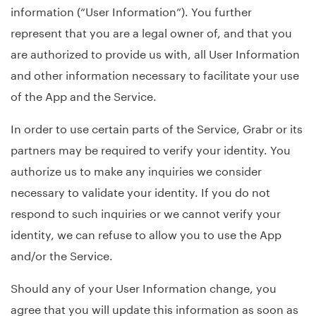
information (“User Information”). You further
represent that you are a legal owner of, and that you
are authorized to provide us with, all User Information
and other information necessary to facilitate your use
of the App and the Service.
In order to use certain parts of the Service, Grabr or its
partners may be required to verify your identity. You
authorize us to make any inquiries we consider
necessary to validate your identity. If you do not
respond to such inquiries or we cannot verify your
identity, we can refuse to allow you to use the App
and/or the Service.
Should any of your User Information change, you
agree that you will update this information as soon as