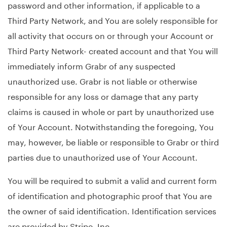
password and other information, if applicable to a
Third Party Network, and You are solely responsible for
all activity that occurs on or through your Account or
Third Party Network- created account and that You will
immediately inform Grabr of any suspected
unauthorized use. Grabr is not liable or otherwise
responsible for any loss or damage that any party
claims is caused in whole or part by unauthorized use
of Your Account. Notwithstanding the foregoing, You
may, however, be liable or responsible to Grabr or third
parties due to unauthorized use of Your Account.
You will be required to submit a valid and current form
of identification and photographic proof that You are
the owner of said identification. Identification services
are provided by Stripe, Inc.