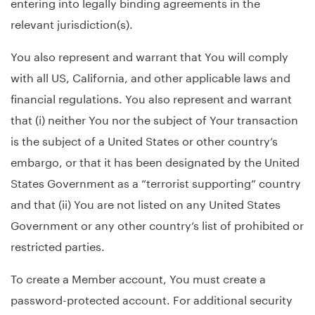
entering into legally binding agreements in the
relevant jurisdiction(s).
You also represent and warrant that You will comply
with all US, California, and other applicable laws and
financial regulations. You also represent and warrant
that (i) neither You nor the subject of Your transaction
is the subject of a United States or other country’s
embargo, or that it has been designated by the United
States Government as a “terrorist supporting” country
and that (ii) You are not listed on any United States
Government or any other country’s list of prohibited or
restricted parties.
To create a Member account, You must create a
password-protected account. For additional security