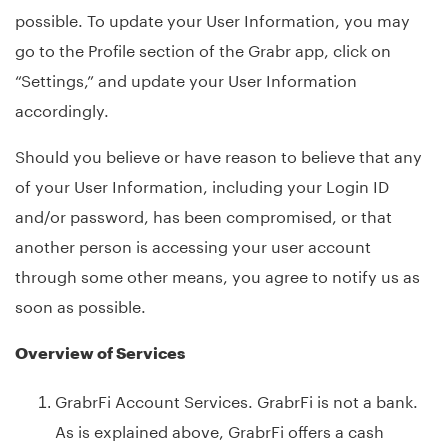
possible. To update your User Information, you may
go to the Profile section of the Grabr app, click on
“Settings,” and update your User Information
accordingly.
Should you believe or have reason to believe that any
of your User Information, including your Login ID
and/or password, has been compromised, or that
another person is accessing your user account
through some other means, you agree to notify us as
soon as possible.
Overview of Services
GrabrFi Account Services. GrabrFi is not a bank.
As is explained above, GrabrFi offers a cash