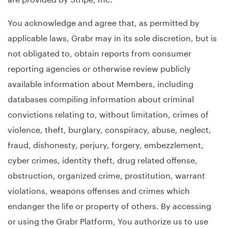
You acknowledge and agree that, as permitted by
applicable laws, Grabr may in its sole discretion, but is
not obligated to, obtain reports from consumer
reporting agencies or otherwise review publicly
available information about Members, including
databases compiling information about criminal
convictions relating to, without limitation, crimes of
violence, theft, burglary, conspiracy, abuse, neglect,
fraud, dishonesty, perjury, forgery, embezzlement,
cyber crimes, identity theft, drug related offense,
obstruction, organized crime, prostitution, warrant
violations, weapons offenses and crimes which
endanger the life or property of others. By accessing
or using the Grabr Platform, You authorize us to use