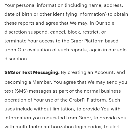
Your personal information (including name, address,
date of birth or other identifying information) to obtain
these reports and agree that We may, in Our sole
discretion suspend, cancel, block, restrict, or
terminate Your access to the Grabr Platform based
upon Our evaluation of such reports, again in our sole
discretion.
By creating an Account, and
SMS or Text Messaging.
becoming a Member, You agree that We may send you
text (SMS) messages as part of the normal business
operation of Your use of the GrabrFi Platform. Such
uses include without limitation, to provide You with
information you requested from Grabr, to provide you
with multi-factor authorization login codes, to alert