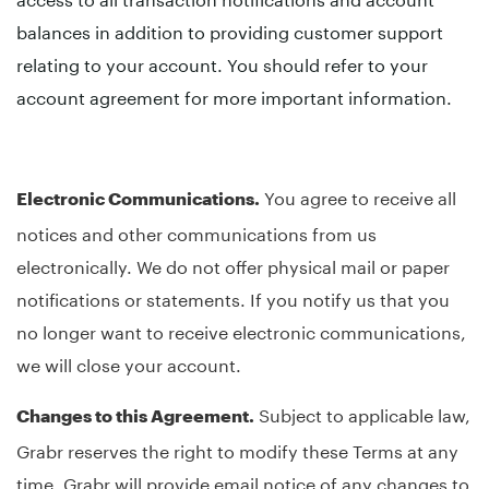
balances in addition to providing customer support
relating to your account. You should refer to your
account agreement for more important information.
You agree to receive all
Electronic Communications.
notices and other communications from us
electronically. We do not offer physical mail or paper
notifications or statements. If you notify us that you
no longer want to receive electronic communications,
we will close your account.
Subject to applicable law,
Changes to this Agreement.
Grabr reserves the right to modify these Terms at any
time. Grabr will provide email notice of any changes to