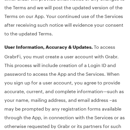
the Terms and we will post the updated version of the
Terms on our App. Your continued use of the Services
after receiving such notice will evidence your consent
to the updated Terms.
To access
User Information, Accuracy & Updates.
GrabrFi, you must create a user account with Grabr.
This process will include creation of a Login ID and
password to access the App and the Services. When
you sign up for a user account, you agree to provide
accurate, current, and complete information—such as
your name, mailing address, and email address –as
may be prompted by any registration forms available
through the App, in connection with the Services or as
otherwise requested by Grabr or its partners for such