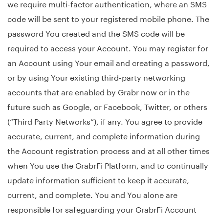
we require multi-factor authentication, where an SMS
code will be sent to your registered mobile phone. The
password You created and the SMS code will be
required to access your Account. You may register for
an Account using Your email and creating a password,
or by using Your existing third-party networking
accounts that are enabled by Grabr now or in the
future such as Google, or Facebook, Twitter, or others
(“Third Party Networks”), if any. You agree to provide
accurate, current, and complete information during
the Account registration process and at all other times
when You use the GrabrFi Platform, and to continually
update information sufficient to keep it accurate,
current, and complete. You and You alone are
responsible for safeguarding your GrabrFi Account