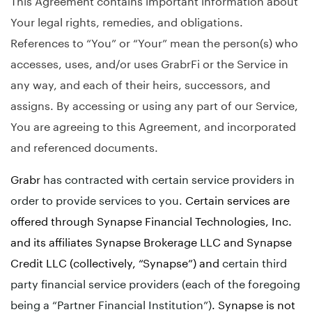
Your legal rights, remedies, and obligations.
References to “You” or “Your” mean the person(s) who
accesses, uses, and/or uses GrabrFi or the Service in
any way, and each of their heirs, successors, and
assigns. By accessing or using any part of our Service,
You are agreeing to this Agreement, and incorporated
and referenced documents.
Grabr
has contracted with certain service providers in
order to provide services to you.
Certain services are
offered through Synapse Financial Technologies, Inc.
and its affiliates Synapse Brokerage LLC and Synapse
Credit LLC (collectively, “Synapse”) and
certain third
party financial service providers (each of the foregoing
being a “Partner Financial Institution”)
. Synapse is not