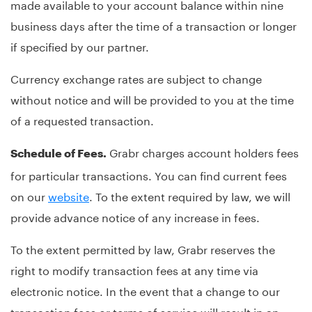
made available to your account balance within nine
business days after the time of a transaction or longer
if specified by our partner.
Currency exchange rates are subject to change
without notice and will be provided to you at the time
of a requested transaction.
Grabr charges account holders fees
Schedule of Fees.
for particular transactions. You can find current fees
on our
website
. To the extent required by law, we will
provide advance notice of any increase in fees.
To the extent permitted by law, Grabr reserves the
right to modify transaction fees at any time via
electronic notice. In the event that a change to our
transaction fees or terms of service will result in an