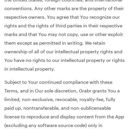
conventions. Any other marks are the property of their
respective owners. You agree that You recognize our
rights and the rights of third parties in their respective
marks and that You may not copy, use or other exploit
them except as permitted in writing. We retain
ownership of all of our intellectual property rights and
You have no rights to our intellectual property or rights
in intellectual property.
Subject to Your continued compliance with these
Terms, and in Our sole discretion, Grabr grants You a
limited, non-exclusive, revocable, royalty-fee, fully
paid up, nontransferable, and non-sublicensable
license to reproduce and display content from the App
(excluding any software source code) only in