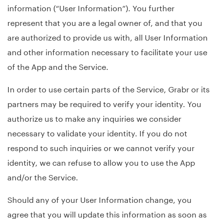
information (“User Information”). You further
represent that you are a legal owner of, and that you
are authorized to provide us with, all User Information
and other information necessary to facilitate your use
of the App and the Service.
In order to use certain parts of the Service, Grabr or its
partners may be required to verify your identity. You
authorize us to make any inquiries we consider
necessary to validate your identity. If you do not
respond to such inquiries or we cannot verify your
identity, we can refuse to allow you to use the App
and/or the Service.
Should any of your User Information change, you
agree that you will update this information as soon as