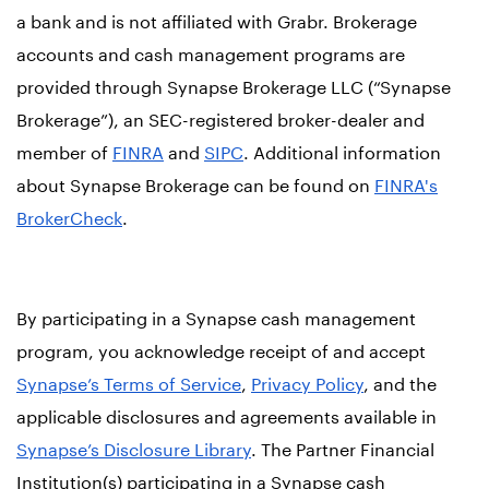
a bank and is not affiliated with Grabr. Brokerage
accounts and cash management programs are
provided through Synapse Brokerage LLC (“Synapse
Brokerage”), an SEC-registered broker-dealer and
member of
FINRA
and
SIPC
. Additional information
about Synapse Brokerage can be found on
FINRA's
BrokerCheck
.
By participating in a Synapse cash management
program, you acknowledge receipt of and accept
Synapse’s Terms of Service
,
Privacy Policy
, and the
applicable disclosures and agreements available in
Synapse’s Disclosure Library
. The Partner Financial
Institution(s) participating in a Synapse cash