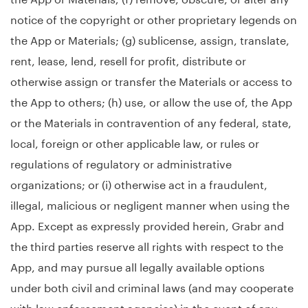
notice of the copyright or other proprietary legends on
the App or Materials; (g) sublicense, assign, translate,
rent, lease, lend, resell for profit, distribute or
otherwise assign or transfer the Materials or access to
the App to others; (h) use, or allow the use of, the App
or the Materials in contravention of any federal, state,
local, foreign or other applicable law, or rules or
regulations of regulatory or administrative
organizations; or (i) otherwise act in a fraudulent,
illegal, malicious or negligent manner when using the
App. Except as expressly provided herein, Grabr and
the third parties reserve all rights with respect to the
App, and may pursue all legally available options
under both civil and criminal laws (and may cooperate
with law enforcement agencies) in the event of any