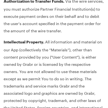
Via the wire services,
Authorization to Transfer Funds.
you must authorize Partner Financial Institution(s) to
execute payment orders on their behalf and to debit
the user's account specified in the payment order for
the amount of the wire transfer.
All information and material on
Intellectual Property.
our App (collectively the “Materials”), other than
content provided by you ("User Content"), is either
owned by Grabr or is licensed by the respective
owners. You are not allowed to use these materials
except as we permit You to do so in writing. The
trademarks and service marks Grabr and the
associated logo and graphics are owned by Grabr,
protected by copyright, trademark, and other laws of
the United States, foreign countries, and international