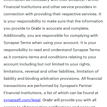
Financial Institutions and other service providers in
connection with providing their respective services. It
is your responsibility to make sure that the information
you provide to
Grabr
is accurate and complete.
Additionally, you are responsible for complying with
Synapse Terms when using your account. It is your
responsibility to read and understand Synapse Terms
as it contains terms and conditions relating to your
account including but not limited to your rights,
limitations, reversal and other liabilities, limitation of
liability and binding arbitration provisions. All financial
transactions are performed by Synapse’s Partner
Financial Institutions, a list of which can be found at
synapsefi.com/legal
.
Grabr
will provide you with all
access to all transaction notifications and account