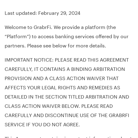
Last updated: February 29, 2024
Welcome to GrabrFi. We provide a platform (the
“Platform”) to access banking services offered by our
partners. Please see below for more details.
IMPORTANT NOTICE: PLEASE READ THIS AGREEMENT
CAREFULLY, IT CONTAINS A BINDING ARBITRATION
PROVISION AND A CLASS ACTION WAIVER THAT
AFFECTS YOUR LEGAL RIGHTS AND REMEDIES AS
DETAILED IN THE SECTION TITLED ARBITRATION AND
CLASS ACTION WAIVER BELOW. PLEASE READ
CAREFULLY AND DISCONTINUE USE OF THE GRABRFI
SERVICE IF YOU DO NOT AGREE.
This Agreement contains important information about