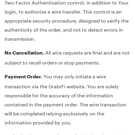
Two-Factor Authentication control, in addition to Your
login, to authorize a wire transfer. This control is an
appropriate security procedure, designed to verify the
authenticity of the order, and not to detect errors in
transmission.
All wire requests are final and are not
No Cancellation.
subject to recall orders or stop payments.
You may only initiate a wire
Payment Order.
transaction via the GrabrFi website. You are solely
responsible for the accuracy of the information
contained in the payment order. The wire transaction
will be completed relying exclusively on the
information provided by you.