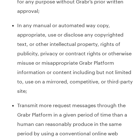
for any purpose without Grabr’s prior written
approval;
In any manual or automated way copy,
appropriate, use or disclose any copyrighted
text, or other intellectual property, rights of
publicity, privacy or contract rights or otherwise
misuse or misappropriate Grabr Platform
information or content including but not limited
to, use on a mirrored, competitive, or third-party
site;
Transmit more request messages through the
Grabr Platform in a given period of time than a
human can reasonably produce in the same
period by using a conventional online web