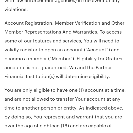
violations.
Account Registration, Member Verification and Other
Member Representations And Warranties. To access
some of our features and services, You will need to
validly register to open an account (“Account”) and
become a member (“Member”). Eligibility for GrabrFi
accounts is not guaranteed. We and the Partner
Financial Institution(s) will determine eligibility.
You are only eligible to have one (1) account at a time,
and are not allowed to transfer Your account at any
time to another person or entity. As indicated above,
by doing so, You represent and warrant that you are
over the age of eighteen (18) and are capable of