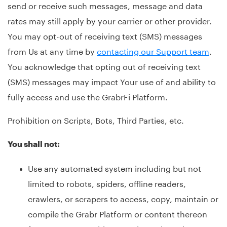
send or receive such messages, message and data
rates may still apply by your carrier or other provider.
You may opt-out of receiving text (SMS) messages
from Us at any time by
contacting our Support team
.
You acknowledge that opting out of receiving text
(SMS) messages may impact Your use of and ability to
fully access and use the GrabrFi Platform.
Prohibition on Scripts, Bots, Third Parties, etc.
You shall not:
Use any automated system including but not
limited to robots, spiders, offline readers,
crawlers, or scrapers to access, copy, maintain or
compile the Grabr Platform or content thereon