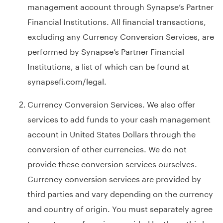
management account through Synapse’s Partner
Financial Institutions. All financial transactions,
excluding any Currency Conversion Services, are
performed by Synapse’s Partner Financial
Institutions, a list of which can be found at
synapsefi.com/legal
.
Currency Conversion Services. We also offer
services to add funds to your cash management
account in United States Dollars through the
conversion of other currencies. We do not
provide these conversion services ourselves.
Currency conversion services are provided by
third parties and vary depending on the currency
and country of origin. You must separately agree
to any terms of service provided by these third