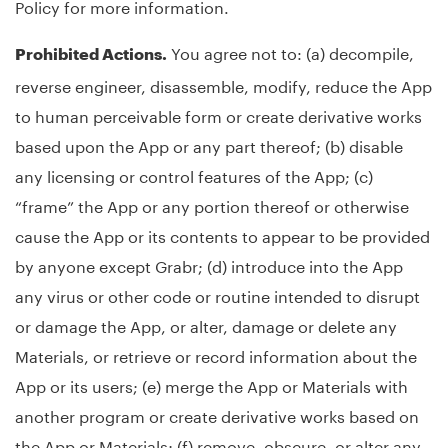
Policy for more information.
You agree not to: (a) decompile,
Prohibited Actions.
reverse engineer, disassemble, modify, reduce the App
to human perceivable form or create derivative works
based upon the App or any part thereof; (b) disable
any licensing or control features of the App; (c)
“frame” the App or any portion thereof or otherwise
cause the App or its contents to appear to be provided
by anyone except Grabr; (d) introduce into the App
any virus or other code or routine intended to disrupt
or damage the App, or alter, damage or delete any
Materials, or retrieve or record information about the
App or its users; (e) merge the App or Materials with
another program or create derivative works based on
the App or Materials; (f) remove, obscure, or alter any