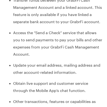
Management Account and a linked account. This
feature is only available if you have linked a
separate bank account to your GrabrFi account.
Access the “Send a Check” service that allows
you to send payments to pay your bills and other
expenses from your GrabrFi Cash Management
Account.
Update your email address, mailing address and
other account-related information.
Obtain live support and customer service
through the Mobile App’s chat function.
Other transactions, features or capabilities as