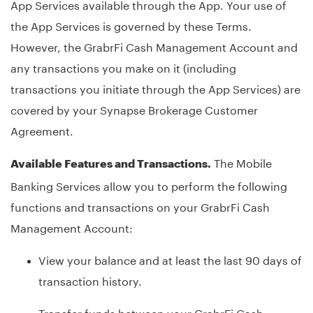
App Services available through the App. Your use of
the App Services is governed by these Terms.
However, the GrabrFi Cash Management Account and
any transactions you make on it (including
transactions you initiate through the App Services) are
covered by your Synapse Brokerage Customer
Agreement.
The Mobile
Available Features and Transactions.
Banking Services allow you to perform the following
functions and transactions on your GrabrFi Cash
Management Account:
View your balance and at least the last 90 days of
transaction history.
Transfer funds between your GrabrFi Cash