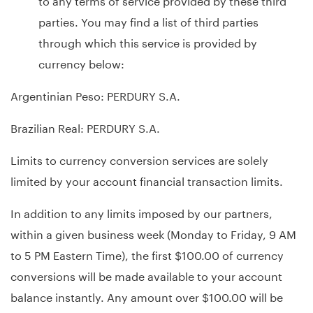
parties. You may find a list of third parties
through which this service is provided by
currency below:
Argentinian Peso: PERDURY S.A.
Brazilian Real: PERDURY S.A.
Limits to currency conversion services are solely
limited by your account financial transaction limits.
In addition to any limits imposed by our partners,
within a given business week (Monday to Friday, 9 AM
to 5 PM Eastern Time), the first $100.00 of currency
conversions will be made available to your account
balance instantly. Any amount over $100.00 will be