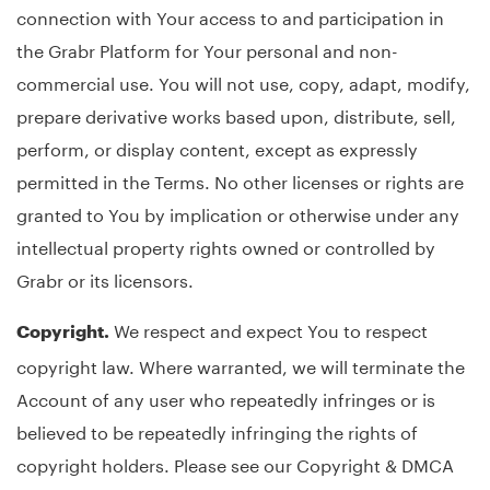
connection with Your access to and participation in
the Grabr Platform for Your personal and non-
commercial use. You will not use, copy, adapt, modify,
prepare derivative works based upon, distribute, sell,
perform, or display content, except as expressly
permitted in the Terms. No other licenses or rights are
granted to You by implication or otherwise under any
intellectual property rights owned or controlled by
Grabr or its licensors.
We respect and expect You to respect
Copyright.
copyright law. Where warranted, we will terminate the
Account of any user who repeatedly infringes or is
believed to be repeatedly infringing the rights of
copyright holders. Please see our Copyright & DMCA