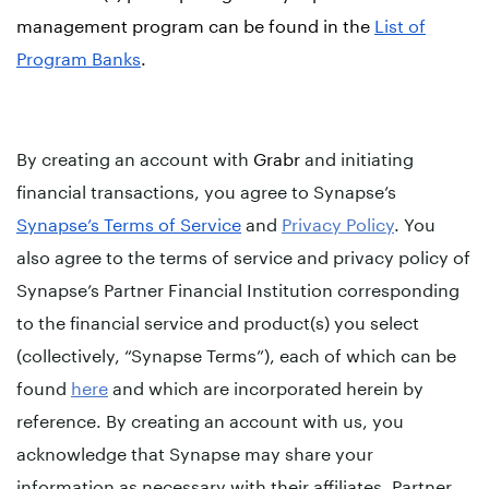
management program can be found in the
List of
Program Banks
.
By creating an account with
Grabr
and initiating
financial transactions, you agree to Synapse’s
Synapse’s Terms of Service
and
Privacy Policy
. You
also agree to the terms of service and privacy policy of
Synapse’s Partner Financial Institution corresponding
to the financial service and product(s) you select
(collectively, “Synapse Terms”), each of which can be
found
here
and which are incorporated herein by
reference. By creating an account with us, you
acknowledge that Synapse may share your
information as necessary with their affiliates, Partner