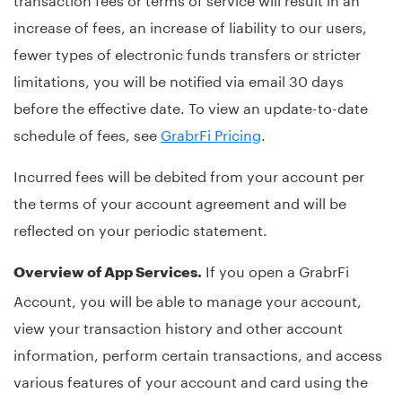
increase of fees, an increase of liability to our users,
fewer types of electronic funds transfers or stricter
limitations, you will be notified via email 30 days
before the effective date. To view an update-to-date
schedule of fees, see
GrabrFi Pricing
.
Incurred fees will be debited from your account per
the terms of your account agreement and will be
reflected on your periodic statement.
If you open a GrabrFi
Overview of App Services.
Account, you will be able to manage your account,
view your transaction history and other account
information, perform certain transactions, and access
various features of your account and card using the