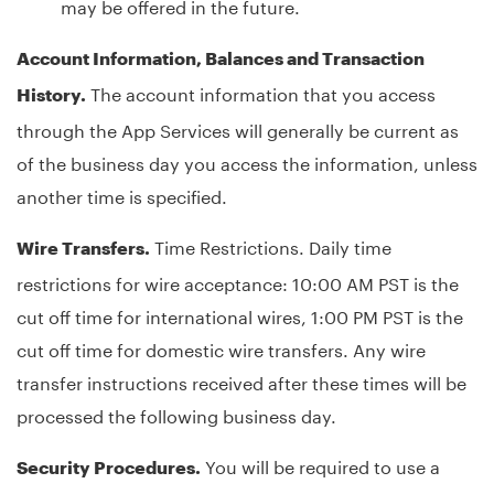
may be offered in the future.
Account Information, Balances and Transaction
The account information that you access
History.
through the App Services will generally be current as
of the business day you access the information, unless
another time is specified.
Time Restrictions. Daily time
Wire Transfers.
restrictions for wire acceptance: 10:00 AM PST is the
cut off time for international wires, 1:00 PM PST is the
cut off time for domestic wire transfers. Any wire
transfer instructions received after these times will be
processed the following business day.
You will be required to use a
Security Procedures.