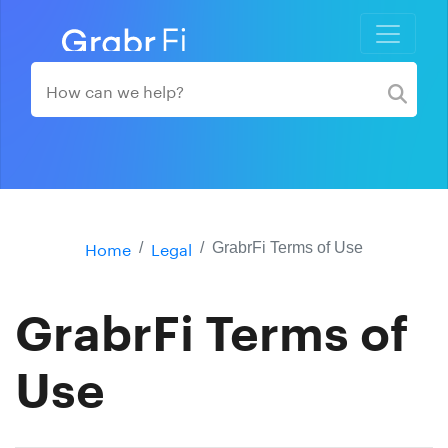
Home
Legal
GrabrFi Terms of Use
GrabrFi Terms of
Use