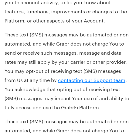
you to account activity, to let you know about
features, functions, improvements or changes to the
Platform, or other aspects of your Account.
These text (SMS) messages may be automated or non-
automated, and while Grabr does not charge You to
send or receive such messages, message and data
rates may still apply by your carrier or other provider.
You may opt-out of receiving text (SMS) messages
from Us at any time by
contacting our Support team
.
You acknowledge that opting out of receiving text
(SMS) messages may impact Your use of and ability to
fully access and use the GrabrFi Platform.
These text (SMS) messages may be automated or non-
automated, and while Grabr does not charge You to