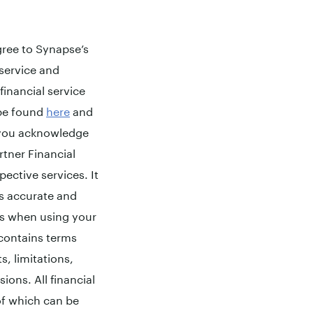
agree to Synapse’s
 service and
financial service
 be found
here
and
, you acknowledge
rtner Financial
pective services. It
s accurate and
ms when using your
 contains terms
s, limitations,
sions. All financial
 of which can be