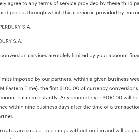
ly agree to any terms of service provided by these third p
f third parties through which this service is provided by curr
 PERDURY S.A.
RDURY S.A.
 conversion services are solely limited by your account fina
 limits imposed by our partners, within a given business w
PM Eastern Time), the first $100.00 of currency conversions
account balance instantly. Any amount over $100.00 will be
ce within nine business days after the time of a transaction
rtner.
rates are subject to change without notice and will be pro
ested transaction.