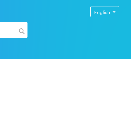
English