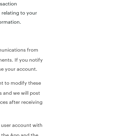
nsaction
relating to your
ormation.
munications from
ments. If you notify
se your account.
ht to modify these
s and we will post
ces after receiving
 user account with
s the App and the