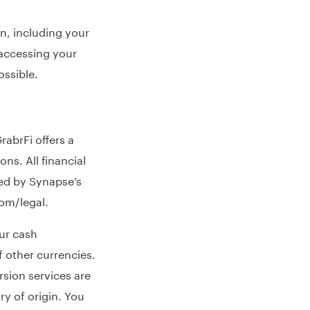
n, including your
accessing your
ossible.
rabrFi offers a
ns. All financial
ed by Synapse’s
com/legal
.
ur cash
 other currencies.
sion services are
y of origin. You