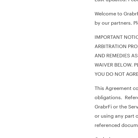
Welcome to GrabrFi
by our partners. P
IMPORTANT NOTIC
ARBITRATION PRO
AND REMEDIES AS
WAIVER BELOW. P
YOU DO NOT AGRE
This Agreement con
obligations. Refer
GrabrFi or the Ser
or using any part 
referenced docum