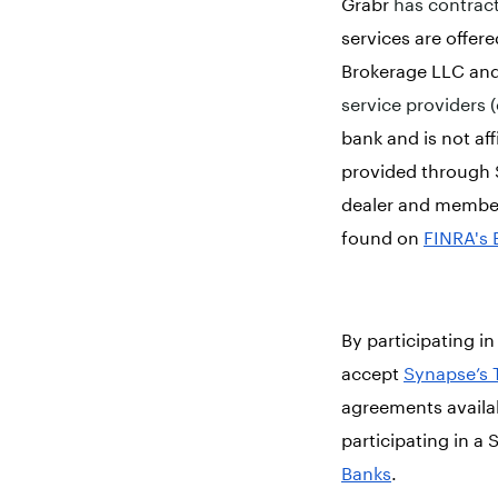
Grabr
has contract
services are offer
Brokerage LLC and
service providers (
bank and is not a
provided through 
dealer and membe
found on
FINRA's 
By participating 
accept
Synapse’s 
agreements availa
participating in 
Banks
.