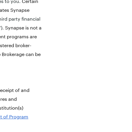
es to you.
Certain
liates Synapse
hird party financial
”)
. Synapse is not a
ent programs are
stered broker-
e Brokerage can be
eceipt of and
ures and
stitution(s)
st of Program