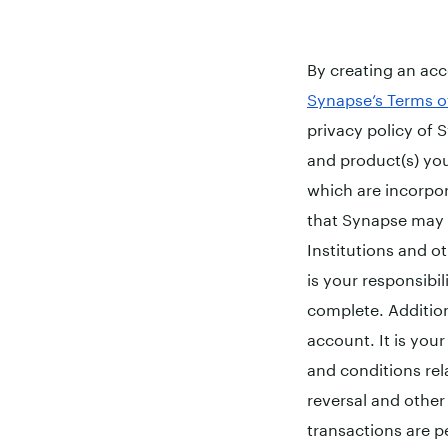
By creating an ac
Synapse’s Terms o
privacy policy of S
and product(s) you
which are incorpo
that Synapse may s
Institutions and ot
is your responsibi
complete. Additio
account. It is you
and conditions rela
reversal and other l
transactions are p