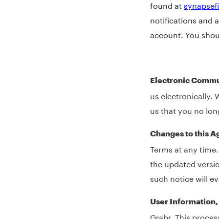
found at
synapsef
notifications and 
account. You shou
Electronic Commu
us electronically. 
us that you no lon
Changes to this 
Terms at any time.
the updated versio
such notice will e
User Information
Grabr. This proces