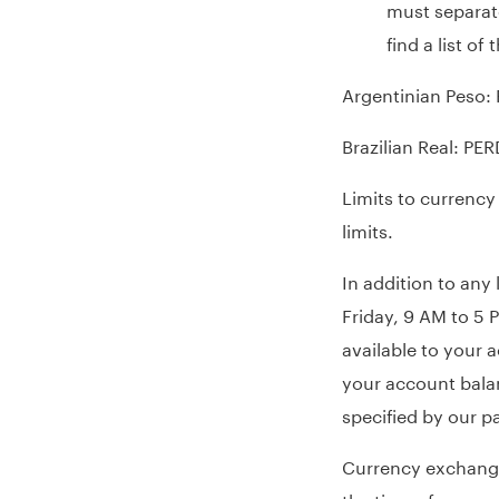
must separate
find a list o
Argentinian Peso:
Brazilian Real: PE
Limits to currency
limits.
In addition to any
Friday, 9 AM to 5 
available to your 
your account balan
specified by our pa
Currency exchange 
the time of a requ