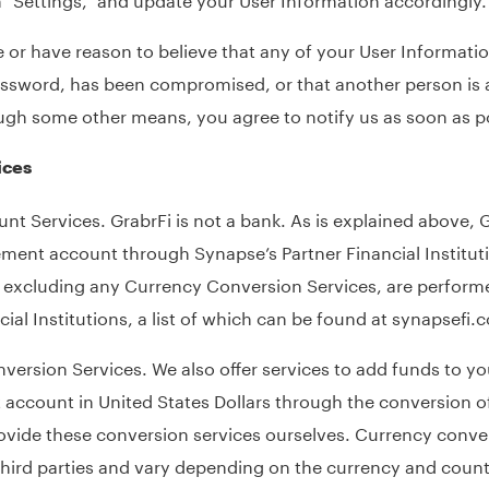
 or have reason to believe that any of your User Informatio
assword, has been compromised, or that another person is 
ugh some other means, you agree to notify us as soon as p
ices
nt Services. GrabrFi is not a bank. As is explained above, G
nt account through Synapse’s Partner Financial Institutio
, excluding any Currency Conversion Services, are perform
cial Institutions, a list of which can be found at
synapsefi.
ersion Services. We also offer services to add funds to yo
ccount in United States Dollars through the conversion of
ovide these conversion services ourselves. Currency conver
hird parties and vary depending on the currency and countr