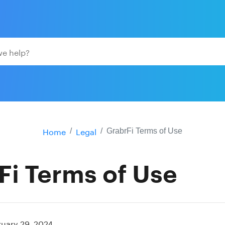
Home
Legal
GrabrFi Terms of Use
Fi Terms of Use
ruary 29, 2024