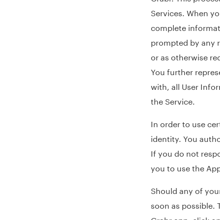
Services. When you
complete informat
prompted by any re
or as otherwise re
You further repres
with, all User Inf
the Service.
In order to use cer
identity. You auth
If you do not resp
you to use the App
Should any of your
soon as possible. 
Grabr app, click o