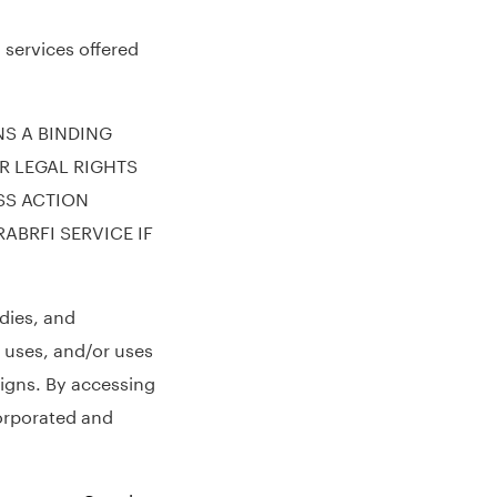
 services offered
NS A BINDING
R LEGAL RIGHTS
SS ACTION
ABRFI SERVICE IF
dies, and
 uses, and/or uses
signs. By accessing
corporated and