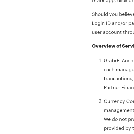
Should you believe
Login ID and/or p
user account thro
Overview of Serv
GrabrFi Accou
cash manageme
transactions
Partner Finan
Currency Conv
management a
We do not pr
provided by t