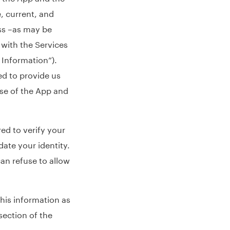
, current, and
ss –as may be
 with the Services
 Information”).
ed to provide us
use of the App and
red to verify your
date your identity.
can refuse to allow
his information as
section of the