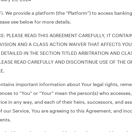
. We provide a platform (the “Platform”) to access banking
lease see below for more details.
E: PLEASE READ THIS AGREEMENT CAREFULLY, IT CONTAI
VISION AND A CLASS ACTION WAIVER THAT AFFECTS YOU
 DETAILED IN THE SECTION TITLED ARBITRATION AND CLA
LEASE READ CAREFULLY AND DISCONTINUE USE OF THE GR
E.
tains important information about Your legal rights, reme
ences to “You” or “Your” mean the person(s) who accesses,
vice in any way, and each of their heirs, successors, and as
of our Service, You are agreeing to this Agreement, and in
ents.