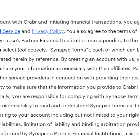
count with
Grabr
and initiating financial transactions, you 
f Service
and
Privacy Policy
. You also agree to the terms of
ynapse’s Partner Financial Institution corresponding to the 
 select (collectively, “Synapse Terms”), each of which can
rated herein by reference. By creating an account with us
hare your information as necessary with their affiliates, Pa
her service providers in connection with providing their res
lity to make sure that the information you provide to
Grabr
i
nally, you are responsible for complying with Synapse Ter
r responsibility to read and understand Synapse Terms as it
ting to your account including but not limited to your right
iabilities, limitation of liability and binding arbitration provi
erformed by Synapse’s Partner Financial Institutions, a list