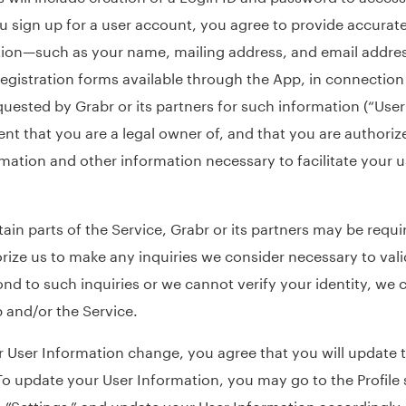
 sign up for a user account, you agree to provide accurate
ion—such as your name, mailing address, and email addre
gistration forms available through the App, in connection
quested by Grabr or its partners for such information (“User
ent that you are a legal owner of, and that you are authoriz
ormation and other information necessary to facilitate your 
tain parts of the Service, Grabr or its partners may be requi
orize us to make any inquiries we consider necessary to vali
ond to such inquiries or we cannot verify your identity, we 
 and/or the Service.
 User Information change, you agree that you will update t
To update your User Information, you may go to the Profile 
n “Settings,” and update your User Information accordingly.