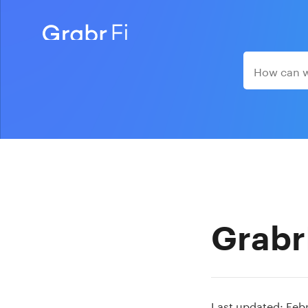
Grabr
Last updated: Feb