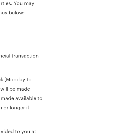
arties. You may
ency below:
ncial transaction
eek (Monday to
 will be made
 made available to
 or longer if
vided to you at