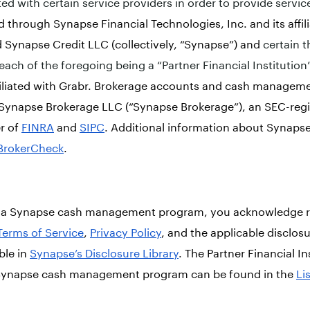
ed with certain service providers in order to provide servic
ed through Synapse Financial Technologies, Inc. and its affi
 Synapse Credit LLC (collectively, “Synapse”) and
certain t
each of the foregoing being a “Partner Financial Institution
ffiliated with Grabr. Brokerage accounts and cash managem
Synapse Brokerage LLC (“Synapse Brokerage”), an SEC-regi
r of
FINRA
and
SIPC
. Additional information about Synaps
BrokerCheck
.
in a Synapse cash management program, you acknowledge r
Terms of Service
,
Privacy Policy
, and the applicable disclos
ble in
Synapse’s Disclosure Library
. The Partner Financial In
a Synapse cash management program can be found in the
Li