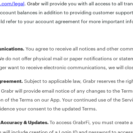
i.com/legal
.
Grabr
will provide you with all access to all tra
account balances in addition to providing customer support 
ld refer to your account agreement for more important inf
You agree to receive all notices and other com
nications.
We do not offer physical mail or paper notifications or state
ger want to receive electronic communications, we will clo
Subject to applicable law, Grabr reserves the rig
Agreement.
 Grabr will provide email notice of any changes to the Term
n of the Terms on our App. Your continued use of the Servi
vidence your consent to the updated Terms.
To access GrabrFi, you must create a
, Accuracy & Updates.
s will include creation of a Login ID and password to acces