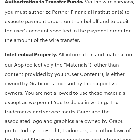
Via the wire services,
Authorization to Transfer Funds.
you must authorize Partner Financial Institution(s) to
execute payment orders on their behalf and to debit
the user's account specified in the payment order for
the amount of the wire transfer.
All information and material on
Intellectual Property.
our App (collectively the “Materials”), other than
content provided by you ("User Content"), is either
owned by Grabr or is licensed by the respective
owners. You are not allowed to use these materials
except as we permit You to do so in writing. The
trademarks and service marks Grabr and the
associated logo and graphics are owned by Grabr,
protected by copyright, trademark, and other laws of
the United States, foreign countries, and international