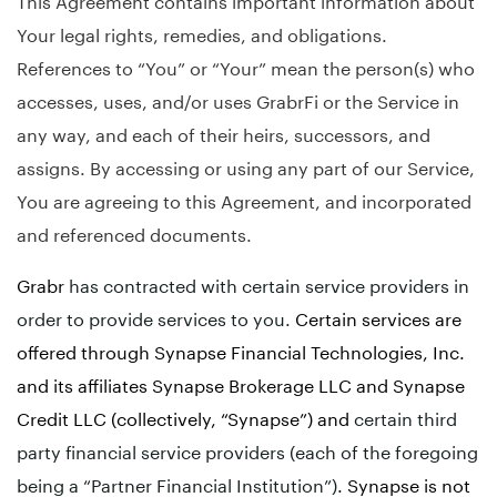
Your legal rights, remedies, and obligations.
References to “You” or “Your” mean the person(s) who
accesses, uses, and/or uses GrabrFi or the Service in
any way, and each of their heirs, successors, and
assigns. By accessing or using any part of our Service,
You are agreeing to this Agreement, and incorporated
and referenced documents.
Grabr
has contracted with certain service providers in
order to provide services to you.
Certain services are
offered through Synapse Financial Technologies, Inc.
and its affiliates Synapse Brokerage LLC and Synapse
Credit LLC (collectively, “Synapse”) and
certain third
party financial service providers (each of the foregoing
being a “Partner Financial Institution”)
. Synapse is not