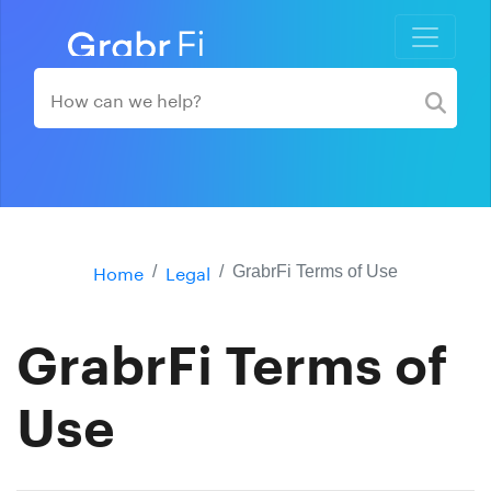
Home
Legal
GrabrFi Terms of Use
GrabrFi Terms of
Use