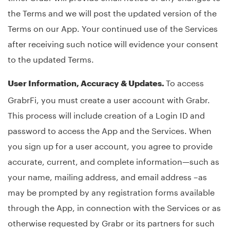
the Terms and we will post the updated version of the
Terms on our App. Your continued use of the Services
after receiving such notice will evidence your consent
to the updated Terms.
To access
User Information, Accuracy & Updates.
GrabrFi, you must create a user account with Grabr.
This process will include creation of a Login ID and
password to access the App and the Services. When
you sign up for a user account, you agree to provide
accurate, current, and complete information—such as
your name, mailing address, and email address –as
may be prompted by any registration forms available
through the App, in connection with the Services or as
otherwise requested by Grabr or its partners for such