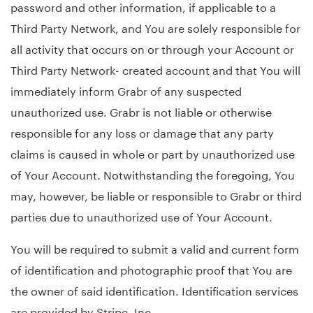
password and other information, if applicable to a
Third Party Network, and You are solely responsible for
all activity that occurs on or through your Account or
Third Party Network- created account and that You will
immediately inform Grabr of any suspected
unauthorized use. Grabr is not liable or otherwise
responsible for any loss or damage that any party
claims is caused in whole or part by unauthorized use
of Your Account. Notwithstanding the foregoing, You
may, however, be liable or responsible to Grabr or third
parties due to unauthorized use of Your Account.
You will be required to submit a valid and current form
of identification and photographic proof that You are
the owner of said identification. Identification services
are provided by Stripe, Inc.