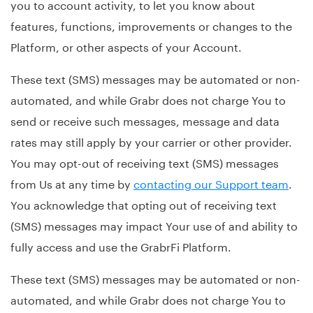
you to account activity, to let you know about
features, functions, improvements or changes to the
Platform, or other aspects of your Account.
These text (SMS) messages may be automated or non-
automated, and while Grabr does not charge You to
send or receive such messages, message and data
rates may still apply by your carrier or other provider.
You may opt-out of receiving text (SMS) messages
from Us at any time by
contacting our Support team
.
You acknowledge that opting out of receiving text
(SMS) messages may impact Your use of and ability to
fully access and use the GrabrFi Platform.
These text (SMS) messages may be automated or non-
automated, and while Grabr does not charge You to