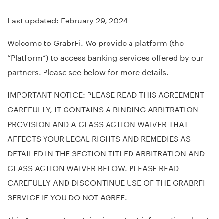
Last updated: February 29, 2024
Welcome to GrabrFi. We provide a platform (the
“Platform”) to access banking services offered by our
partners. Please see below for more details.
IMPORTANT NOTICE: PLEASE READ THIS AGREEMENT
CAREFULLY, IT CONTAINS A BINDING ARBITRATION
PROVISION AND A CLASS ACTION WAIVER THAT
AFFECTS YOUR LEGAL RIGHTS AND REMEDIES AS
DETAILED IN THE SECTION TITLED ARBITRATION AND
CLASS ACTION WAIVER BELOW. PLEASE READ
CAREFULLY AND DISCONTINUE USE OF THE GRABRFI
SERVICE IF YOU DO NOT AGREE.
This Agreement contains important information about