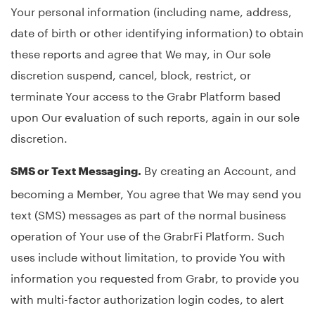
Your personal information (including name, address,
date of birth or other identifying information) to obtain
these reports and agree that We may, in Our sole
discretion suspend, cancel, block, restrict, or
terminate Your access to the Grabr Platform based
upon Our evaluation of such reports, again in our sole
discretion.
By creating an Account, and
SMS or Text Messaging.
becoming a Member, You agree that We may send you
text (SMS) messages as part of the normal business
operation of Your use of the GrabrFi Platform. Such
uses include without limitation, to provide You with
information you requested from Grabr, to provide you
with multi-factor authorization login codes, to alert