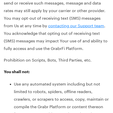
send or receive such messages, message and data
rates may still apply by your carrier or other provider.
You may opt-out of receiving text (SMS) messages
from Us at any time by
contacting our Support team
.
You acknowledge that opting out of receiving text
(SMS) messages may impact Your use of and ability to
fully access and use the GrabrFi Platform.
Prohibition on Scripts, Bots, Third Parties, etc.
You shall not:
Use any automated system including but not
limited to robots, spiders, offline readers,
crawlers, or scrapers to access, copy, maintain or
compile the Grabr Platform or content thereon