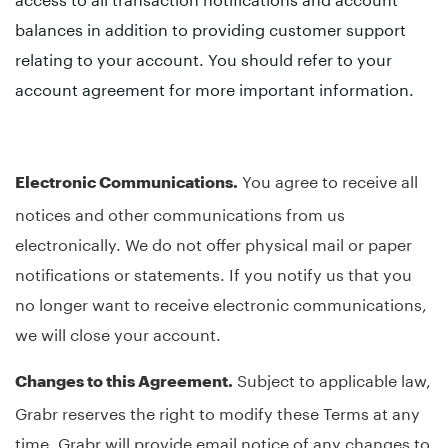
balances in addition to providing customer support
relating to your account. You should refer to your
account agreement for more important information.
You agree to receive all
Electronic Communications.
notices and other communications from us
electronically. We do not offer physical mail or paper
notifications or statements. If you notify us that you
no longer want to receive electronic communications,
we will close your account.
Subject to applicable law,
Changes to this Agreement.
Grabr reserves the right to modify these Terms at any
time. Grabr will provide email notice of any changes to