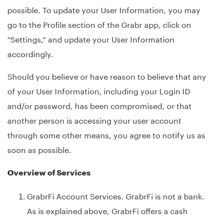
possible. To update your User Information, you may
go to the Profile section of the Grabr app, click on
“Settings,” and update your User Information
accordingly.
Should you believe or have reason to believe that any
of your User Information, including your Login ID
and/or password, has been compromised, or that
another person is accessing your user account
through some other means, you agree to notify us as
soon as possible.
Overview of Services
GrabrFi Account Services. GrabrFi is not a bank.
As is explained above, GrabrFi offers a cash