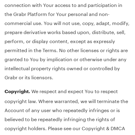
connection with Your access to and participation in
the Grabr Platform for Your personal and non-
commercial use. You will not use, copy, adapt, modify,
prepare derivative works based upon, distribute, sell,
perform, or display content, except as expressly
permitted in the Terms. No other licenses or rights are
granted to You by implication or otherwise under any
intellectual property rights owned or controlled by
Grabr or its licensors.
We respect and expect You to respect
Copyright.
copyright law. Where warranted, we will terminate the
Account of any user who repeatedly infringes or is
believed to be repeatedly infringing the rights of
copyright holders. Please see our Copyright & DMCA