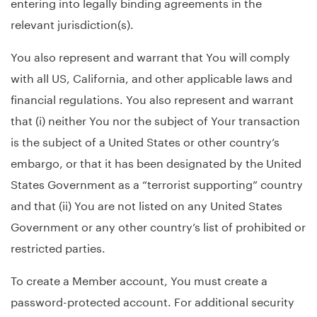
entering into legally binding agreements in the
relevant jurisdiction(s).
You also represent and warrant that You will comply
with all US, California, and other applicable laws and
financial regulations. You also represent and warrant
that (i) neither You nor the subject of Your transaction
is the subject of a United States or other country’s
embargo, or that it has been designated by the United
States Government as a “terrorist supporting” country
and that (ii) You are not listed on any United States
Government or any other country’s list of prohibited or
restricted parties.
To create a Member account, You must create a
password-protected account. For additional security