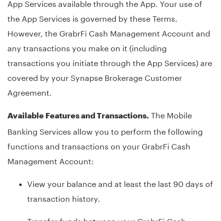
App Services available through the App. Your use of
the App Services is governed by these Terms.
However, the GrabrFi Cash Management Account and
any transactions you make on it (including
transactions you initiate through the App Services) are
covered by your Synapse Brokerage Customer
Agreement.
The Mobile
Available Features and Transactions.
Banking Services allow you to perform the following
functions and transactions on your GrabrFi Cash
Management Account:
View your balance and at least the last 90 days of
transaction history.
Transfer funds between your GrabrFi Cash