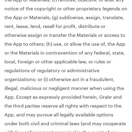
notice of the copyright or other proprietary legends on
the App or Materials; (g) sublicense, assign, translate,
rent, lease, lend, resell for profit, distribute or
otherwise assign or transfer the Materials or access to
the App to others; (h) use, or allow the use of, the App
or the Materials in contravention of any federal, state,
local, foreign or other applicable law, or rules or
regulations of regulatory or administrative
organizations; or (i) otherwise act in a fraudulent,
illegal, malicious or negligent manner when using the
App. Except as expressly provided herein, Grabr and
the third parties reserve all rights with respect to the
App, and may pursue all legally available options
under both civil and criminal laws (and may cooperate
with law enforcement agencies) in the event of any