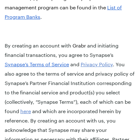
management program can be found in the
List of
Program Banks
.
By creating an account with
Grabr
and initiating
financial transactions, you agree to Synapse’s
Synapse’s Terms of Service
and
Privacy Policy
. You
also agree to the terms of service and privacy policy of
Synapse’s Partner Financial Institution corresponding
to the financial service and product(s) you select
(collectively, “Synapse Terms”), each of which can be
found
here
and which are incorporated herein by
reference. By creating an account with us, you
acknowledge that Synapse may share your
information as necessary with their affiliates, Partner