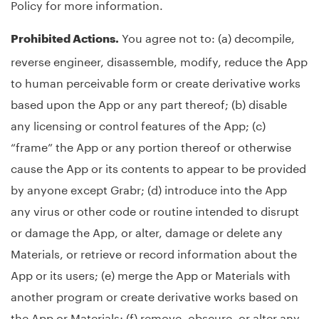
Policy for more information.
You agree not to: (a) decompile,
Prohibited Actions.
reverse engineer, disassemble, modify, reduce the App
to human perceivable form or create derivative works
based upon the App or any part thereof; (b) disable
any licensing or control features of the App; (c)
“frame” the App or any portion thereof or otherwise
cause the App or its contents to appear to be provided
by anyone except Grabr; (d) introduce into the App
any virus or other code or routine intended to disrupt
or damage the App, or alter, damage or delete any
Materials, or retrieve or record information about the
App or its users; (e) merge the App or Materials with
another program or create derivative works based on
the App or Materials; (f) remove, obscure, or alter any