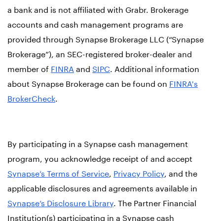
a bank and is not affiliated with Grabr. Brokerage
accounts and cash management programs are
provided through Synapse Brokerage LLC (“Synapse
Brokerage”), an SEC-registered broker-dealer and
member of
FINRA
and
SIPC
. Additional information
about Synapse Brokerage can be found on
FINRA's
BrokerCheck
.
By participating in a Synapse cash management
program, you acknowledge receipt of and accept
Synapse’s Terms of Service
,
Privacy Policy
, and the
applicable disclosures and agreements available in
Synapse’s Disclosure Library
. The Partner Financial
Institution(s) participating in a Synapse cash