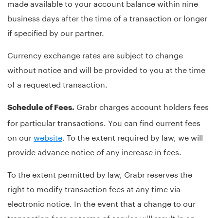
made available to your account balance within nine
business days after the time of a transaction or longer
if specified by our partner.
Currency exchange rates are subject to change
without notice and will be provided to you at the time
of a requested transaction.
Grabr charges account holders fees
Schedule of Fees.
for particular transactions. You can find current fees
on our
website
. To the extent required by law, we will
provide advance notice of any increase in fees.
To the extent permitted by law, Grabr reserves the
right to modify transaction fees at any time via
electronic notice. In the event that a change to our
transaction fees or terms of service will result in an