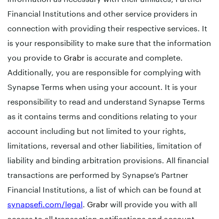
Financial Institutions and other service providers in
connection with providing their respective services. It
is your responsibility to make sure that the information
you provide to
Grabr
is accurate and complete.
Additionally, you are responsible for complying with
Synapse Terms when using your account. It is your
responsibility to read and understand Synapse Terms
as it contains terms and conditions relating to your
account including but not limited to your rights,
limitations, reversal and other liabilities, limitation of
liability and binding arbitration provisions. All financial
transactions are performed by Synapse’s Partner
Financial Institutions, a list of which can be found at
synapsefi.com/legal
.
Grabr
will provide you with all
access to all transaction notifications and account