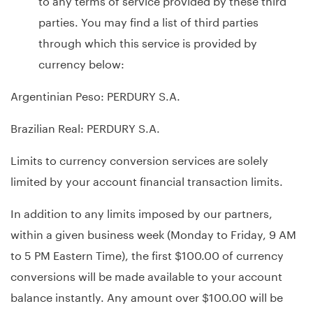
parties. You may find a list of third parties
through which this service is provided by
currency below:
Argentinian Peso: PERDURY S.A.
Brazilian Real: PERDURY S.A.
Limits to currency conversion services are solely
limited by your account financial transaction limits.
In addition to any limits imposed by our partners,
within a given business week (Monday to Friday, 9 AM
to 5 PM Eastern Time), the first $100.00 of currency
conversions will be made available to your account
balance instantly. Any amount over $100.00 will be