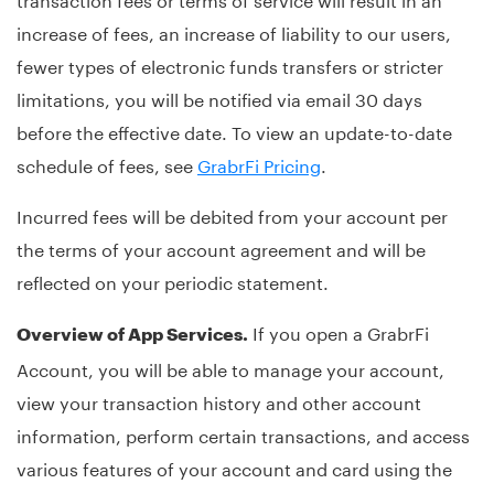
increase of fees, an increase of liability to our users,
fewer types of electronic funds transfers or stricter
limitations, you will be notified via email 30 days
before the effective date. To view an update-to-date
schedule of fees, see
GrabrFi Pricing
.
Incurred fees will be debited from your account per
the terms of your account agreement and will be
reflected on your periodic statement.
If you open a GrabrFi
Overview of App Services.
Account, you will be able to manage your account,
view your transaction history and other account
information, perform certain transactions, and access
various features of your account and card using the