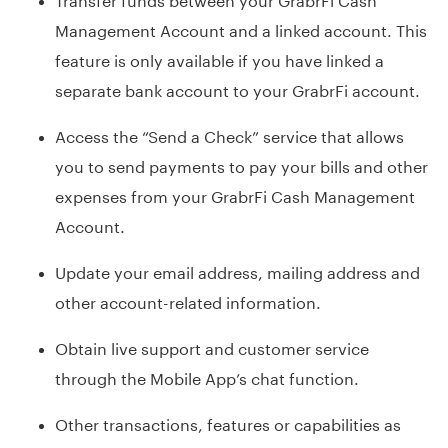
Management Account and a linked account. This
feature is only available if you have linked a
separate bank account to your GrabrFi account.
Access the “Send a Check” service that allows
you to send payments to pay your bills and other
expenses from your GrabrFi Cash Management
Account.
Update your email address, mailing address and
other account-related information.
Obtain live support and customer service
through the Mobile App’s chat function.
Other transactions, features or capabilities as