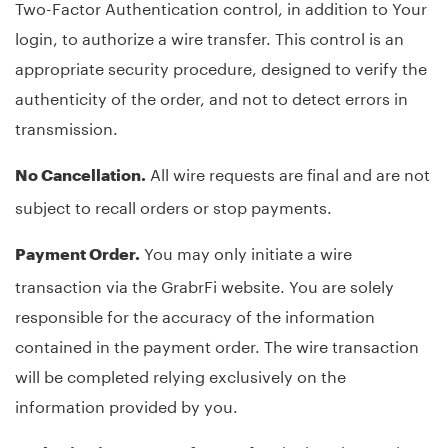
Two-Factor Authentication control, in addition to Your
login, to authorize a wire transfer. This control is an
appropriate security procedure, designed to verify the
authenticity of the order, and not to detect errors in
transmission.
All wire requests are final and are not
No Cancellation.
subject to recall orders or stop payments.
You may only initiate a wire
Payment Order.
transaction via the GrabrFi website. You are solely
responsible for the accuracy of the information
contained in the payment order. The wire transaction
will be completed relying exclusively on the
information provided by you.