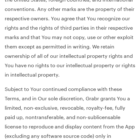
conventions. Any other marks are the property of their
respective owners. You agree that You recognize our
rights and the rights of third parties in their respective
marks and that You may not copy, use or other exploit
them except as permitted in writing. We retain
ownership of all of our intellectual property rights and
You have no rights to our intellectual property or rights
in intellectual property.
Subject to Your continued compliance with these
Terms, and in Our sole discretion, Grabr grants You a
limited, non-exclusive, revocable, royalty-fee, fully
paid up, nontransferable, and non-sublicensable
license to reproduce and display content from the App
(excluding any software source code) only in