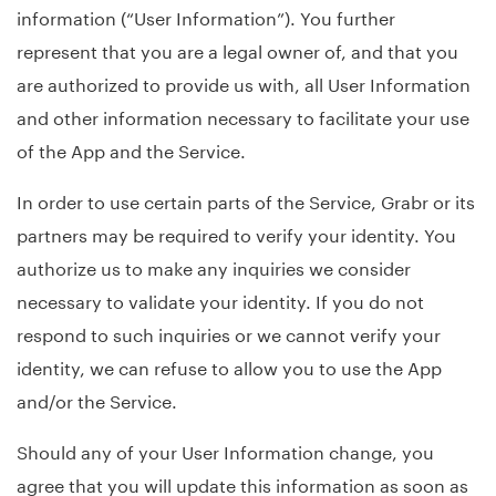
information (“User Information”). You further
represent that you are a legal owner of, and that you
are authorized to provide us with, all User Information
and other information necessary to facilitate your use
of the App and the Service.
In order to use certain parts of the Service, Grabr or its
partners may be required to verify your identity. You
authorize us to make any inquiries we consider
necessary to validate your identity. If you do not
respond to such inquiries or we cannot verify your
identity, we can refuse to allow you to use the App
and/or the Service.
Should any of your User Information change, you
agree that you will update this information as soon as