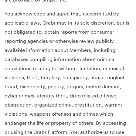
You acknowledge and agree that, as permitted by
applicable laws, Grabr may in its sole discretion, but is
not obligated to, obtain reports from consumer
reporting agencies or otherwise review publicly
available information about Members, including
databases compiling information about criminal
convictions relating to, without limitation, crimes of
violence, theft, burglary, conspiracy, abuse, neglect,
fraud, dishonesty, perjury, forgery, embezzlement,
cyber crimes, identity theft, drug related offense,
obstruction, organized crime, prostitution, warrant
violations, weapons offenses and crimes which
endanger the life or property of others. By accessing
or using the Grabr Platform, You authorize us to use