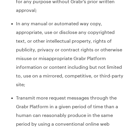
for any purpose without Grabr’s prior written
approval;
In any manual or automated way copy,
appropriate, use or disclose any copyrighted
text, or other intellectual property, rights of
publicity, privacy or contract rights or otherwise
misuse or misappropriate Grabr Platform
information or content including but not limited
to, use on a mirrored, competitive, or third-party
site;
Transmit more request messages through the
Grabr Platform in a given period of time than a
human can reasonably produce in the same
period by using a conventional online web