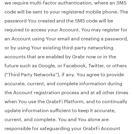
we require multi-factor authentication, where an SMS
code will be sent to your registered mobile phone. The
password You created and the SMS code will be
required to access your Account. You may register for
an Account using Your email and creating a password,
or by using Your existing third-party networking
accounts that are enabled by Grabr now or in the
future such as Google, or Facebook, Twitter, or others
(“Third Party Networks”), if any. You agree to provide
accurate, current, and complete information during
the Account registration process and at all other times
when You use the GrabrFi Platform, and to continually
update information sufficient to keep it accurate,
current, and complete. You and You alone are
responsible for safeguarding your GrabrFi Account