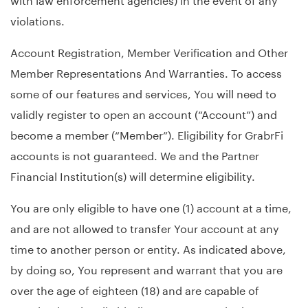
violations.
Account Registration, Member Verification and Other
Member Representations And Warranties. To access
some of our features and services, You will need to
validly register to open an account (“Account”) and
become a member (“Member”). Eligibility for GrabrFi
accounts is not guaranteed. We and the Partner
Financial Institution(s) will determine eligibility.
You are only eligible to have one (1) account at a time,
and are not allowed to transfer Your account at any
time to another person or entity. As indicated above,
by doing so, You represent and warrant that you are
over the age of eighteen (18) and are capable of