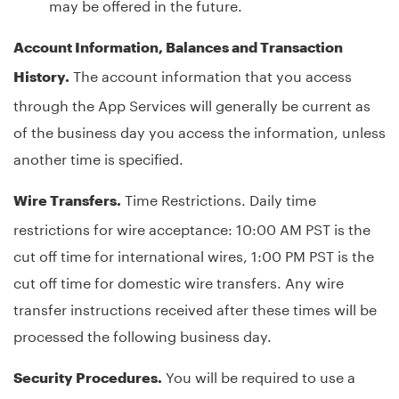
may be offered in the future.
Account Information, Balances and Transaction
The account information that you access
History.
through the App Services will generally be current as
of the business day you access the information, unless
another time is specified.
Time Restrictions. Daily time
Wire Transfers.
restrictions for wire acceptance: 10:00 AM PST is the
cut off time for international wires, 1:00 PM PST is the
cut off time for domestic wire transfers. Any wire
transfer instructions received after these times will be
processed the following business day.
You will be required to use a
Security Procedures.