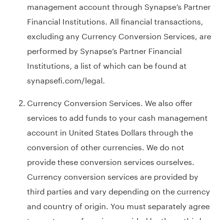
management account through Synapse’s Partner
Financial Institutions. All financial transactions,
excluding any Currency Conversion Services, are
performed by Synapse’s Partner Financial
Institutions, a list of which can be found at
synapsefi.com/legal
.
Currency Conversion Services. We also offer
services to add funds to your cash management
account in United States Dollars through the
conversion of other currencies. We do not
provide these conversion services ourselves.
Currency conversion services are provided by
third parties and vary depending on the currency
and country of origin. You must separately agree
to any terms of service provided by these third