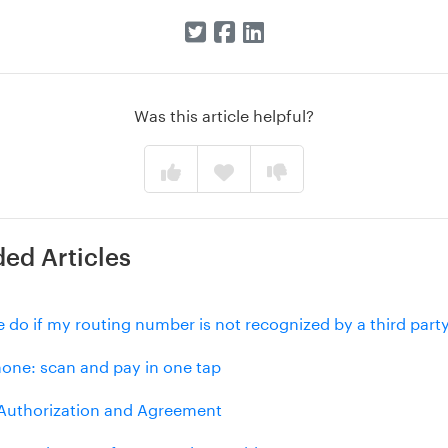
Was this article helpful?
d Articles
 do if my routing number is not recognized by a third part
hone: scan and pay in one tap
uthorization and Agreement