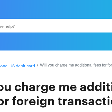
ional US debit card
Will you charge me additional fees for fo
you charge me addit
or foreign transact