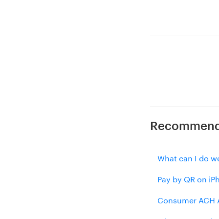
Recommende
What can I do we
Pay by QR on iP
Consumer ACH A