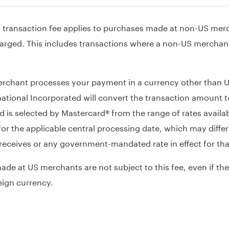
n transaction fee applies to purchases made at non-US mer
arged. This includes transactions where a non-US merchant 
chant processes your payment in a currency other than US
ational Incorporated will convert the transaction amount to
 is selected by Mastercard® from the range of rates availa
or the applicable central processing date, which may differ
 receives or any government-mandated rate in effect for tha
de at US merchants are not subject to this fee, even if the
eign currency.