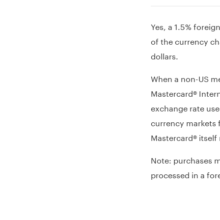
Yes, a 1.5% foreig
of the currency ch
dollars.
When a non-US mer
Mastercard® Intern
exchange rate used
currency markets f
Mastercard® itself
Note: purchases ma
processed in a for