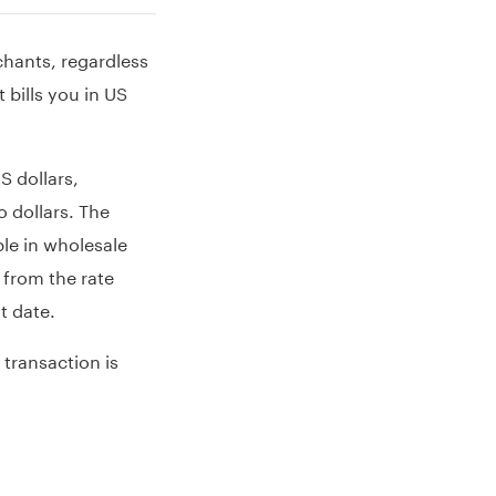
chants, regardless
bills you in US
 dollars,
 dollars. The
ble in wholesale
 from the rate
t date.
 transaction is