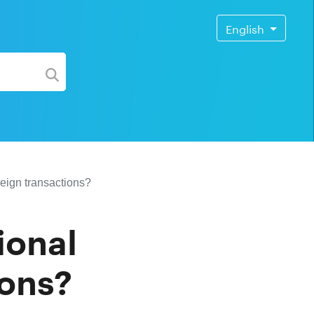
English
reign transactions?
ional
ions?