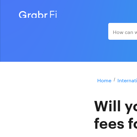
Home
Internat
Will 
fees f