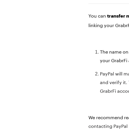
You can
transfer 
linking your Grabr
The name on 
your GrabrFi 
PayPal will m
and verify it
GrabrFi acco
We recommend read
contacting PayPal 