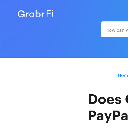
Hom
Does 
PayPa