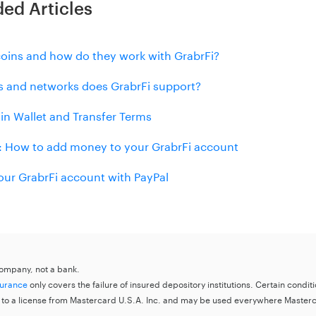
d Articles
coins and how do they work with GrabrFi?
s and networks does GrabrFi support?
in Wallet and Transfer Terms
 How to add money to your GrabrFi account
our GrabrFi account with PayPal
 company, not a bank.
surance
only covers the failure of insured depository institutions. Certain condi
 to a license from Mastercard U.S.A. Inc. and may be used everywhere Master