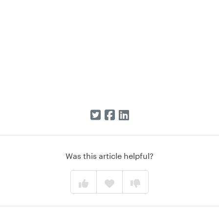
Was this article helpful?