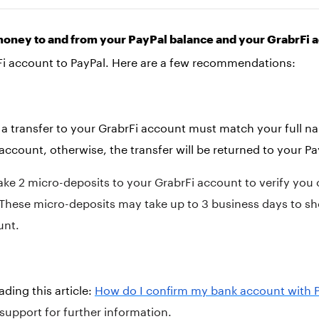
money to and from your PayPal balance and your GrabrFi 
Fi account to PayPal. Here are a few recommendations:
a transfer to your GrabrFi account must match your full 
account, otherwise, the transfer will be returned to your P
ake 2 micro-deposits to your GrabrFi account to verify yo
. These micro-deposits may take up to 3 business days to s
unt.
ing this article:
How do I confirm my bank account with 
support for further information.