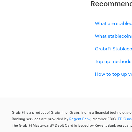
Recommende
What are stable
What stablecoin
GrabrFi Stableco
Top up methods:
How to top up y
GrabrFi is a product of Grabr, Inc. Grabr, Inc. is a financial technology
Banking services are provided by
Regent Bank
, Member FDIC.
FDIC in
The GrabrFi Mastercard® Debit Card is issued by Regent Bank pursuant