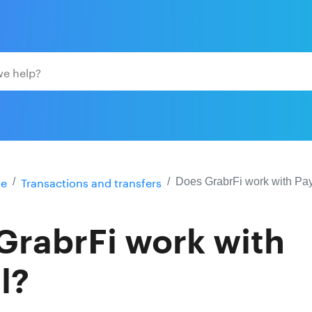
e
Transactions and transfers
Does GrabrFi work with Pa
GrabrFi work with
l?