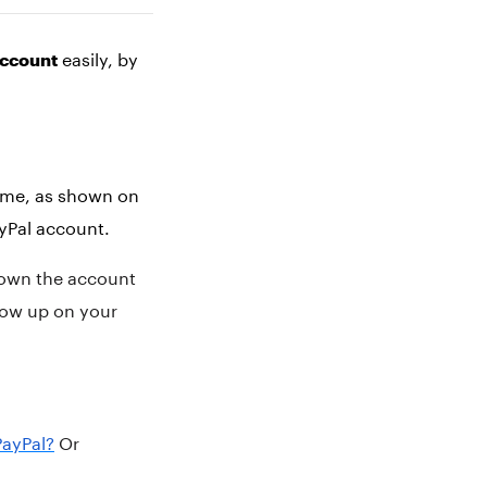
easily, by
account
name, as shown on
ayPal account.
u own the account
how up on your
PayPal?
Or