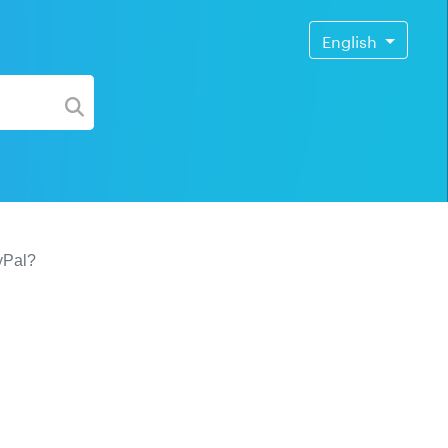
English
yPal?