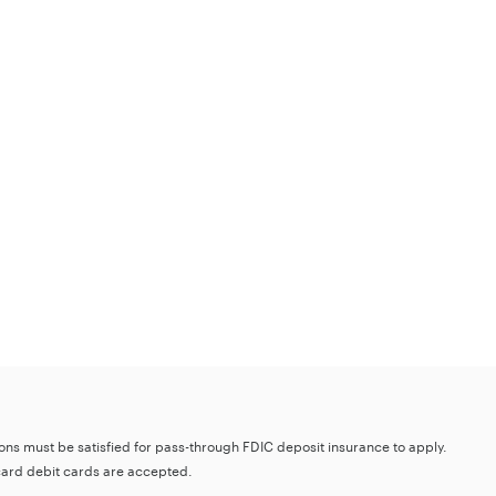
tions must be satisfied for pass-through FDIC deposit insurance to apply.
card debit cards are accepted.